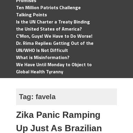
Promises
Ten Million Patriots Challenge
Talking Points
Is the UN Charter a Treaty Binding
the United States of America?
C'Mon, Guys! We Have to Do Worse!
Dr. Rima Replies: Getting Out of the
UN/WHO Is Not Difficult
What is Misinformation?
We Have Until Monday to Object to
Global Health Tyranny
Tag:
favela
Zika Panic Ramping
Up Just As Brazilian