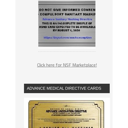
Click here for NSF Marketplace!
ADVANCE MEDICAL DIRECTIVE CARDS