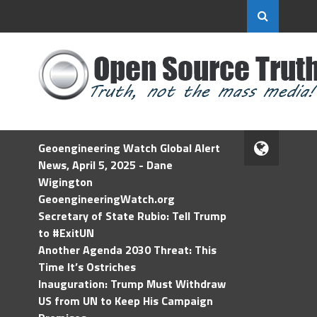
Geoengineering Watch Global Alert
News, April 5, 2025 - Dane
Wigington
GeoengineeringWatch.org
Secretary of State Rubio: Tell Trump
to #ExitUN
Another Agenda 2030 Threat: This
Time It’s Ostriches
Inauguration: Trump Must Withdraw
US from UN to Keep His Campaign