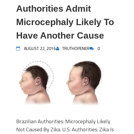
Authorities Admit
Microcephaly Likely To
Have Another Cause
AUGUST 22, 2016
TRUTHOPENER
0
Brazilian Authorities: Microcephaly Likely
Not Caused By Zika. U.S. Authorities: Zika Is