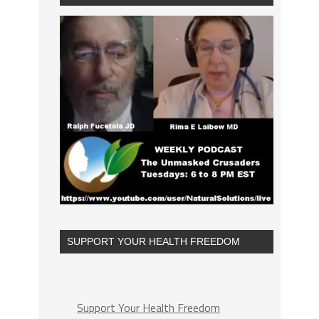
SUPPORT YOUR HEALTH FREEDOM
Support Your Health Freedom