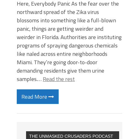
Here, Everybody Panic As the fear over the
northward spread of the Zika virus
blossoms into something like a full-blown
panic, things are getting weirder and
weirder in Florida. Authorities are instituting
programs of spraying dangerous chemicals
like naled across entire neighborhoods
Miami. They’re going door-to-door
demanding residents give them urine
samples.…
Read the rest
Read More
THE UNMASKED CRUSADERS PODCAST