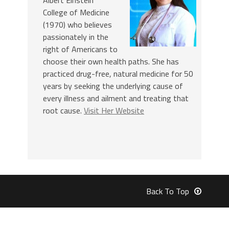
College of Medicine
(1970) who believes
passionately in the
right of Americans to
choose their own health paths. She has
practiced drug-free, natural medicine for 50
years by seeking the underlying cause of
every illness and ailment and treating that
root cause.
Visit Her Website
Back To Top