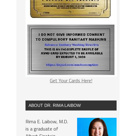
Get Your Cards Here!
ABOUT DR. RIMA LAIBOW
Rima E. Laibow, M.D.
is a graduate of
Albert Einstein