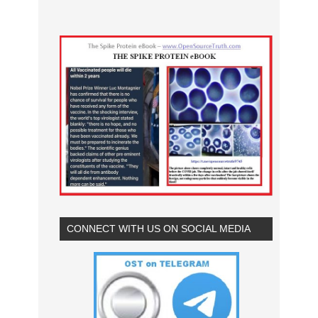
CONNECT WITH US ON SOCIAL MEDIA