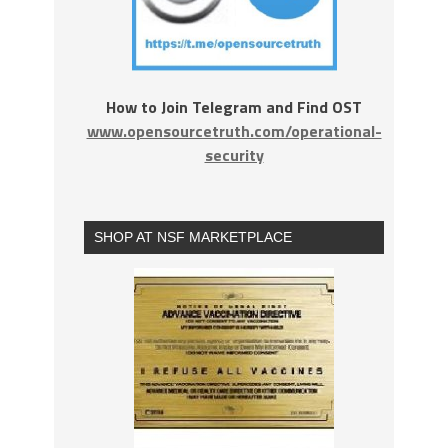
How to Join Telegram and Find OST
www.opensourcetruth.com/operational-
security
SHOP AT NSF MARKETPLACE