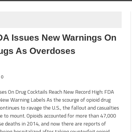
FDA Issues New Warnings On
rugs As Overdoses
0
ses On Drug Cocktails Reach New Record High: FDA
New Warning Labels As the scourge of opioid drug
ontinues to ravage the U.S., the fallout and casualties
e to mount. Opioids accounted for more than 47,000
e deaths in 2014, and now there are reports of
being hospitalized after taking counterfeit opioid