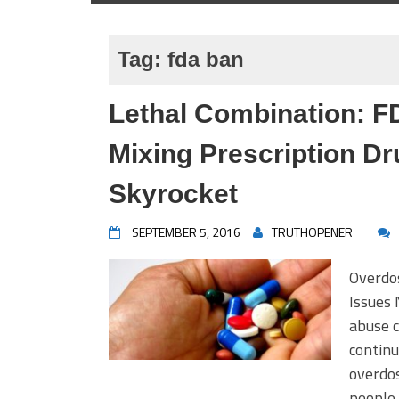
Tag:
fda ban
Lethal Combination: 
Mixing Prescription D
Skyrocket
SEPTEMBER 5, 2016
TRUTHOPENER
Overdo
Issues 
abuse c
continu
overdos
people 