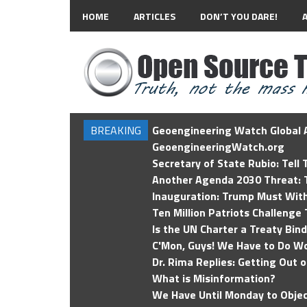
HOME
ARTICLES
DON’T YOU DARE!
BREAKING
Geoengineering Watch Global A
GeoengineeringWatch.org
Secretary of State Rubio: Tell
Another Agenda 2030 Threat: T
Inauguration: Trump Must Wit
Ten Million Patriots Challenge 
Is the UN Charter a Treaty Bin
C'Mon, Guys! We Have to Do Wo
Dr. Rima Replies: Getting Out 
What is Misinformation?
We Have Until Monday to Objec