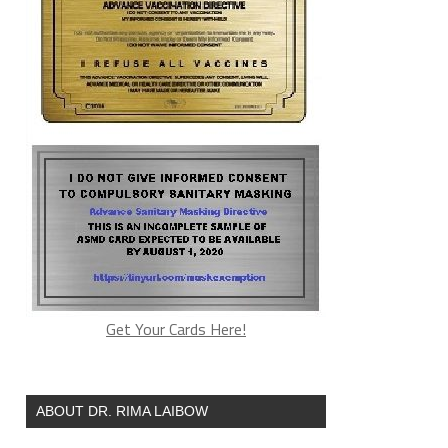
Get Your Cards Here!
ABOUT DR. RIMA LAIBOW