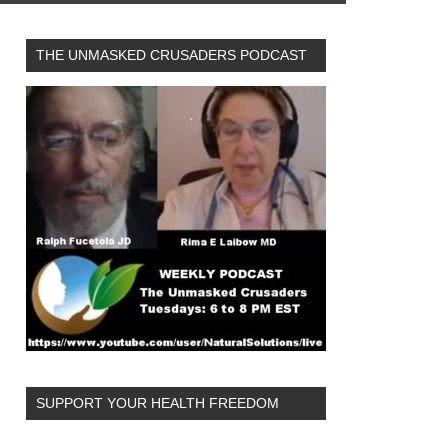
THE UNMASKED CRUSADERS PODCAST
SUPPORT YOUR HEALTH FREEDOM