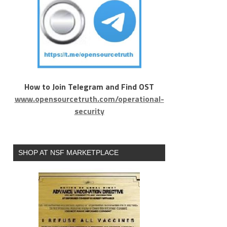
How to Join Telegram and Find OST
www.opensourcetruth.com/operational-
security
SHOP AT NSF MARKETPLACE