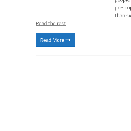
prescri
than si
Read the rest
Read More