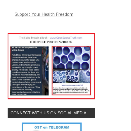
Support Your Health Freedom
CONNECT WITH US ON SOCIAL MEDIA