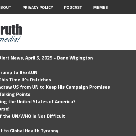
ABOUT
PRIVACY POLICY
PODCAST
MEMES
lert News, April 5, 2025 - Dane Wigington
 Trump to #ExitUN
his Time It’s Ostriches
hdraw US from UN to Keep His Campaign Promises
Talking Points
ding the United States of America?
rse!
of the UN/WHO Is Not Difficult
t to Global Health Tyranny