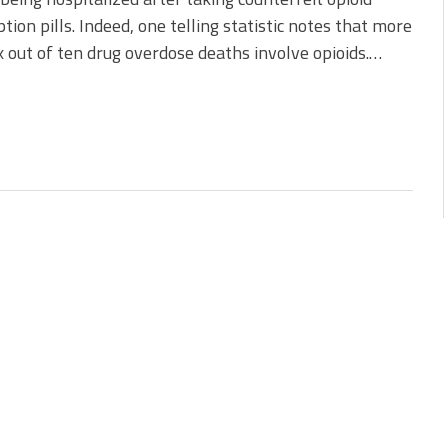
ption pills. Indeed, one telling statistic notes that more
x out of ten drug overdose deaths involve opioids.…