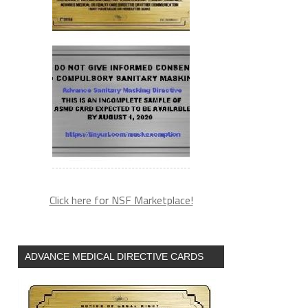
Click here for NSF Marketplace!
ADVANCE MEDICAL DIRECTIVE CARDS