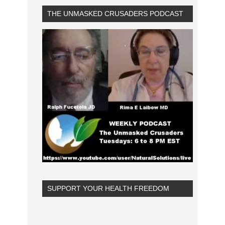
THE UNMASKED CRUSADERS PODCAST
SUPPORT YOUR HEALTH FREEDOM