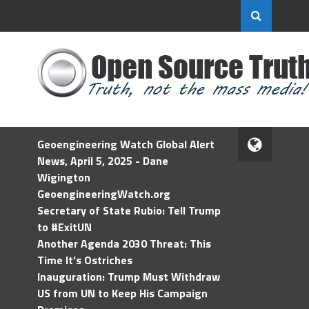
Geoengineering Watch Global Alert
News, April 5, 2025 - Dane
Wigington
GeoengineeringWatch.org
Secretary of State Rubio: Tell Trump
to #ExitUN
Another Agenda 2030 Threat: This
Time It’s Ostriches
Inauguration: Trump Must Withdraw
US from UN to Keep His Campaign