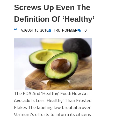
Screws Up Even The
Definition Of ‘Healthy’
AUGUST 16, 2016
TRUTHOPENER
0
The FDA And ‘Healthy’ Food: How An
Avocado Is Less ‘Healthy’ Than Frosted
Flakes The labeling law brouhaha over
Vermont’s efforts to inform its citizens