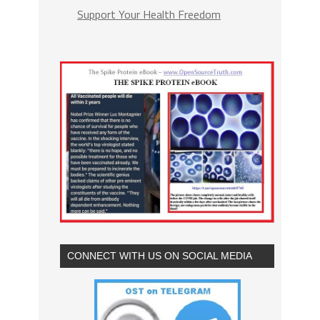
Support Your Health Freedom
CONNECT WITH US ON SOCIAL MEDIA