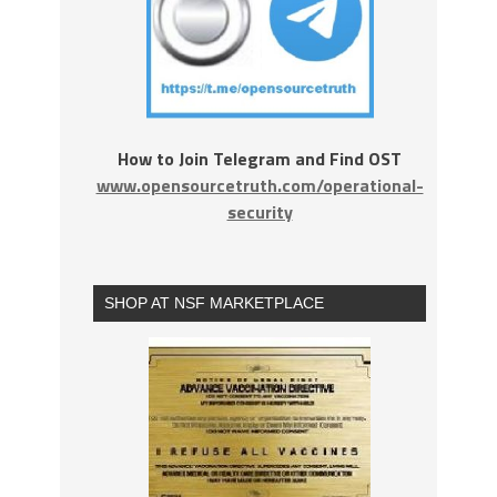
How to Join Telegram and Find OST
www.opensourcetruth.com/operational-
security
SHOP AT NSF MARKETPLACE