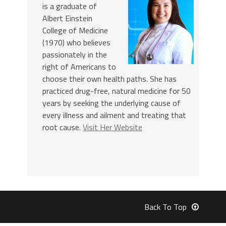
is a graduate of
Albert Einstein
College of Medicine
(1970) who believes
passionately in the
right of Americans to
choose their own health paths. She has
practiced drug-free, natural medicine for 50
years by seeking the underlying cause of
every illness and ailment and treating that
root cause.
Visit Her Website
Back To Top