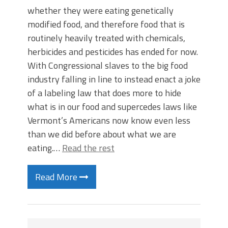
whether they were eating genetically
modified food, and therefore food that is
routinely heavily treated with chemicals,
herbicides and pesticides has ended for now.
With Congressional slaves to the big food
industry falling in line to instead enact a joke
of a labeling law that does more to hide
what is in our food and supercedes laws like
Vermont’s Americans now know even less
than we did before about what we are
eating.…
Read the rest
Read More