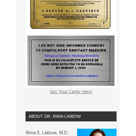
Get Your Cards Here!
ABOUT DR. RIMA LAIBOW
Rima E. Laibow, M.D.