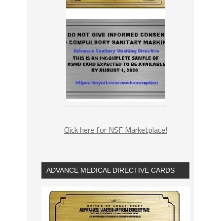
Click here for NSF Marketplace!
ADVANCE MEDICAL DIRECTIVE CARDS