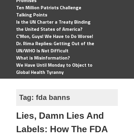
Promises
Ten Million Patriots Challenge
Talking Points
Is the UN Charter a Treaty Binding
the United States of America?
C'Mon, Guys! We Have to Do Worse!
Dr. Rima Replies: Getting Out of the
UN/WHO Is Not Difficult
What is Misinformation?
We Have Until Monday to Object to
Global Health Tyranny
Tag:
fda banns
Lies, Damn Lies And
Labels: How The FDA