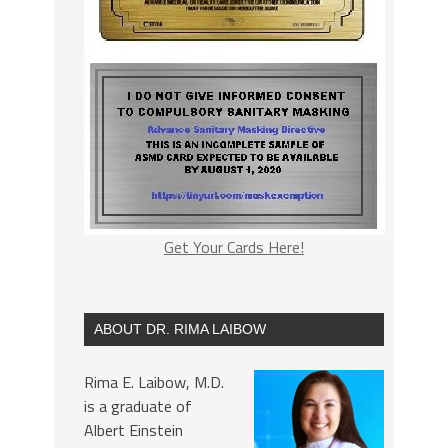
Get Your Cards Here!
ABOUT DR. RIMA LAIBOW
Rima E. Laibow, M.D.
is a graduate of
Albert Einstein