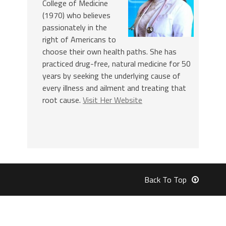
College of Medicine
(1970) who believes
passionately in the
right of Americans to
choose their own health paths. She has
practiced drug-free, natural medicine for 50
years by seeking the underlying cause of
every illness and ailment and treating that
root cause.
Visit Her Website
Back To Top