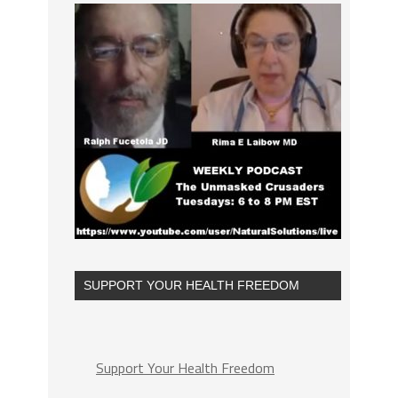
SUPPORT YOUR HEALTH FREEDOM
Support Your Health Freedom