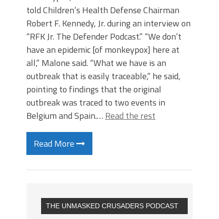
told Children’s Health Defense Chairman
Robert F. Kennedy, Jr. during an interview on
“RFK Jr. The Defender Podcast.” “We don’t
have an epidemic [of monkeypox] here at
all,” Malone said. “What we have is an
outbreak that is easily traceable,” he said,
pointing to findings that the original
outbreak was traced to two events in
Belgium and Spain.…
Read the rest
Read More
THE UNMASKED CRUSADERS PODCAST