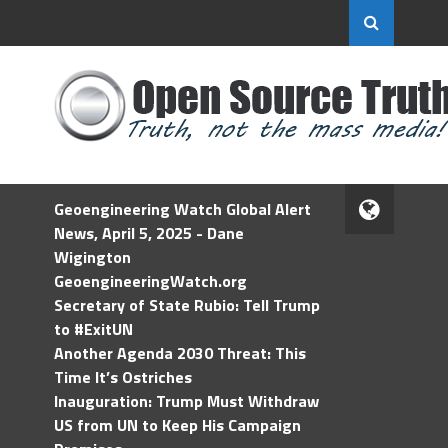
Geoengineering Watch Global Alert
News, April 5, 2025 - Dane
Wigington
GeoengineeringWatch.org
Secretary of State Rubio: Tell Trump
to #ExitUN
Another Agenda 2030 Threat: This
Time It’s Ostriches
Inauguration: Trump Must Withdraw
US from UN to Keep His Campaign