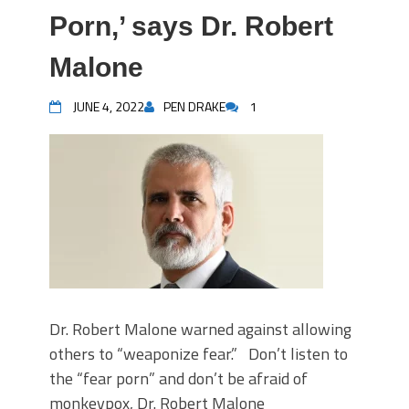
Porn,’ says Dr. Robert
Malone
JUNE 4, 2022
PEN DRAKE
1
Dr. Robert Malone warned against allowing
others to “weaponize fear.” Don’t listen to
the “fear porn” and don’t be afraid of
monkeypox, Dr. Robert Malone