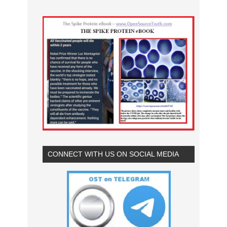
CONNECT WITH US ON SOCIAL MEDIA