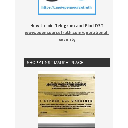
How to Join Telegram and Find OST
www.opensourcetruth.com/operational-
security
SHOP AT NSF MARKETPLACE