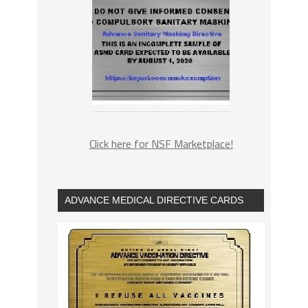
Click here for NSF Marketplace!
ADVANCE MEDICAL DIRECTIVE CARDS