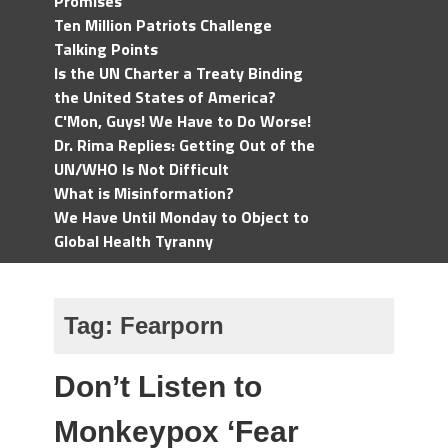
Promises
Ten Million Patriots Challenge
Talking Points
Is the UN Charter a Treaty Binding
the United States of America?
C'Mon, Guys! We Have to Do Worse!
Dr. Rima Replies: Getting Out of the
UN/WHO Is Not Difficult
What is Misinformation?
We Have Until Monday to Object to
Global Health Tyranny
Tag:
Fearporn
Don’t Listen to
Monkeypox ‘Fear