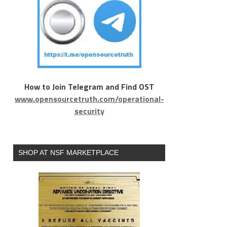
How to Join Telegram and Find OST
www.opensourcetruth.com/operational-
security
SHOP AT NSF MARKETPLACE