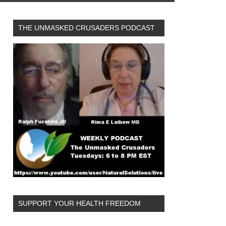
THE UNMASKED CRUSADERS PODCAST
SUPPORT YOUR HEALTH FREEDOM