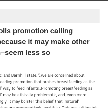
olls promotion calling
 because it may make other
on–seem less so
i and Barnhill state: “...we are concerned about
eeding promotion that praises breastfeeding as the
l’ way to feed infants...Promoting breastfeeding as
l’ may be ethically problematic, and, even more
ngly, it may bolster this belief that ‘natural’
hes are presumptively healthier. This may ultimately