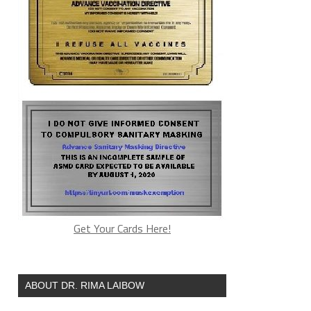
Get Your Cards Here!
ABOUT DR. RIMA LAIBOW