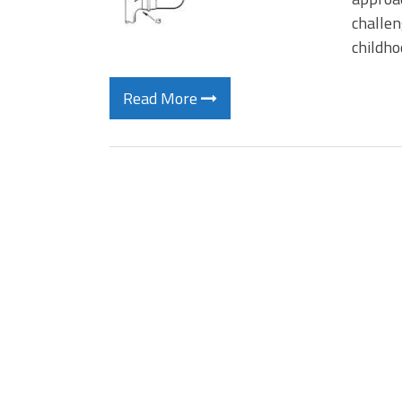
challen
childho
Read More