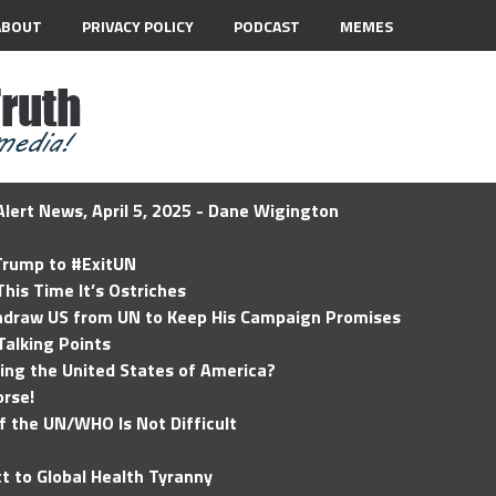
ABOUT
PRIVACY POLICY
PODCAST
MEMES
lert News, April 5, 2025 - Dane Wigington
 Trump to #ExitUN
his Time It’s Ostriches
hdraw US from UN to Keep His Campaign Promises
Talking Points
ding the United States of America?
rse!
of the UN/WHO Is Not Difficult
t to Global Health Tyranny