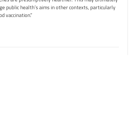
ge public health’s aims in other contexts, particularly
od vaccination.”