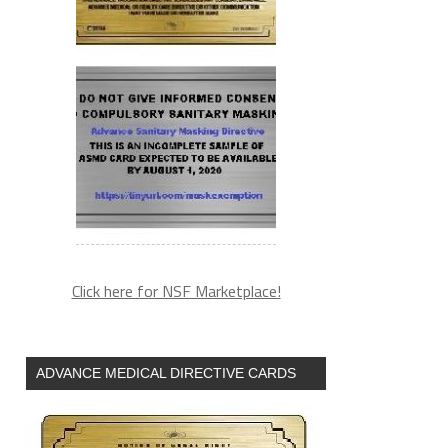
Click here for NSF Marketplace!
ADVANCE MEDICAL DIRECTIVE CARDS