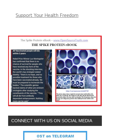
Support Your Health Freedom
CONNECT WITH US ON SOCIAL MEDIA