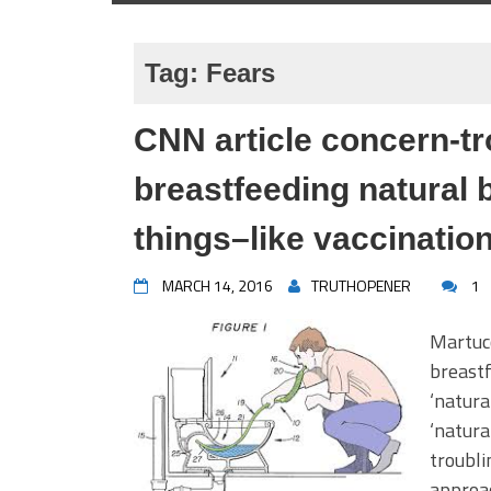
Tag:
Fears
CNN article concern-tr
breastfeeding natural
things–like vaccinati
MARCH 14, 2016
TRUTHOPENER
1
Martucc
breastf
‘natura
‘natura
troubli
approac