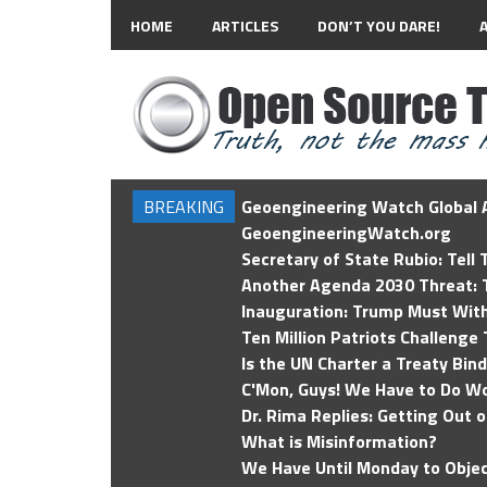
HOME
ARTICLES
DON’T YOU DARE!
BREAKING
Geoengineering Watch Global A
GeoengineeringWatch.org
Secretary of State Rubio: Tell
Another Agenda 2030 Threat: T
Inauguration: Trump Must Wit
Ten Million Patriots Challenge 
Is the UN Charter a Treaty Bin
C'Mon, Guys! We Have to Do Wo
Dr. Rima Replies: Getting Out 
What is Misinformation?
We Have Until Monday to Objec