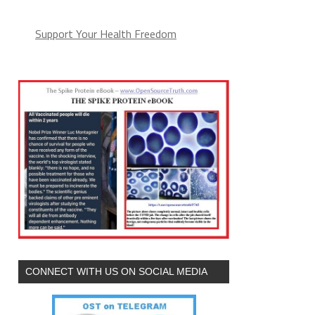
Support Your Health Freedom
CONNECT WITH US ON SOCIAL MEDIA