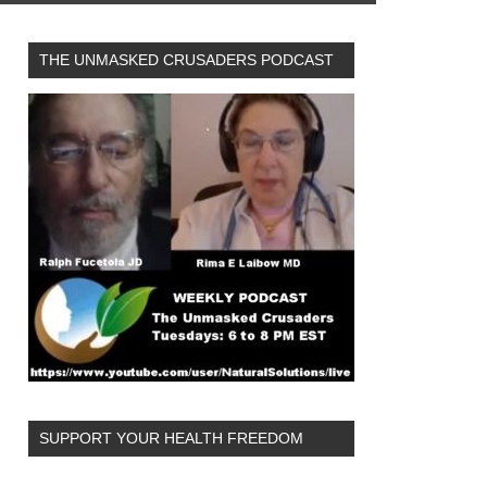
THE UNMASKED CRUSADERS PODCAST
SUPPORT YOUR HEALTH FREEDOM