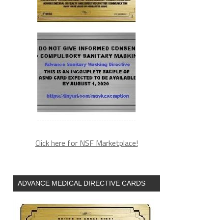
Click here for NSF Marketplace!
ADVANCE MEDICAL DIRECTIVE CARDS