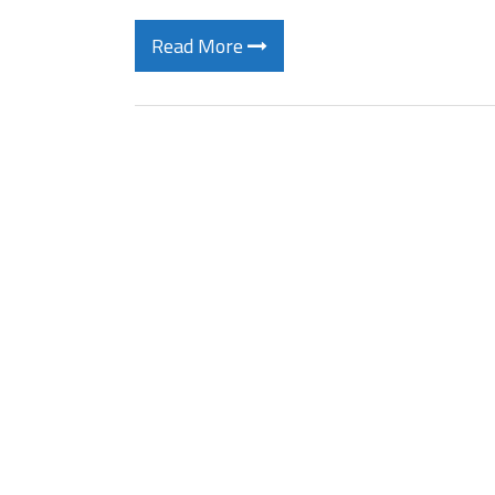
Read More