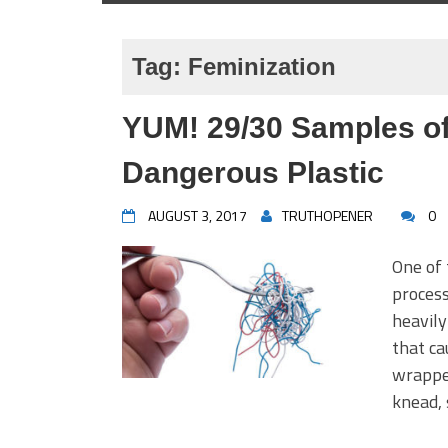
Tag:
Feminization
YUM! 29/30 Samples o
Dangerous Plastic
AUGUST 3, 2017
TRUTHOPENER
0
One of 
process
heavily
that ca
wrapper
knead, 