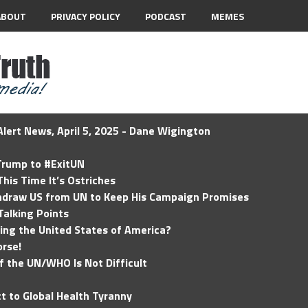
ABOUT
PRIVACY POLICY
PODCAST
MEMES
lert News, April 5, 2025 - Dane Wigington
 Trump to #ExitUN
his Time It’s Ostriches
hdraw US from UN to Keep His Campaign Promises
Talking Points
ding the United States of America?
rse!
of the UN/WHO Is Not Difficult
t to Global Health Tyranny