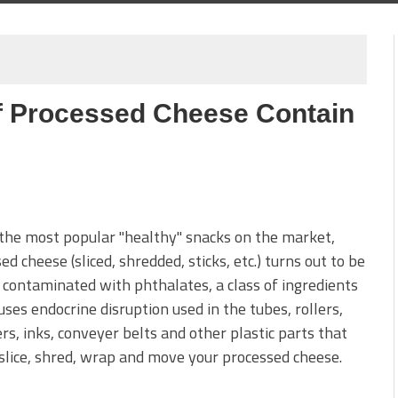
f Processed Cheese Contain
the most popular "healthy" snacks on the market,
ed cheese (sliced, shredded, sticks, etc.) turns out to be
 contaminated with phthalates, a class of ingredients
uses endocrine disruption used in the tubes, rollers,
s, inks, conveyer belts and other plastic parts that
slice, shred, wrap and move your processed cheese.