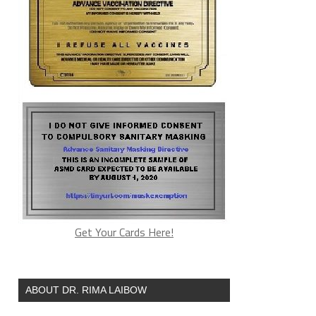
Get Your Cards Here!
ABOUT DR. RIMA LAIBOW