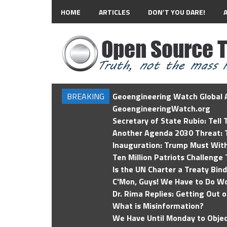
HOME
ARTICLES
DON’T YOU DARE!
BREAKING
Geoengineering Watch Global A
GeoengineeringWatch.org
Secretary of State Rubio: Tell
Another Agenda 2030 Threat: T
Inauguration: Trump Must Wit
Ten Million Patriots Challenge 
Is the UN Charter a Treaty Bin
C'Mon, Guys! We Have to Do Wo
Dr. Rima Replies: Getting Out 
What is Misinformation?
We Have Until Monday to Objec