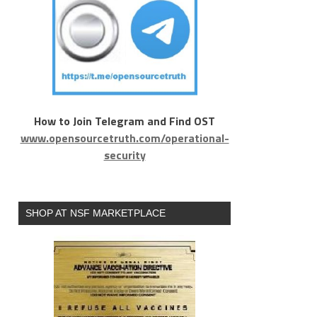
How to Join Telegram and Find OST
www.opensourcetruth.com/operational-
security
SHOP AT NSF MARKETPLACE