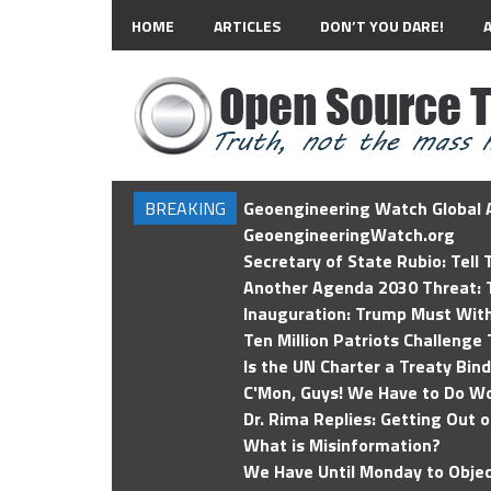
HOME
ARTICLES
DON’T YOU DARE!
BREAKING
Geoengineering Watch Global A
GeoengineeringWatch.org
Secretary of State Rubio: Tell
Another Agenda 2030 Threat: T
Inauguration: Trump Must Wit
Ten Million Patriots Challenge 
Is the UN Charter a Treaty Bin
C'Mon, Guys! We Have to Do Wo
Dr. Rima Replies: Getting Out 
What is Misinformation?
We Have Until Monday to Objec