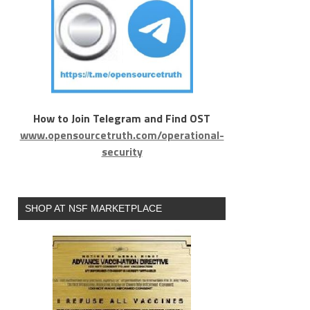
How to Join Telegram and Find OST
www.opensourcetruth.com/operational-
security
SHOP AT NSF MARKETPLACE