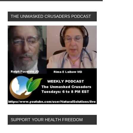
THE UNMASKED CRUSADERS PODCAST
SUPPORT YOUR HEALTH FREEDOM