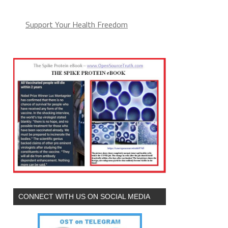
Support Your Health Freedom
CONNECT WITH US ON SOCIAL MEDIA