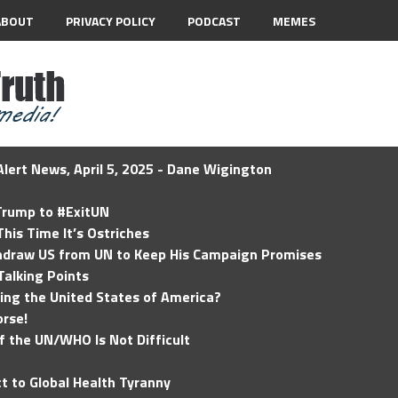
ABOUT
PRIVACY POLICY
PODCAST
MEMES
lert News, April 5, 2025 - Dane Wigington
 Trump to #ExitUN
his Time It’s Ostriches
hdraw US from UN to Keep His Campaign Promises
Talking Points
ding the United States of America?
rse!
of the UN/WHO Is Not Difficult
t to Global Health Tyranny