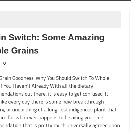
in Switch: Some Amazing
le Grains
0
Grain Goodness: Why You Should Switch To Whole
If You Haven’t Already With all the dietary
ndations out there, it is easy to get confused. It
like every day there is some new breakthrough
ry, or unearthing of a long-lost indigenous plant that
cure for whatever happens to be ailing you. One
endation that is pretty much universally agreed upon