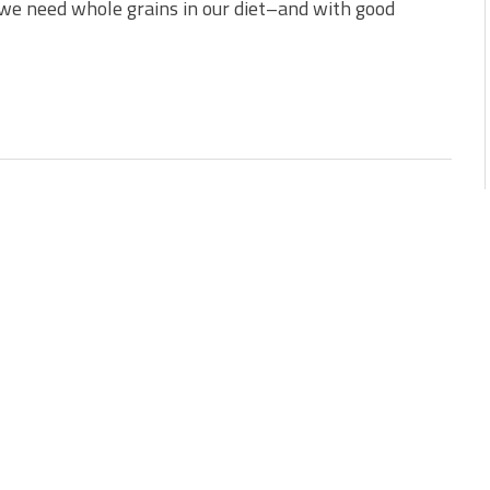
 we need whole grains in our diet–and with good