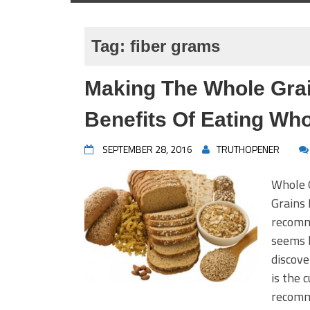
Tag:
fiber grams
Making The Whole Gra
Benefits Of Eating Who
SEPTEMBER 28, 2016
TRUTHOPENER
Whole 
Grains 
recomme
seems 
discove
is the 
recomm