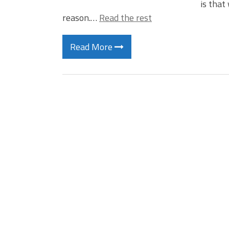
is that
reason.…
Read the rest
Read More