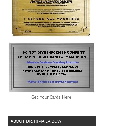
Get Your Cards Here!
ABOUT DR. RIMA LAIBOW