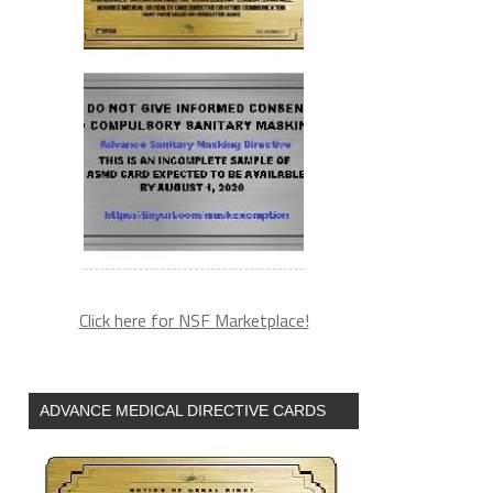
Click here for NSF Marketplace!
ADVANCE MEDICAL DIRECTIVE CARDS