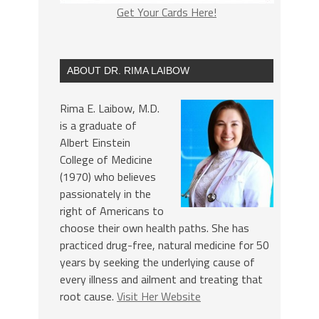
Get Your Cards Here!
ABOUT DR. RIMA LAIBOW
Rima E. Laibow, M.D.
is a graduate of
Albert Einstein
College of Medicine
(1970) who believes
passionately in the
right of Americans to
choose their own health paths. She has
practiced drug-free, natural medicine for 50
years by seeking the underlying cause of
every illness and ailment and treating that
root cause.
Visit Her Website