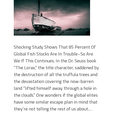
Shocking Study Shows That 85 Percent Of
Global Fish Stocks Are In Trouble–So Are
We If This Continues. In the Dr. Seuss book
“The Lorax,” the title character, saddened by
the destruction of all the truffula trees and
the devastation covering the now-barren
land “lifted himself away through a hole in
the clouds.” One wonders if the global elites
have some similar escape plan in mind that
they’re not telling the rest of us about.…