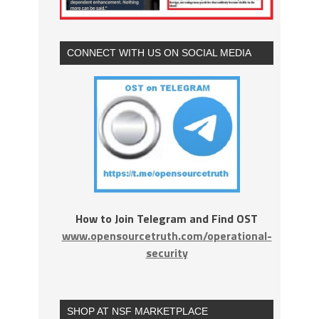
CONNECT WITH US ON SOCIAL MEDIA
How to Join Telegram and Find OST
www.opensourcetruth.com/operational-
security
SHOP AT NSF MARKETPLACE