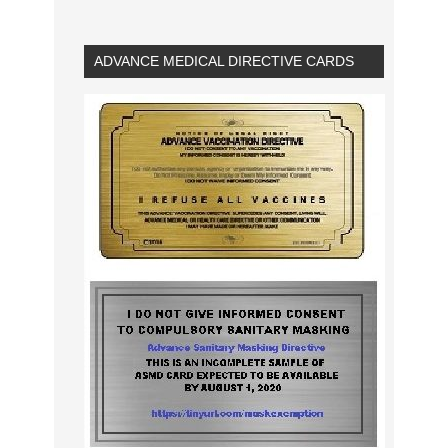
ADVANCE MEDICAL DIRECTIVE CARDS