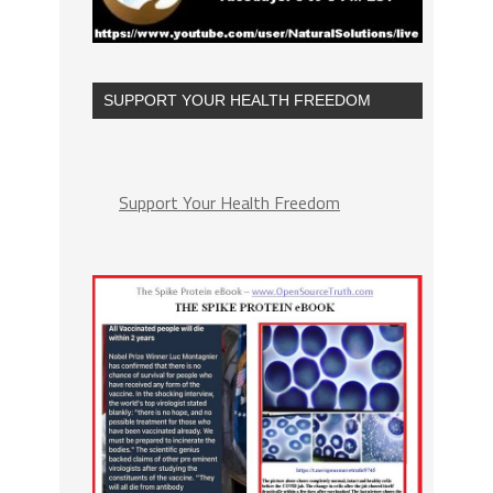
SUPPORT YOUR HEALTH FREEDOM
Support Your Health Freedom