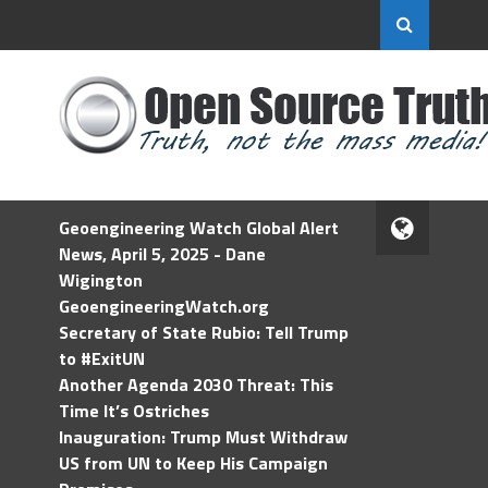
Geoengineering Watch Global Alert
News, April 5, 2025 - Dane
Wigington
GeoengineeringWatch.org
Secretary of State Rubio: Tell Trump
to #ExitUN
Another Agenda 2030 Threat: This
Time It’s Ostriches
Inauguration: Trump Must Withdraw
US from UN to Keep His Campaign