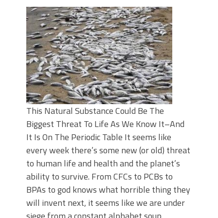
This Natural Substance Could Be The
Biggest Threat To Life As We Know It–And
It Is On The Periodic Table It seems like
every week there’s some new (or old) threat
to human life and health and the planet’s
ability to survive. From CFCs to PCBs to
BPAs to god knows what horrible thing they
will invent next, it seems like we are under
siege from a constant alphabet soup