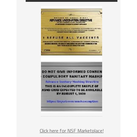
Click here for NSF Marketplace!