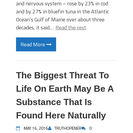
and nervous system – rose by 23% in cod
and by 27% in bluefin tuna in the Atlantic
Ocean’s Gulf of Maine over about three
decades, it said.…
Read the rest
Read More
The Biggest Threat To
Life On Earth May Be A
Substance That Is
Found Here Naturally
MAY 16, 2016
TRUTHOPENER
0