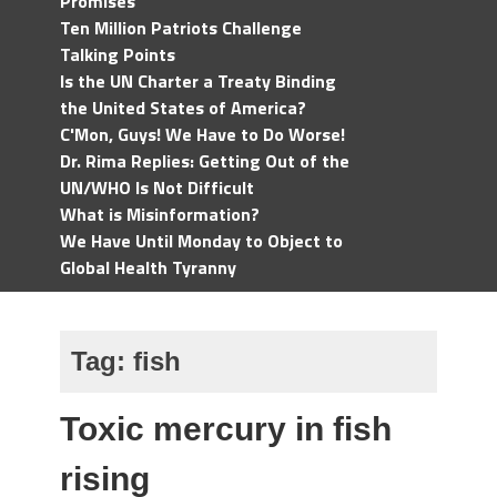
Promises
Ten Million Patriots Challenge
Talking Points
Is the UN Charter a Treaty Binding
the United States of America?
C'Mon, Guys! We Have to Do Worse!
Dr. Rima Replies: Getting Out of the
UN/WHO Is Not Difficult
What is Misinformation?
We Have Until Monday to Object to
Global Health Tyranny
Tag:
fish
Toxic mercury in fish
rising