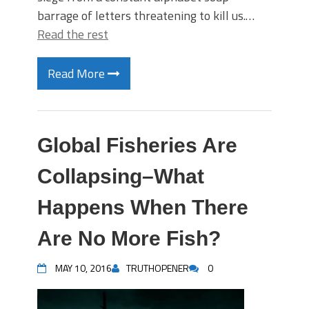
barrage of letters threatening to kill us.…
Read the rest
Read More
Global Fisheries Are
Collapsing–What
Happens When There
Are No More Fish?
MAY 10, 2016
TRUTHOPENER
0