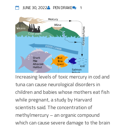
JUNE 30, 2022
PEN DRAKE
1
Increasing levels of toxic mercury in cod and
tuna can cause neurological disorders in
children and babies whose mothers eat fish
while pregnant, a study by Harvard
scientists said. The concentration of
methylmercury – an organic compound
which can cause severe damage to the brain