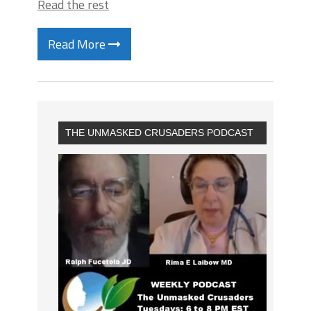
Read the rest
Read More
THE UNMASKED CRUSADERS PODCAST