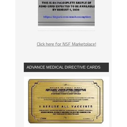
Click here for NSF Marketplace!
ADVANCE MEDICAL DIRECTIVE CARDS