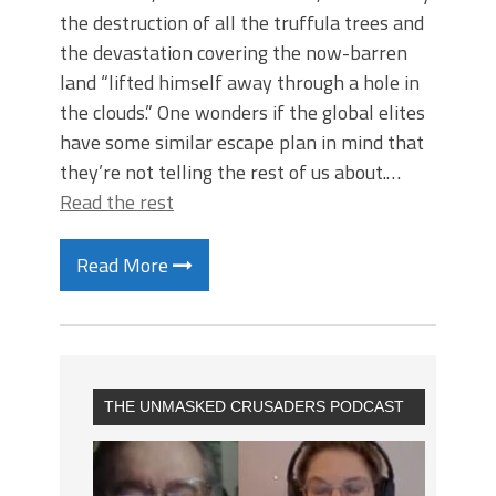
the destruction of all the truffula trees and
the devastation covering the now-barren
land “lifted himself away through a hole in
the clouds.” One wonders if the global elites
have some similar escape plan in mind that
they’re not telling the rest of us about.…
Read the rest
Read More
THE UNMASKED CRUSADERS PODCAST