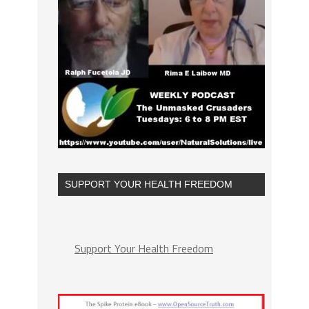
SUPPORT YOUR HEALTH FREEDOM
Support Your Health Freedom