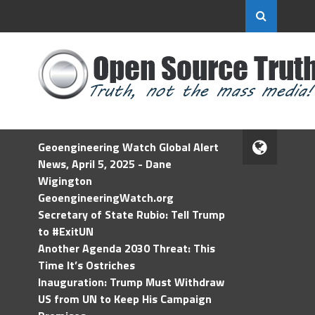
Geoengineering Watch Global Alert
News, April 5, 2025 - Dane
Wigington
GeoengineeringWatch.org
Secretary of State Rubio: Tell Trump
to #ExitUN
Another Agenda 2030 Threat: This
Time It’s Ostriches
Inauguration: Trump Must Withdraw
US from UN to Keep His Campaign