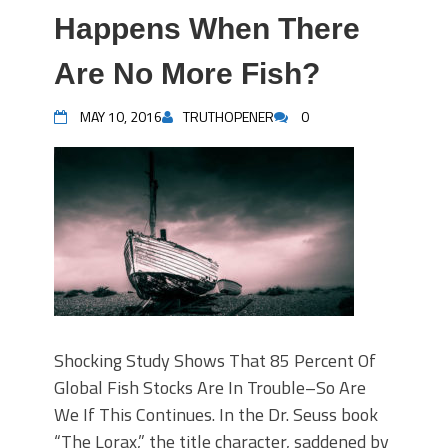
Happens When There
Are No More Fish?
MAY 10, 2016
TRUTHOPENER
0
Shocking Study Shows That 85 Percent Of
Global Fish Stocks Are In Trouble–So Are
We If This Continues. In the Dr. Seuss book
“The Lorax,” the title character, saddened by