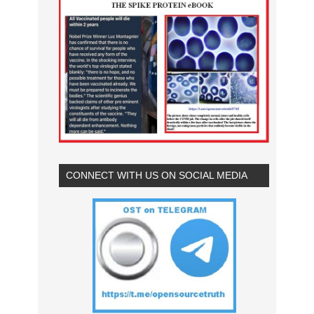
CONNECT WITH US ON SOCIAL MEDIA