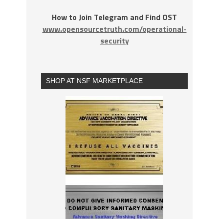
How to Join Telegram and Find OST
www.opensourcetruth.com/operational-
security
SHOP AT NSF MARKETPLACE