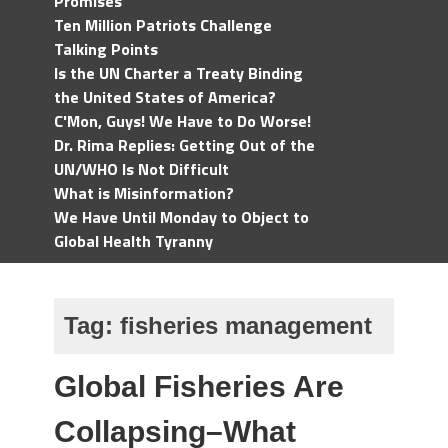
Promises
Ten Million Patriots Challenge
Talking Points
Is the UN Charter a Treaty Binding
the United States of America?
C'Mon, Guys! We Have to Do Worse!
Dr. Rima Replies: Getting Out of the
UN/WHO Is Not Difficult
What is Misinformation?
We Have Until Monday to Object to
Global Health Tyranny
Tag:
fisheries management
Global Fisheries Are
Collapsing–What