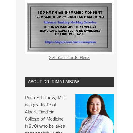
Get Your Cards Here!
ABOUT DR. RIMA LAIBOW
Rima E. Laibow, M.D.
is a graduate of
Albert Einstein
College of Medicine
(1970) who believes
passionately in the