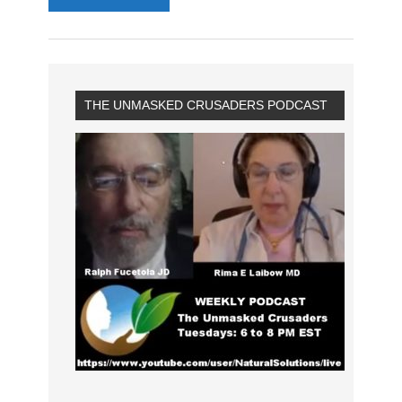
THE UNMASKED CRUSADERS PODCAST