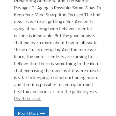
Preventing Dementia And The Mental
Ravages Of Aging Is Possible: Some Ways To
Keep Your Mind Sharp And Focused The bad
news is we’re all getting older. And with
aging, it has long been believed, mental
decline is inevitable. But the good news is
that we learn more about how to alleviate
these effects every day. And the more we
learn, the more scientists are coming to
believe that there is something to the idea
that exercising the mind as if it were muscle
is vital to keeping a fully functioning brain–
and that it is possible to keep your mind
healthy and lucid far into the golden years.…
Read the rest
Read More