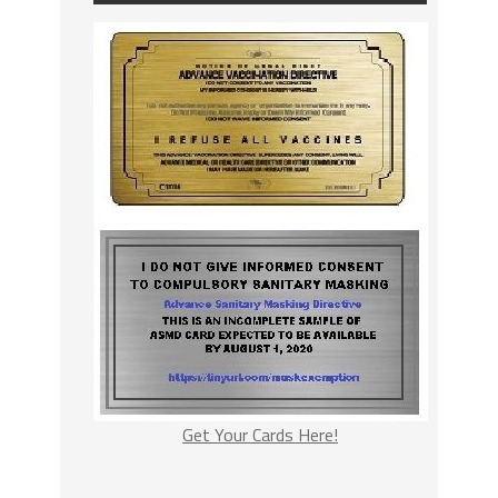
Get Your Cards Here!