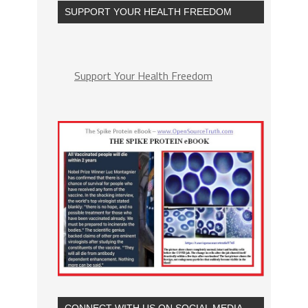
SUPPORT YOUR HEALTH FREEDOM
Support Your Health Freedom
CONNECT WITH US ON SOCIAL MEDIA