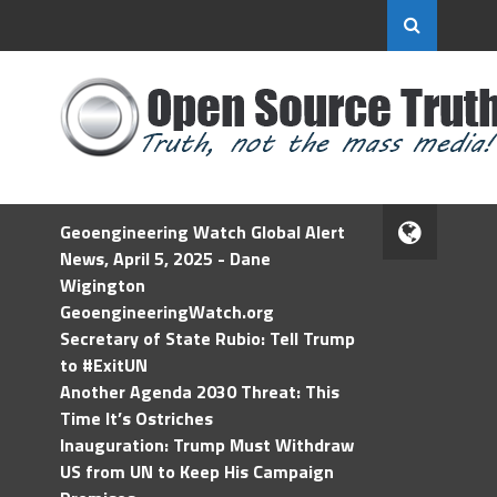
Geoengineering Watch Global Alert
News, April 5, 2025 - Dane
Wigington
GeoengineeringWatch.org
Secretary of State Rubio: Tell Trump
to #ExitUN
Another Agenda 2030 Threat: This
Time It’s Ostriches
Inauguration: Trump Must Withdraw
US from UN to Keep His Campaign