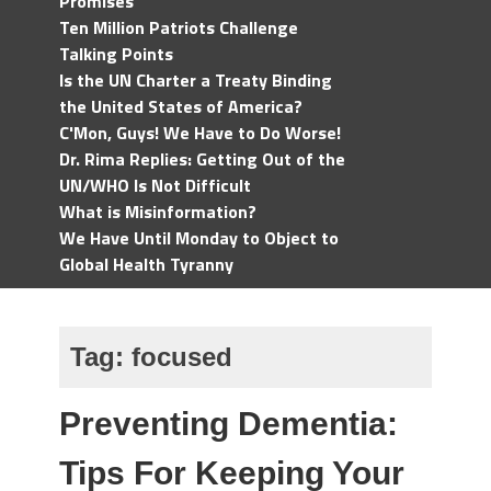
Promises
Ten Million Patriots Challenge
Talking Points
Is the UN Charter a Treaty Binding
the United States of America?
C'Mon, Guys! We Have to Do Worse!
Dr. Rima Replies: Getting Out of the
UN/WHO Is Not Difficult
What is Misinformation?
We Have Until Monday to Object to
Global Health Tyranny
Tag:
focused
Preventing Dementia:
Tips For Keeping Your