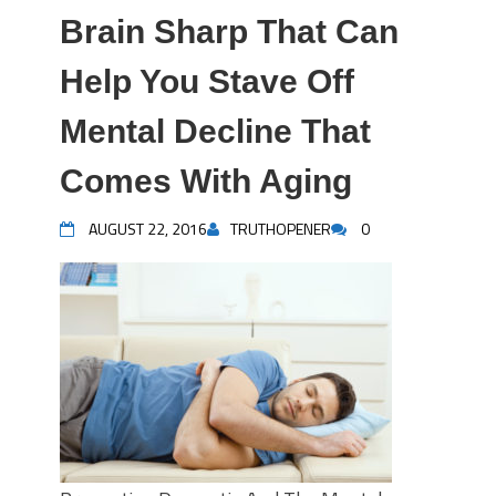
Brain Sharp That Can
Help You Stave Off
Mental Decline That
Comes With Aging
AUGUST 22, 2016
TRUTHOPENER
0