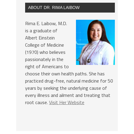
ABOUT DR. RIMA LAIBOW
Rima E. Laibow, M.D.
is a graduate of
Albert Einstein
College of Medicine
(1970) who believes
passionately in the
right of Americans to
choose their own health paths. She has
practiced drug-free, natural medicine for 50
years by seeking the underlying cause of
every illness and ailment and treating that
root cause.
Visit Her Website