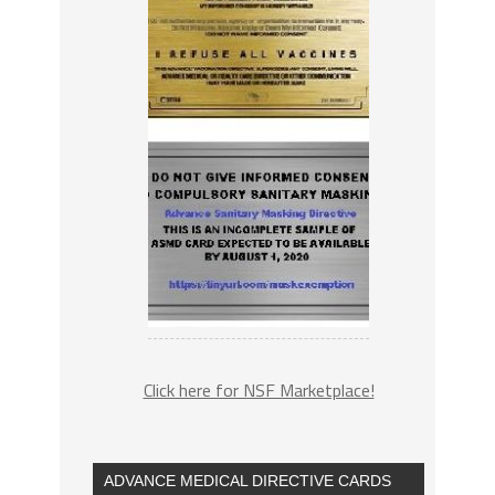
Click here for NSF Marketplace!
ADVANCE MEDICAL DIRECTIVE CARDS