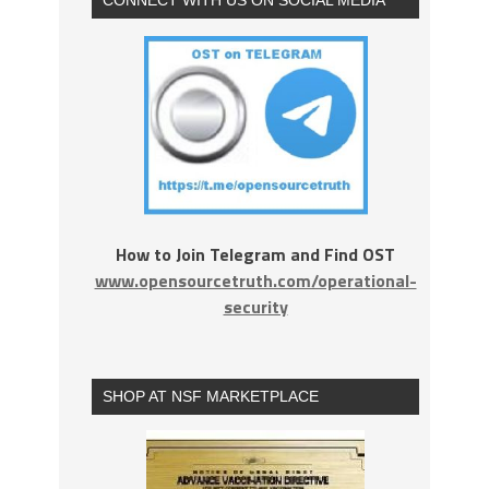
How to Join Telegram and Find OST
www.opensourcetruth.com/operational-
security
SHOP AT NSF MARKETPLACE