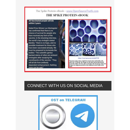
CONNECT WITH US ON SOCIAL MEDIA