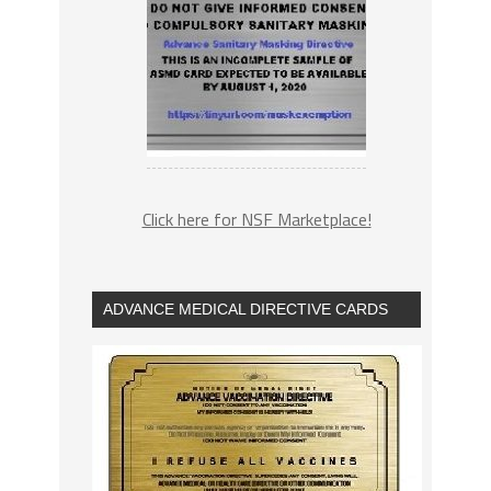
Click here for NSF Marketplace!
ADVANCE MEDICAL DIRECTIVE CARDS