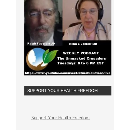
SUPPORT YOUR HEALTH FREEDOM
Support Your Health Freedom