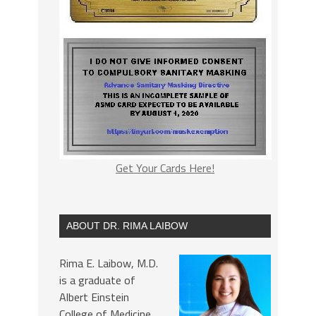
Get Your Cards Here!
ABOUT DR. RIMA LAIBOW
Rima E. Laibow, M.D.
is a graduate of
Albert Einstein
College of Medicine