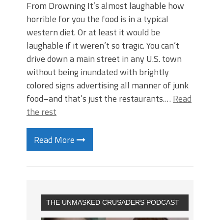
From Drowning It’s almost laughable how
horrible for you the food is in a typical
western diet. Or at least it would be
laughable if it weren’t so tragic. You can’t
drive down a main street in any U.S. town
without being inundated with brightly
colored signs advertising all manner of junk
food–and that’s just the restaurants.…
Read
the rest
Read More
THE UNMASKED CRUSADERS PODCAST