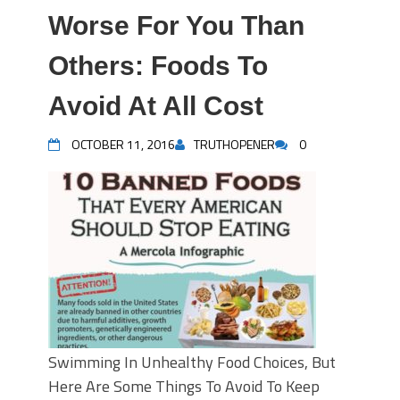
Worse For You Than
Others: Foods To
Avoid At All Cost
OCTOBER 11, 2016
TRUTHOPENER
0
Swimming In Unhealthy Food Choices, But
Here Are Some Things To Avoid To Keep