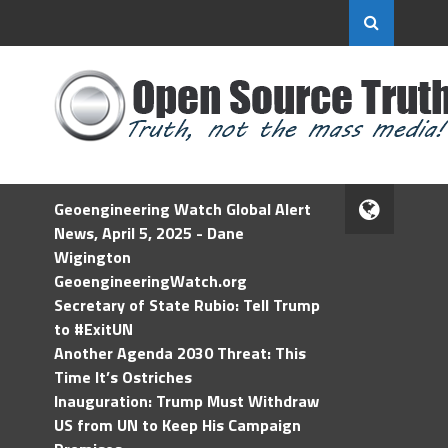
Geoengineering Watch Global Alert
News, April 5, 2025 - Dane
Wigington
GeoengineeringWatch.org
Secretary of State Rubio: Tell Trump
to #ExitUN
Another Agenda 2030 Threat: This
Time It’s Ostriches
Inauguration: Trump Must Withdraw
US from UN to Keep His Campaign