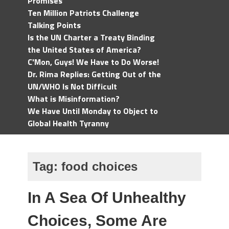
Promises
Ten Million Patriots Challenge
Talking Points
Is the UN Charter a Treaty Binding
the United States of America?
C'Mon, Guys! We Have to Do Worse!
Dr. Rima Replies: Getting Out of the
UN/WHO Is Not Difficult
What is Misinformation?
We Have Until Monday to Object to
Global Health Tyranny
Tag:
food choices
In A Sea Of Unhealthy
Choices, Some Are