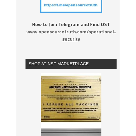
How to Join Telegram and Find OST
www.opensourcetruth.com/operational-
security
SHOP AT NSF MARKETPLACE