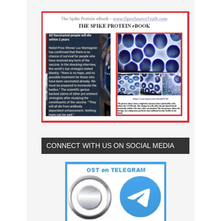
CONNECT WITH US ON SOCIAL MEDIA