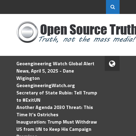
Geoengineering Watch Global Alert
News, April 5, 2025 - Dane
Wigington
GeoengineeringWatch.org
Secretary of State Rubio: Tell Trump
to #ExitUN
Another Agenda 2030 Threat: This
Time It’s Ostriches
Inauguration: Trump Must Withdraw
US from UN to Keep His Campaign