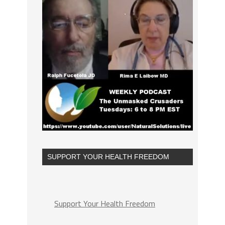
SUPPORT YOUR HEALTH FREEDOM
Support Your Health Freedom