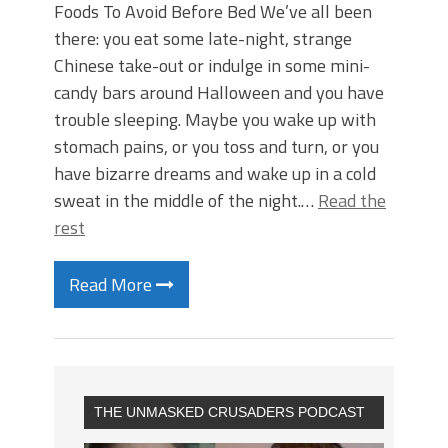
Foods To Avoid Before Bed We’ve all been
there: you eat some late-night, strange
Chinese take-out or indulge in some mini-
candy bars around Halloween and you have
trouble sleeping. Maybe you wake up with
stomach pains, or you toss and turn, or you
have bizarre dreams and wake up in a cold
sweat in the middle of the night.…
Read the
rest
Read More
THE UNMASKED CRUSADERS PODCAST