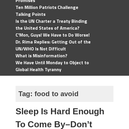
Promises
Ten Million Patriots Challenge
Talking Points
Is the UN Charter a Treaty Binding
the United States of America?
C'Mon, Guys! We Have to Do Worse!
Dr. Rima Replies: Getting Out of the
UN/WHO Is Not Difficult
What is Misinformation?
We Have Until Monday to Object to
Global Health Tyranny
Tag:
food to avoid
Sleep Is Hard Enough
To Come By–Don’t