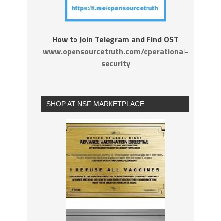
How to Join Telegram and Find OST
www.opensourcetruth.com/operational-
security
SHOP AT NSF MARKETPLACE