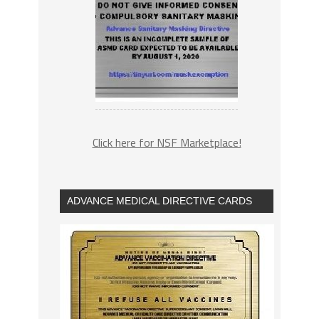
Click here for NSF Marketplace!
ADVANCE MEDICAL DIRECTIVE CARDS