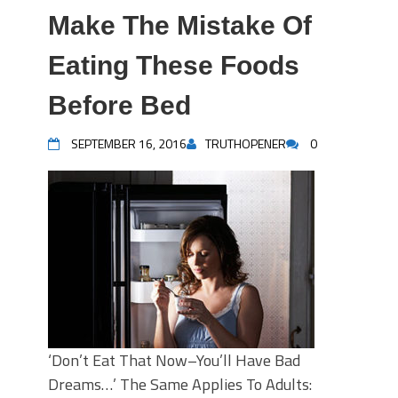
Make The Mistake Of
Eating These Foods
Before Bed
SEPTEMBER 16, 2016
TRUTHOPENER
0
‘Don’t Eat That Now–You’ll Have Bad
Dreams…’ The Same Applies To Adults: