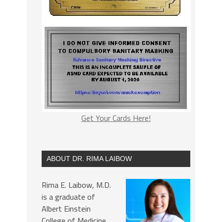
Get Your Cards Here!
ABOUT DR. RIMA LAIBOW
Rima E. Laibow, M.D.
is a graduate of
Albert Einstein
College of Medicine