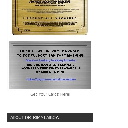
Get Your Cards Here!
ABOUT DR. RIMA LAIBOW