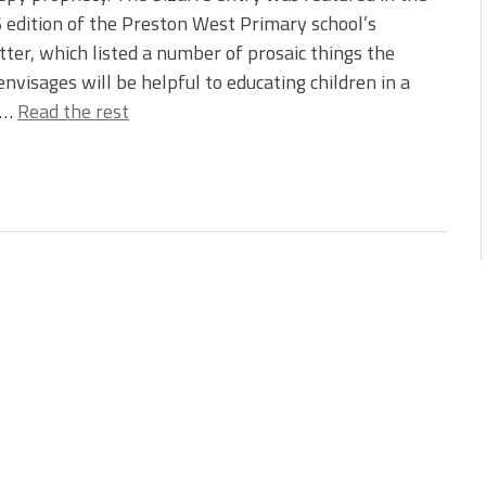
edition of the Preston West Primary school’s
ter, which listed a number of prosaic things the
envisages will be helpful to educating children in a
.…
Read the rest