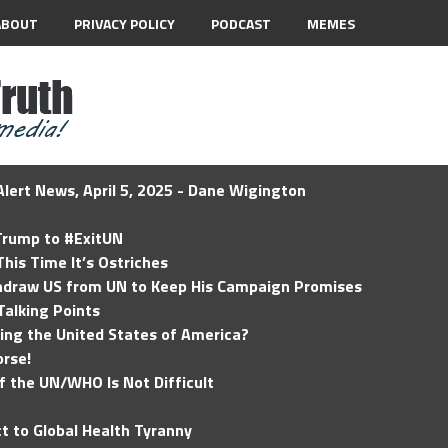
ABOUT
PRIVACY POLICY
PODCAST
MEMES
lert News, April 5, 2025 - Dane Wigington
 Trump to #ExitUN
his Time It’s Ostriches
hdraw US from UN to Keep His Campaign Promises
Talking Points
ding the United States of America?
rse!
of the UN/WHO Is Not Difficult
t to Global Health Tyranny