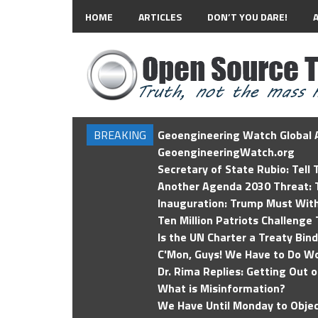
HOME
ARTICLES
DON’T YOU DARE!
BREAKING
Geoengineering Watch Global A
GeoengineeringWatch.org
Secretary of State Rubio: Tell
Another Agenda 2030 Threat: T
Inauguration: Trump Must Wit
Ten Million Patriots Challenge 
Is the UN Charter a Treaty Bin
C'Mon, Guys! We Have to Do Wo
Dr. Rima Replies: Getting Out 
What is Misinformation?
We Have Until Monday to Objec