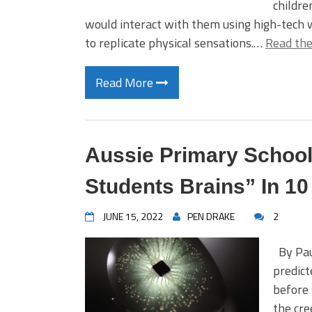
childre
would interact with them using high-tech w
to replicate physical sensations.…
Read the
Read More
Aussie Primary School
Students Brains” In 10
JUNE 15, 2022
PEN DRAKE
2
By Pau
predict
before 
the cre