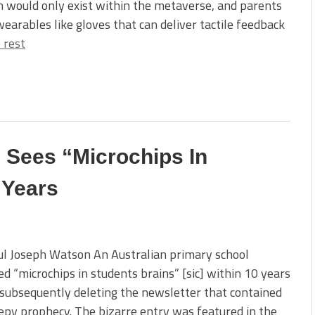
n would only exist within the metaverse, and parents
earables like gloves that can deliver tactile feedback
 rest
 Sees “Microchips In
 Years
l Joseph Watson An Australian primary school
ed “microchips in students brains” [sic] within 10 years
subsequently deleting the newsletter that contained
epy prophecy. The bizarre entry was featured in the