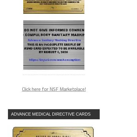
Click here for NSF Marketplace!
ADVANCE MEDICAL DIRECTIVE CARDS