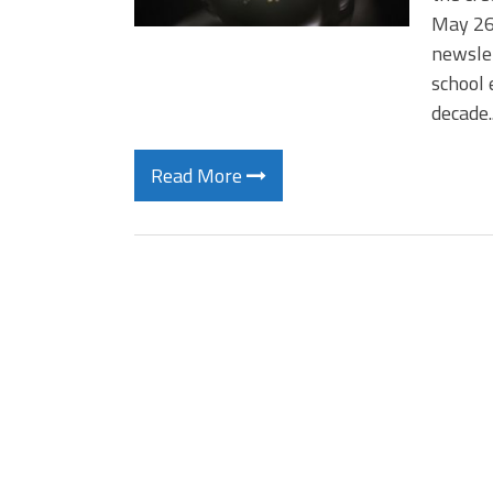
May 26 
newslet
school 
decade
Read More