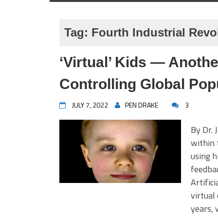
Tag:
Fourth Industrial Revo
‘Virtual’ Kids — Anoth
Controlling Global Pop
JULY 7, 2022
PEN DRAKE
3
By Dr. 
within 
using h
feedbac
Artific
virtual
years, 