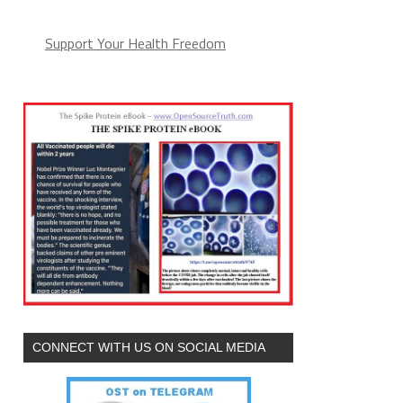
Support Your Health Freedom
CONNECT WITH US ON SOCIAL MEDIA