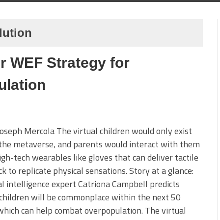
lution
er WEF Strategy for
ulation
Joseph Mercola The virtual children would only exist
the metaverse, and parents would interact with them
igh-tech wearables like gloves that can deliver tactile
k to replicate physical sensations. Story at a glance:
ial intelligence expert Catriona Campbell predicts
 children will be commonplace within the next 50
which can help combat overpopulation. The virtual