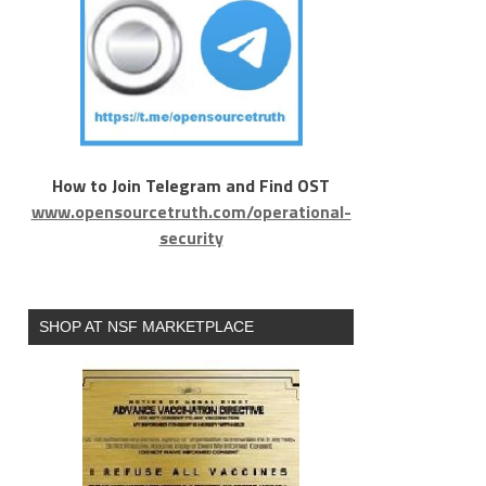
How to Join Telegram and Find OST
www.opensourcetruth.com/operational-
security
SHOP AT NSF MARKETPLACE