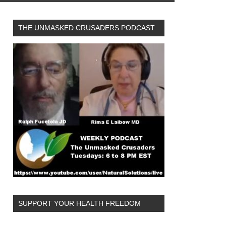
THE UNMASKED CRUSADERS PODCAST
SUPPORT YOUR HEALTH FREEDOM