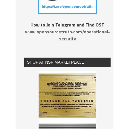
How to Join Telegram and Find OST
www.opensourcetruth.com/operational-
security
SHOP AT NSF MARKETPLACE