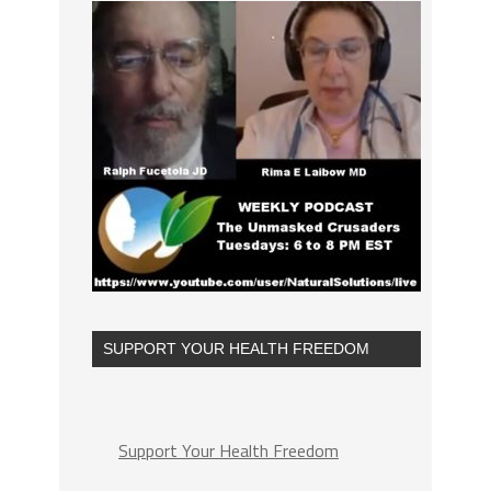
SUPPORT YOUR HEALTH FREEDOM
Support Your Health Freedom