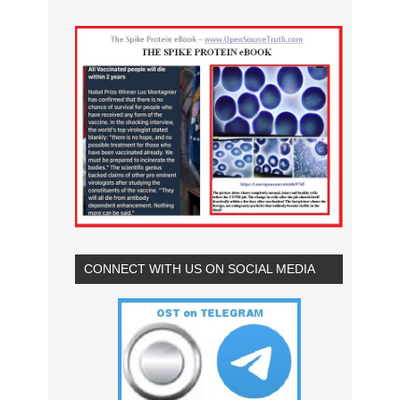
CONNECT WITH US ON SOCIAL MEDIA