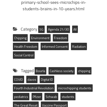
primary-school-sees-microchips-in-
students-brains-in-10-years.html
Category
5G
Agenda 21/30
All
Chipping
Environment
Freedom
Health Freedom
Informed Consent
Radiation
Social Control
Tagged
Bourla
Cashless society
chipping
COVID
davos
Digital ID
Fourth Industrial Revolution
microchipping students
pediatrics
Pfizer
Schwab
students
The Great Reset
Vaccine Passport