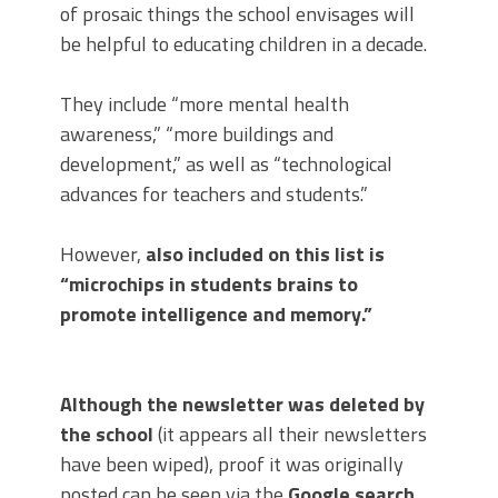
of prosaic things the school envisages will
be helpful to educating children in a decade.
They include “more mental health
awareness,” “more buildings and
development,” as well as “technological
advances for teachers and students.”
However,
also included on this list is
“microchips in students brains to
promote intelligence and memory.”
Although the newsletter was deleted by
the school
(it appears all their newsletters
have been wiped), proof it was originally
posted can be seen via the
Google search