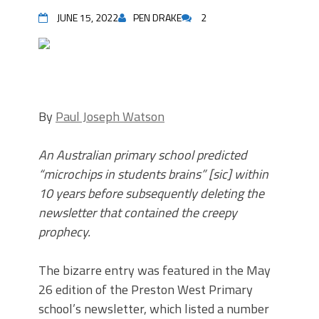
JUNE 15, 2022
PEN DRAKE
2
By
Paul Joseph Watson
An Australian primary school predicted
“microchips in students brains” [sic] within
10 years before subsequently deleting the
newsletter that contained the creepy
prophecy.
The bizarre entry was featured in the May
26 edition of the Preston West Primary
school’s newsletter, which listed a number