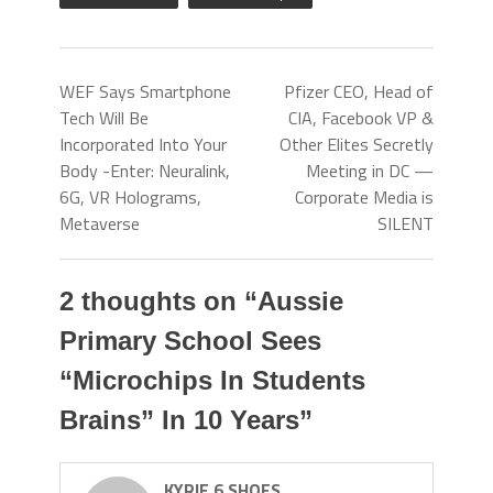
WEF Says Smartphone
Pfizer CEO, Head of
Tech Will Be
CIA, Facebook VP &
Incorporated Into Your
Other Elites Secretly
Body -Enter: Neuralink,
Meeting in DC —
6G, VR Holograms,
Corporate Media is
Metaverse
SILENT
2 thoughts on “
Aussie
Primary School Sees
“Microchips In Students
Brains” In 10 Years
”
KYRIE 6 SHOES