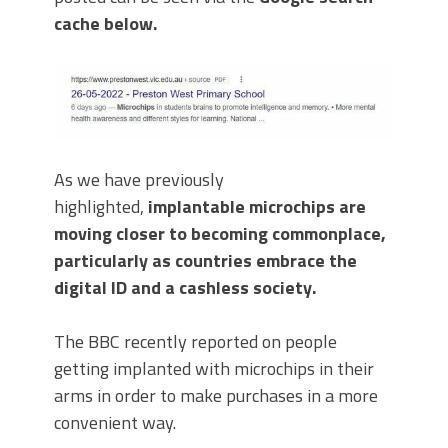
cache below.
As we have previously
highlighted,
implantable microchips are
moving closer to becoming commonplace,
particularly as countries embrace the
digital ID and a cashless society.
The BBC recently reported on people
getting implanted with microchips in their
arms in order to make purchases in a more
convenient way.