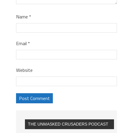
Name
*
Email
*
Website
THE UNMASKED CRUSADERS PODCAST