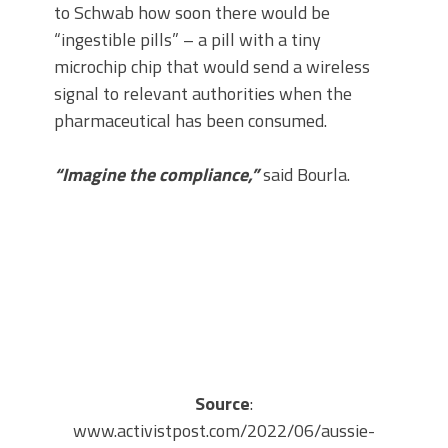
to Schwab how soon there would be
“ingestible pills” – a pill with a tiny
microchip chip that would send a wireless
signal to relevant authorities when the
pharmaceutical has been consumed.
“Imagine the compliance,”
said Bourla.
Source
:
www.activistpost.com/2022/06/aussie-