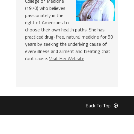
College of Medicine
(1970) who believes
passionately in the
right of Americans to
choose their own health paths. She has
practiced drug-free, natural medicine for 50
years by seeking the underlying cause of
every illness and ailment and treating that
root cause.
Visit Her Website
Back To Top