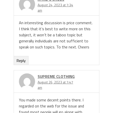
August 24, 2023 at 7:34
am
An interesting discussion is price comment.
I think that it’s best to write more on this
subject, it won’t be a taboo topic but
generally individuals are not sufficient to
speak on such topics. To the next. Cheers
Reply
SUPREME CLOTHING
August 26, 2023 at 7:47
am
You made some decent points there. I
regarded on the web for the issue and
found most people will go along with