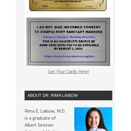
Get Your Cards Here!
ABOUT DR. RIMA LAIBOW
Rima E. Laibow, M.D.
is a graduate of
Albert Einstein