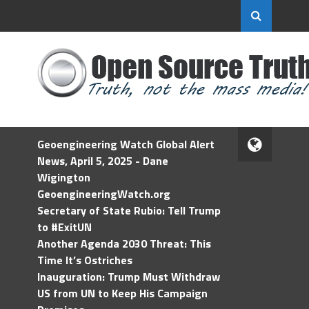
Geoengineering Watch Global Alert
News, April 5, 2025 - Dane
Wigington
GeoengineeringWatch.org
Secretary of State Rubio: Tell Trump
to #ExitUN
Another Agenda 2030 Threat: This
Time It’s Ostriches
Inauguration: Trump Must Withdraw
US from UN to Keep His Campaign