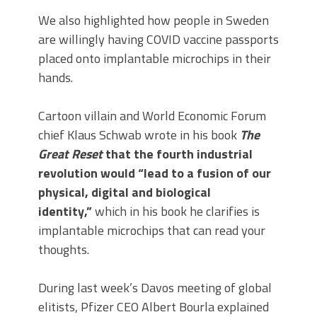
We also highlighted how people in Sweden
are willingly having COVID vaccine passports
placed onto implantable microchips in their
hands.
Cartoon villain and World Economic Forum
chief Klaus Schwab wrote in his book
The
Great Reset
that the fourth industrial
revolution would “lead to a fusion of our
physical, digital and biological
identity,”
which in his book he clarifies is
implantable microchips that can read your
thoughts.
During last week’s Davos meeting of global
elitists, Pfizer CEO Albert Bourla explained