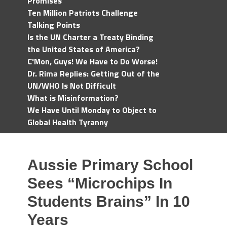
Promises
Ten Million Patriots Challenge
Talking Points
Is the UN Charter a Treaty Binding
the United States of America?
C'Mon, Guys! We Have to Do Worse!
Dr. Rima Replies: Getting Out of the
UN/WHO Is Not Difficult
What is Misinformation?
We Have Until Monday to Object to
Global Health Tyranny
Aussie Primary School
Sees “Microchips In
Students Brains” In 10
Years