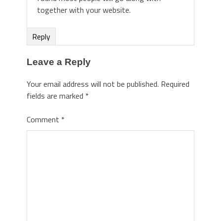
together with your website.
Reply
Leave a Reply
Your email address will not be published.
Required
fields are marked
*
Comment
*