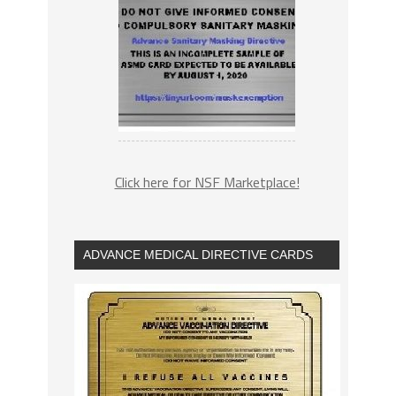
Click here for NSF Marketplace!
ADVANCE MEDICAL DIRECTIVE CARDS