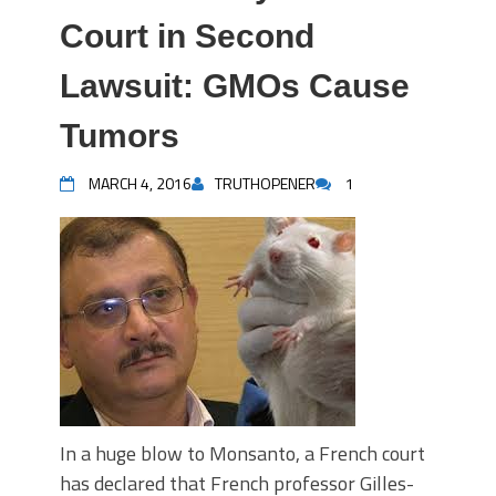
Court in Second
Lawsuit: GMOs Cause
Tumors
MARCH 4, 2016
TRUTHOPENER
1
In a huge blow to Monsanto, a French court
has declared that French professor Gilles-