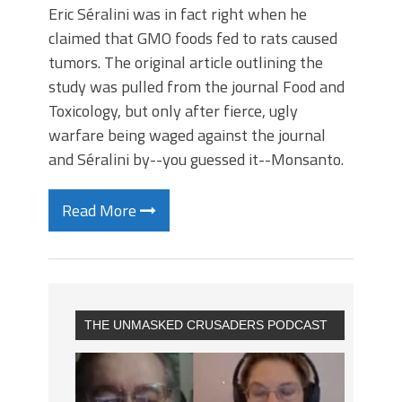
Eric Séralini was in fact right when he
claimed that GMO foods fed to rats caused
tumors. The original article outlining the
study was pulled from the journal Food and
Toxicology, but only after fierce, ugly
warfare being waged against the journal
and Séralini by--you guessed it--Monsanto.
Read More
THE UNMASKED CRUSADERS PODCAST