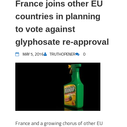
France joins other EU
countries in planning
to vote against
glyphosate re-approval
MAY 5, 2016
TRUTHOPENER
0
France and a growing chorus of other EU