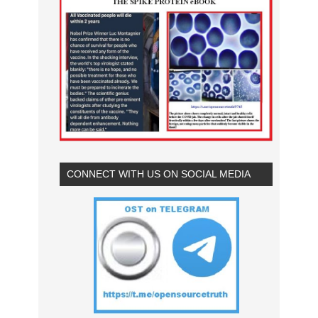
CONNECT WITH US ON SOCIAL MEDIA