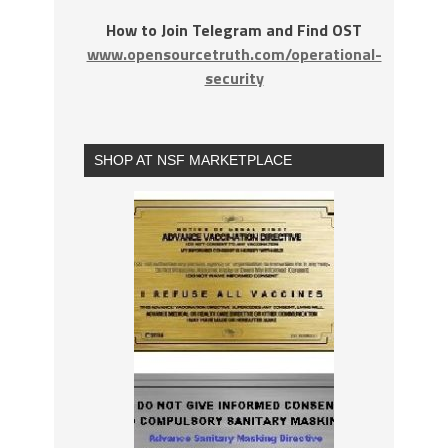
How to Join Telegram and Find OST
www.opensourcetruth.com/operational-
security
SHOP AT NSF MARKETPLACE