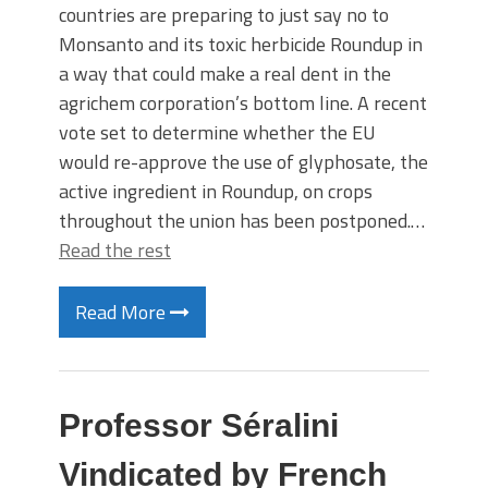
countries are preparing to just say no to
Monsanto and its toxic herbicide Roundup in
a way that could make a real dent in the
agrichem corporation’s bottom line. A recent
vote set to determine whether the EU
would re-approve the use of glyphosate, the
active ingredient in Roundup, on crops
throughout the union has been postponed.…
Read the rest
Read More
Professor Séralini
Vindicated by French