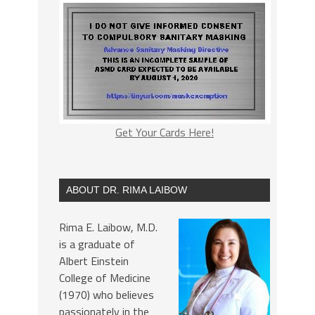
Get Your Cards Here!
ABOUT DR. RIMA LAIBOW
Rima E. Laibow, M.D.
is a graduate of
Albert Einstein
College of Medicine
(1970) who believes
passionately in the