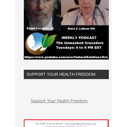
SUPPORT YOUR HEALTH FREEDOM
Support Your Health Freedom