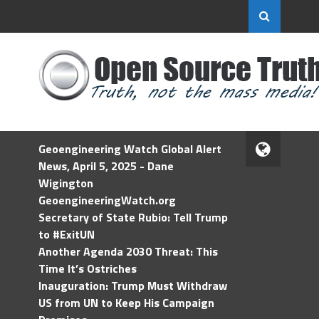
Geoengineering Watch Global Alert
News, April 5, 2025 - Dane
Wigington
GeoengineeringWatch.org
Secretary of State Rubio: Tell Trump
to #ExitUN
Another Agenda 2030 Threat: This
Time It’s Ostriches
Inauguration: Trump Must Withdraw
US from UN to Keep His Campaign