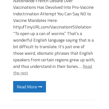
Nationwide French Debate Over
Vaccinations Has Devolved Into Pro-Vaccine
Indoctrination Attempt You Can Say NO to
Vaccine Mandates Here:
http://TinyURL.com/VaccinationISViolation
“To open up a can of worms.” That’s a
wonderful English language saying that is a
bit difficult to translate. It’s just one of
those weird, idiomatic phrases that English
speakers from certain regions grew up with,
and thus understand in their bones.…
Read
the rest
Read More