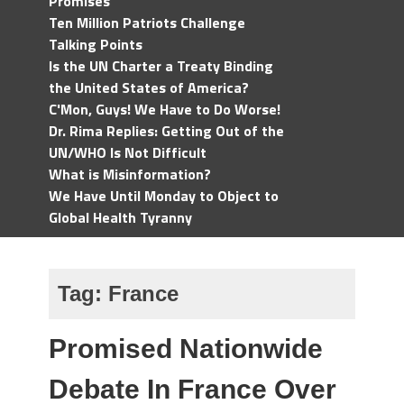
Promises
Ten Million Patriots Challenge
Talking Points
Is the UN Charter a Treaty Binding
the United States of America?
C'Mon, Guys! We Have to Do Worse!
Dr. Rima Replies: Getting Out of the
UN/WHO Is Not Difficult
What is Misinformation?
We Have Until Monday to Object to
Global Health Tyranny
Tag:
France
Promised Nationwide
Debate In France Over