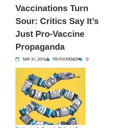
Vaccinations Turn
Sour: Critics Say It’s
Just Pro-Vaccine
Propaganda
MAY 31, 2016
TRUTHOPENER
0