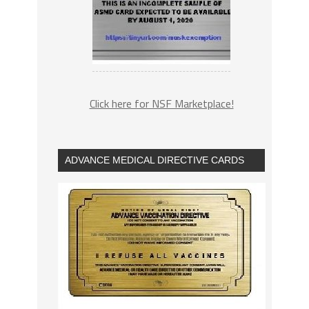
Click here for NSF Marketplace!
ADVANCE MEDICAL DIRECTIVE CARDS