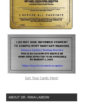
Get Your Cards Here!
ABOUT DR. RIMA LAIBOW