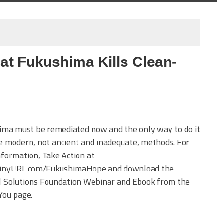
at Fukushima Kills Clean-
ima must be remediated now and the only way to do it
se modern, not ancient and inadequate, methods. For
formation, Take Action at
TinyURL.com/FukushimaHope and download the
l Solutions Foundation Webinar and Ebook from the
You page.