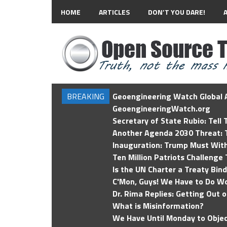
HOME
ARTICLES
DON’T YOU DARE!
BREAKING
Geoengineering Watch Global A
GeoengineeringWatch.org
Secretary of State Rubio: Tell
Another Agenda 2030 Threat: T
Inauguration: Trump Must Wit
Ten Million Patriots Challenge 
Is the UN Charter a Treaty Bin
C'Mon, Guys! We Have to Do Wo
Dr. Rima Replies: Getting Out 
What is Misinformation?
We Have Until Monday to Objec