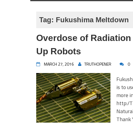
Tag:
Fukushima Meltdown
Overdose of Radiation 
Up Robots
MARCH 27, 2016
TRUTHOPENER
0
Fukush
is to u
more in
http:/
Natura
Thank 