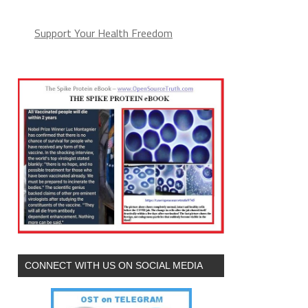
Support Your Health Freedom
CONNECT WITH US ON SOCIAL MEDIA