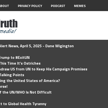
ABOUT
PRIVACY POLICY
PODCAST
MEMES
lert News, April 5, 2025 - Dane Wigington
 Trump to #ExitUN
his Time It’s Ostriches
hdraw US from UN to Keep His Campaign Promises
Talking Points
ding the United States of America?
rse!
of the UN/WHO Is Not Difficult
t to Global Health Tyranny