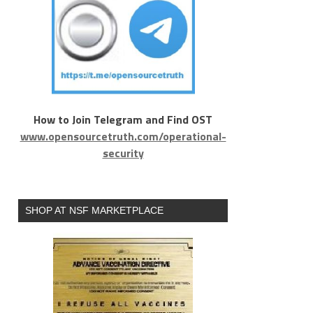
How to Join Telegram and Find OST
www.opensourcetruth.com/operational-
security
SHOP AT NSF MARKETPLACE