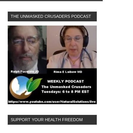
THE UNMASKED CRUSADERS PODCAST
SUPPORT YOUR HEALTH FREEDOM