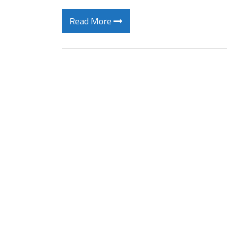
Read More