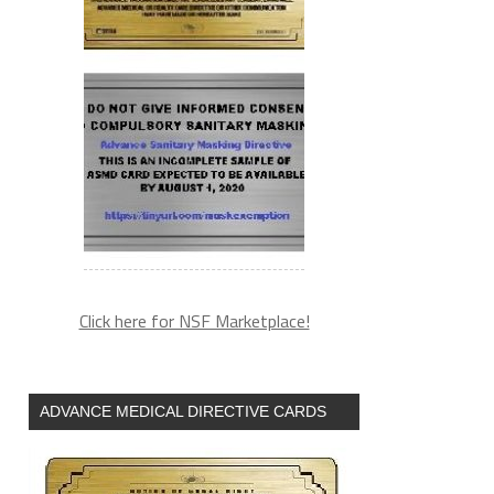
Click here for NSF Marketplace!
ADVANCE MEDICAL DIRECTIVE CARDS