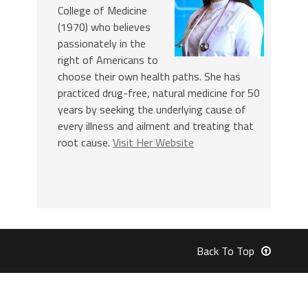
College of Medicine
(1970) who believes
passionately in the
right of Americans to
choose their own health paths. She has
practiced drug-free, natural medicine for 50
years by seeking the underlying cause of
every illness and ailment and treating that
root cause.
Visit Her Website
Back To Top