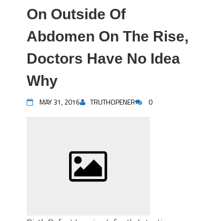
On Outside Of
Abdomen On The Rise,
Doctors Have No Idea
Why
MAY 31, 2016
TRUTHOPENER
0