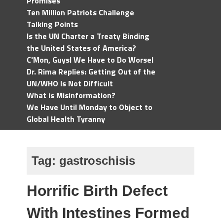
Promises
Ten Million Patriots Challenge
Talking Points
Is the UN Charter a Treaty Binding
the United States of America?
C'Mon, Guys! We Have to Do Worse!
Dr. Rima Replies: Getting Out of the
UN/WHO Is Not Difficult
What is Misinformation?
We Have Until Monday to Object to
Global Health Tyranny
Tag:
gastroschisis
Horrific Birth Defect
With Intestines Formed