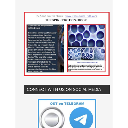
CONNECT WITH US ON SOCIAL MEDIA