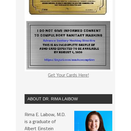
Get Your Cards Here!
ABOUT DR. RIMA LAIBOW
Rima E. Laibow, M.D.
is a graduate of
Albert Einstein