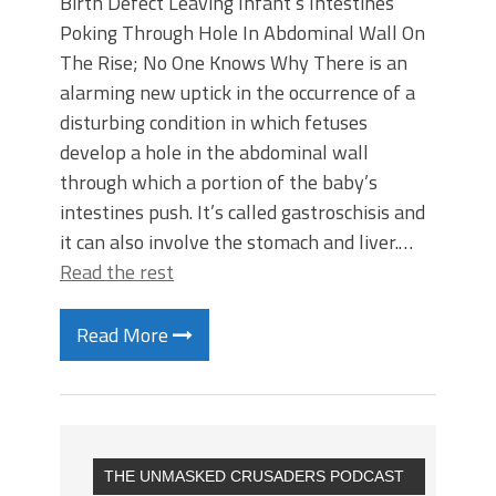
Birth Defect Leaving Infant’s Intestines
Poking Through Hole In Abdominal Wall On
The Rise; No One Knows Why There is an
alarming new uptick in the occurrence of a
disturbing condition in which fetuses
develop a hole in the abdominal wall
through which a portion of the baby’s
intestines push. It’s called gastroschisis and
it can also involve the stomach and liver.…
Read the rest
Read More
THE UNMASKED CRUSADERS PODCAST