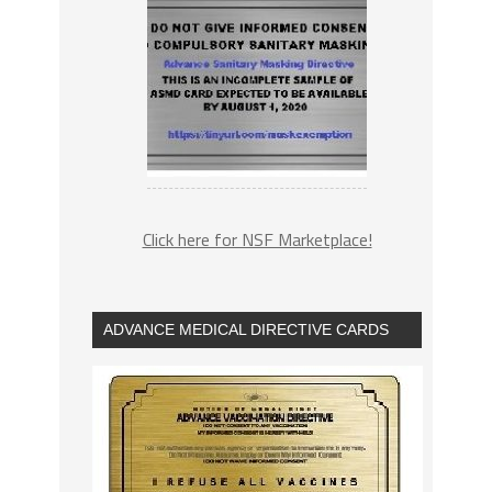
Click here for NSF Marketplace!
ADVANCE MEDICAL DIRECTIVE CARDS