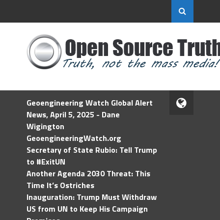
Geoengineering Watch Global Alert
News, April 5, 2025 - Dane
Wigington
GeoengineeringWatch.org
Secretary of State Rubio: Tell Trump
to #ExitUN
Another Agenda 2030 Threat: This
Time It’s Ostriches
Inauguration: Trump Must Withdraw
US from UN to Keep His Campaign