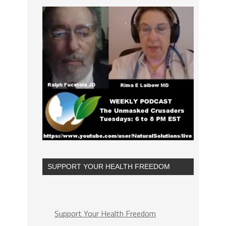
SUPPORT YOUR HEALTH FREEDOM
Support Your Health Freedom