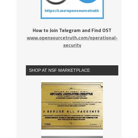
How to Join Telegram and Find OST
www.opensourcetruth.com/operational-
security
SHOP AT NSF MARKETPLACE