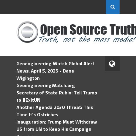
Geoengineering Watch Global Alert
News, April 5, 2025 - Dane
Wigington
GeoengineeringWatch.org
Secretary of State Rubio: Tell Trump
to #ExitUN
Another Agenda 2030 Threat: This
Time It’s Ostriches
Inauguration: Trump Must Withdraw
US from UN to Keep His Campaign