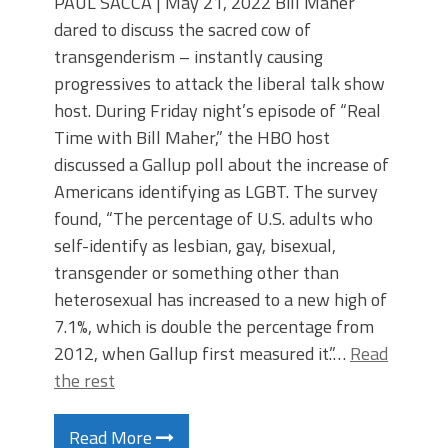
PAUL SACCA | May 21, 2022 Bill Maher
dared to discuss the sacred cow of
transgenderism – instantly causing
progressives to attack the liberal talk show
host. During Friday night’s episode of “Real
Time with Bill Maher,” the HBO host
discussed a Gallup poll about the increase of
Americans identifying as LGBT. The survey
found, “The percentage of U.S. adults who
self-identify as lesbian, gay, bisexual,
transgender or something other than
heterosexual has increased to a new high of
7.1%, which is double the percentage from
2012, when Gallup first measured it.”…
Read
the rest
Read More