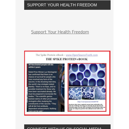
SUPPORT YOUR HEALTH FREEDOM
Support Your Health Freedom
CONNECT WITH US ON SOCIAL MEDIA