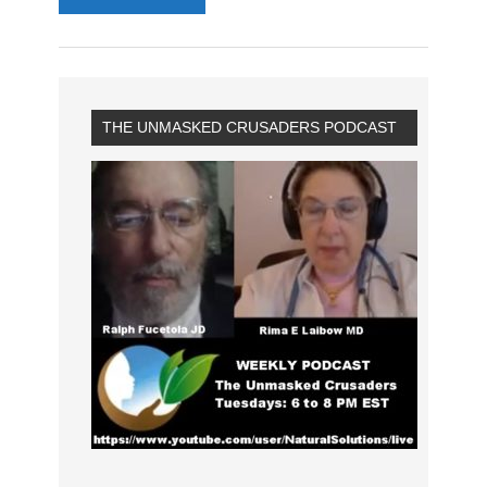
THE UNMASKED CRUSADERS PODCAST