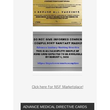
Click here for NSF Marketplace!
ADVANCE MEDICAL DIRECTIVE CARDS