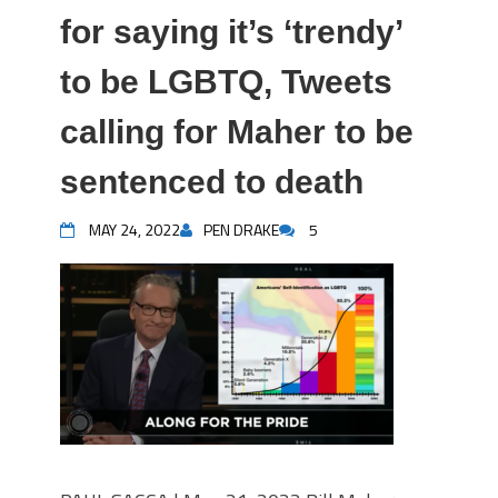
for saying it’s ‘trendy’
to be LGBTQ, Tweets
calling for Maher to be
sentenced to death
MAY 24, 2022
PEN DRAKE
5