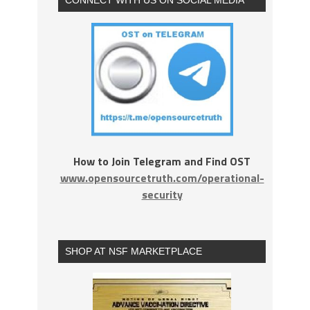
How to Join Telegram and Find OST
www.opensourcetruth.com/operational-
security
SHOP AT NSF MARKETPLACE