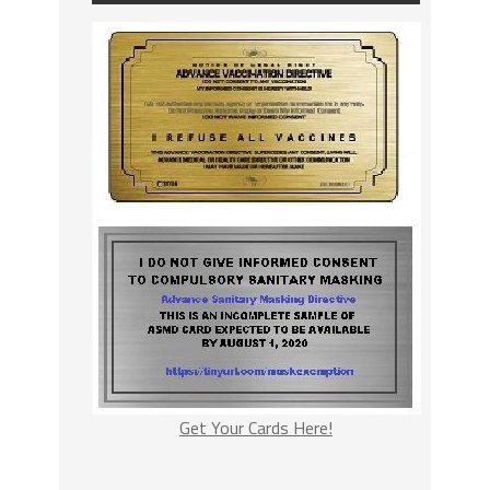
Get Your Cards Here!