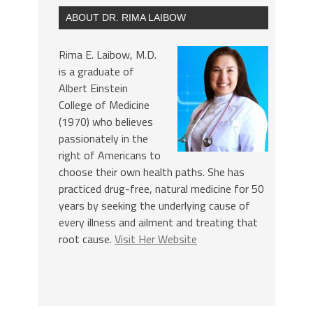
ABOUT DR. RIMA LAIBOW
Rima E. Laibow, M.D.
is a graduate of
Albert Einstein
College of Medicine
(1970) who believes
passionately in the
right of Americans to
choose their own health paths. She has
practiced drug-free, natural medicine for 50
years by seeking the underlying cause of
every illness and ailment and treating that
root cause.
Visit Her Website