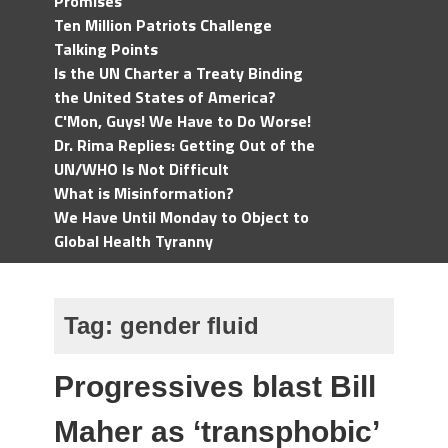
Promises
Ten Million Patriots Challenge
Talking Points
Is the UN Charter a Treaty Binding
the United States of America?
C'Mon, Guys! We Have to Do Worse!
Dr. Rima Replies: Getting Out of the
UN/WHO Is Not Difficult
What is Misinformation?
We Have Until Monday to Object to
Global Health Tyranny
Tag:
gender fluid
Progressives blast Bill
Maher as ‘transphobic’