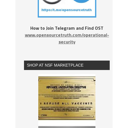
How to Join Telegram and Find OST
www.opensourcetruth.com/operational-
security
SHOP AT NSF MARKETPLACE