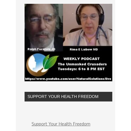
SUPPORT YOUR HEALTH FREEDOM
Support Your Health Freedom