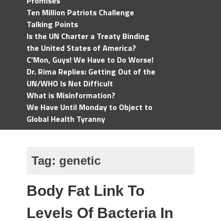
Promises
Ten Million Patriots Challenge
Talking Points
Is the UN Charter a Treaty Binding
the United States of America?
C'Mon, Guys! We Have to Do Worse!
Dr. Rima Replies: Getting Out of the
UN/WHO Is Not Difficult
What is Misinformation?
We Have Until Monday to Object to
Global Health Tyranny
Tag:
genetic
Body Fat Link To
Levels Of Bacteria In