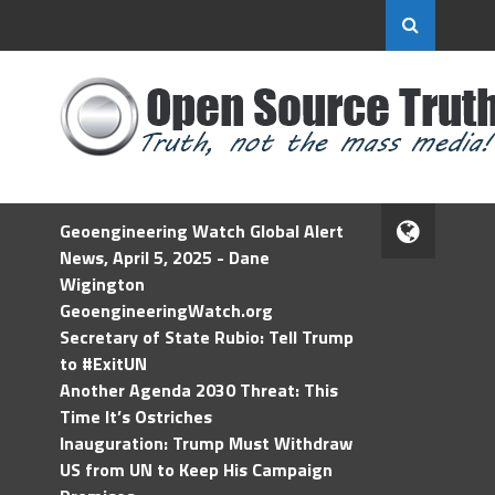
Geoengineering Watch Global Alert
News, April 5, 2025 - Dane
Wigington
GeoengineeringWatch.org
Secretary of State Rubio: Tell Trump
to #ExitUN
Another Agenda 2030 Threat: This
Time It’s Ostriches
Inauguration: Trump Must Withdraw
US from UN to Keep His Campaign