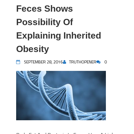
Feces Shows
Possibility Of
Explaining Inherited
Obesity
SEPTEMBER 28, 2016
TRUTHOPENER
0