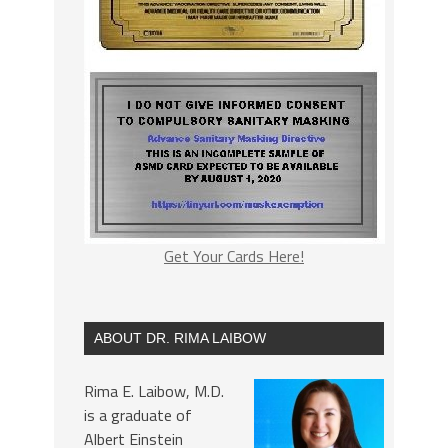
Get Your Cards Here!
ABOUT DR. RIMA LAIBOW
Rima E. Laibow, M.D.
is a graduate of
Albert Einstein