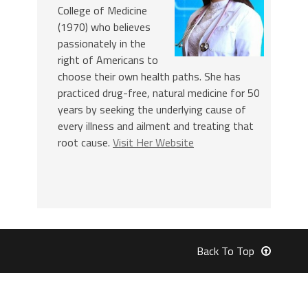
College of Medicine
(1970) who believes
passionately in the
right of Americans to
choose their own health paths. She has
practiced drug-free, natural medicine for 50
years by seeking the underlying cause of
every illness and ailment and treating that
root cause.
Visit Her Website
Back To Top