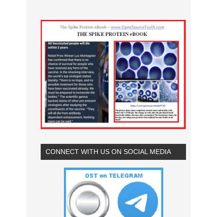
CONNECT WITH US ON SOCIAL MEDIA