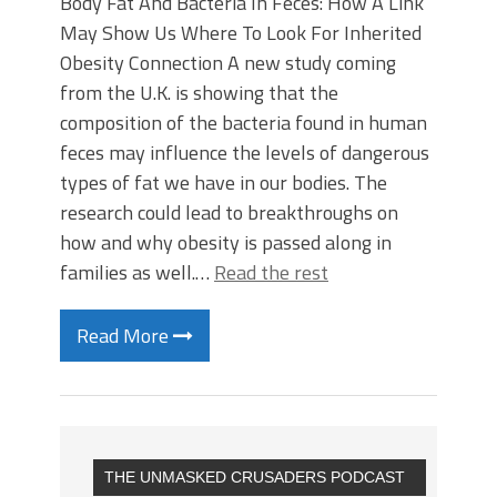
Body Fat And Bacteria In Feces: How A Link
May Show Us Where To Look For Inherited
Obesity Connection A new study coming
from the U.K. is showing that the
composition of the bacteria found in human
feces may influence the levels of dangerous
types of fat we have in our bodies. The
research could lead to breakthroughs on
how and why obesity is passed along in
families as well.…
Read the rest
Read More
THE UNMASKED CRUSADERS PODCAST