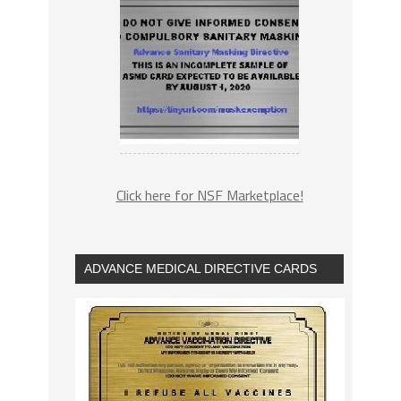
Click here for NSF Marketplace!
ADVANCE MEDICAL DIRECTIVE CARDS