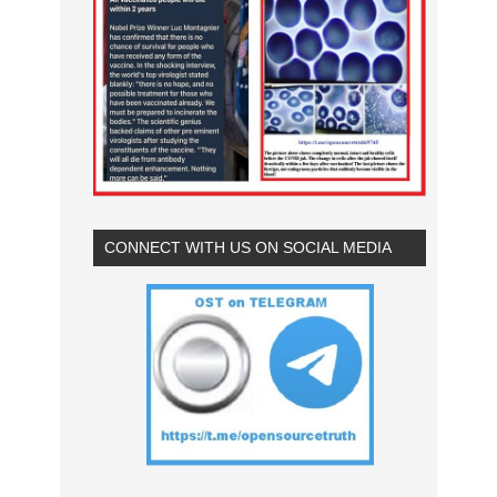
CONNECT WITH US ON SOCIAL MEDIA