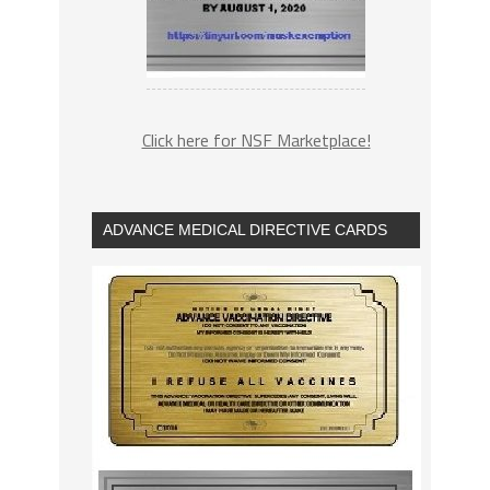
Click here for NSF Marketplace!
ADVANCE MEDICAL DIRECTIVE CARDS