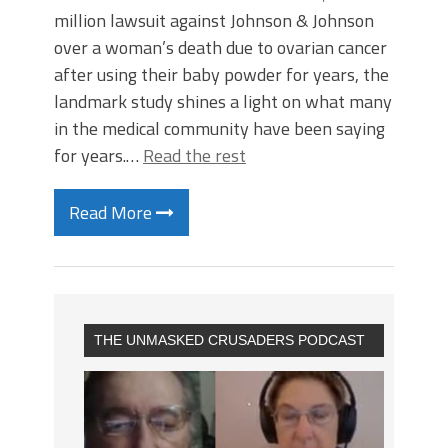
million lawsuit against Johnson & Johnson
over a woman’s death due to ovarian cancer
after using their baby powder for years, the
landmark study shines a light on what many
in the medical community have been saying
for years.…
Read the rest
Read More
THE UNMASKED CRUSADERS PODCAST