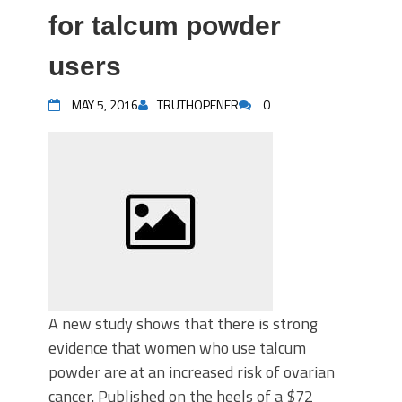
for talcum powder
users
MAY 5, 2016
TRUTHOPENER
0
A new study shows that there is strong
evidence that women who use talcum
powder are at an increased risk of ovarian
cancer. Published on the heels of a $72