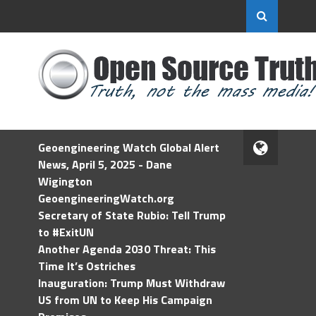
Geoengineering Watch Global Alert
News, April 5, 2025 - Dane
Wigington
GeoengineeringWatch.org
Secretary of State Rubio: Tell Trump
to #ExitUN
Another Agenda 2030 Threat: This
Time It’s Ostriches
Inauguration: Trump Must Withdraw
US from UN to Keep His Campaign