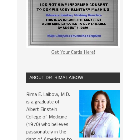
Get Your Cards Here!
ABOUT DR. RIMA LAIBOW
Rima E. Laibow, M.D.
is a graduate of
Albert Einstein
College of Medicine
(1970) who believes
passionately in the
right of Americans to