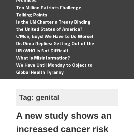
Promises
Ten Million Patriots Challenge
Talking Points
Is the UN Charter a Treaty Binding
the United States of America?
C'Mon, Guys! We Have to Do Worse!
Dr. Rima Replies: Getting Out of the
UN/WHO Is Not Difficult
What is Misinformation?
We Have Until Monday to Object to
Global Health Tyranny
Tag:
genital
A new study shows an
increased cancer risk