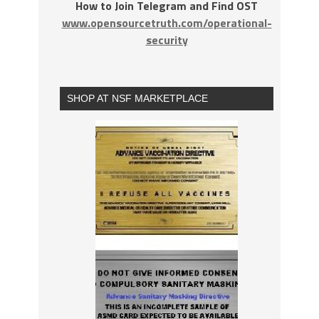
How to Join Telegram and Find OST
www.opensourcetruth.com/operational-
security
SHOP AT NSF MARKETPLACE