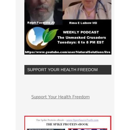
SUPPORT YOUR HEALTH FREEDOM
Support Your Health Freedom