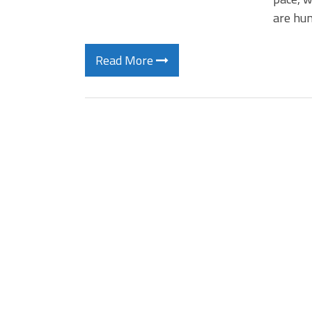
are hun
Read More