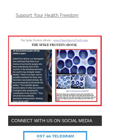
Support Your Health Freedom
CONNECT WITH US ON SOCIAL MEDIA