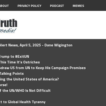
ABOUT
PRIVACY POLICY
PODCAST
MEMES
lert News, April 5, 2025 - Dane Wigington
 Trump to #ExitUN
his Time It’s Ostriches
hdraw US from UN to Keep His Campaign Promises
Talking Points
ding the United States of America?
rse!
of the UN/WHO Is Not Difficult
t to Global Health Tyranny