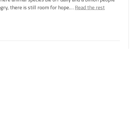
gry, there is still room for hope.…
Read the rest