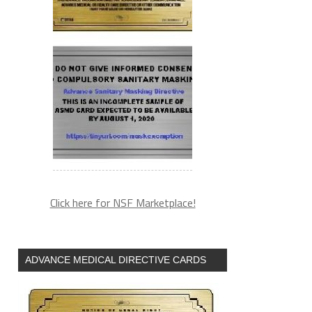
Click here for NSF Marketplace!
ADVANCE MEDICAL DIRECTIVE CARDS