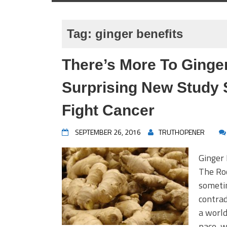
Tag:
ginger benefits
There’s More To Ginge
Surprising New Study 
Fight Cancer
SEPTEMBER 26, 2016
TRUTHOPENER
Ginger
The Roo
someti
contrad
a world
pace, w