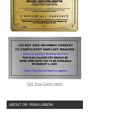
Get Your Cards Here!
ABOUT DR. RIMA LAIBOW