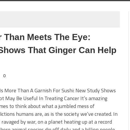
r Than Meets The Eye:
Shows That Ginger Can Help
0
 Is More Than A Garnish For Sushi: New Study Shows
t May Be Useful In Treating Cancer It’s amazing
mes to think about what a jumbled mess of
ictions humans are, as is the society we’ve created. In
 ravaged by war, on a planet heating up at a record
here animal species die off daily and a billion people