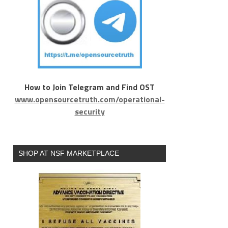
How to Join Telegram and Find OST
www.opensourcetruth.com/operational-
security
SHOP AT NSF MARKETPLACE