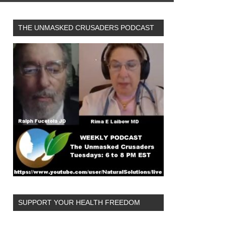
THE UNMASKED CRUSADERS PODCAST
SUPPORT YOUR HEALTH FREEDOM