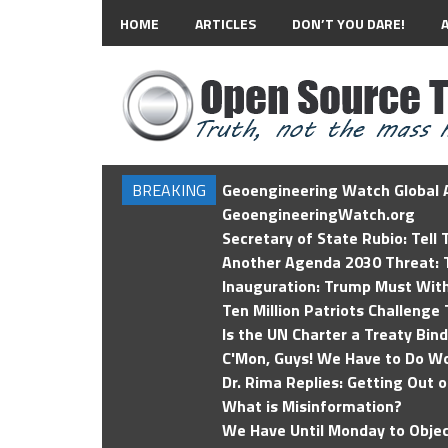
HOME
ARTICLES
DON’T YOU DARE!
BREAKING
Geoengineering Watch Global A
GeoengineeringWatch.org
Secretary of State Rubio: Tell
Another Agenda 2030 Threat: T
Inauguration: Trump Must Wit
Ten Million Patriots Challenge 
Is the UN Charter a Treaty Bin
C'Mon, Guys! We Have to Do Wo
Dr. Rima Replies: Getting Out 
What is Misinformation?
We Have Until Monday to Objec