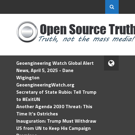
Geoengineering Watch Global Alert
News, April 5, 2025 - Dane
Wigington
GeoengineeringWatch.org
Secretary of State Rubio: Tell Trump
to #ExitUN
Another Agenda 2030 Threat: This
Time It’s Ostriches
Inauguration: Trump Must Withdraw
US from UN to Keep His Campaign