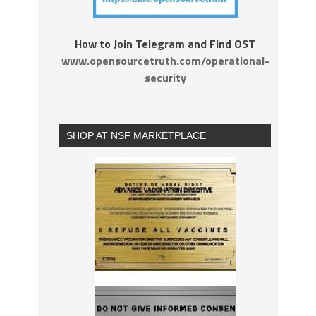
How to Join Telegram and Find OST
www.opensourcetruth.com/operational-
security
SHOP AT NSF MARKETPLACE