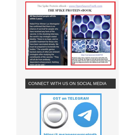
CONNECT WITH US ON SOCIAL MEDIA