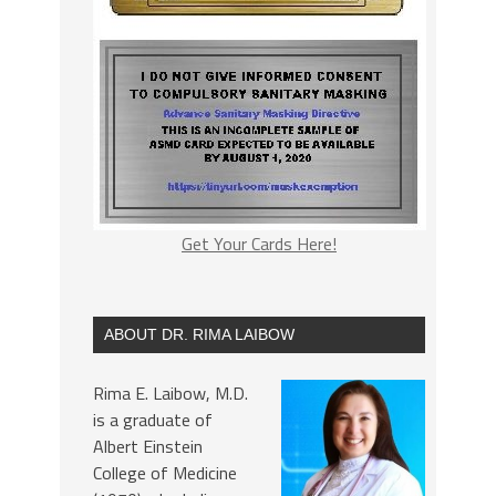
Get Your Cards Here!
ABOUT DR. RIMA LAIBOW
Rima E. Laibow, M.D.
is a graduate of
Albert Einstein
College of Medicine