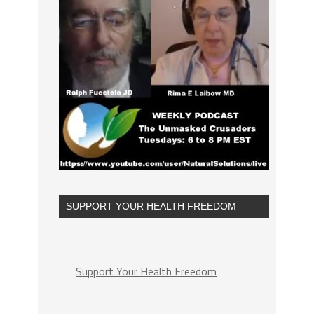
SUPPORT YOUR HEALTH FREEDOM
Support Your Health Freedom