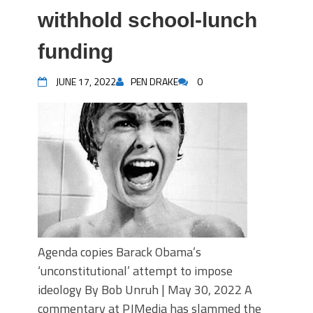
withhold school-lunch
funding
JUNE 17, 2022
PEN DRAKE
0
Agenda copies Barack Obama’s
‘unconstitutional’ attempt to impose
ideology By Bob Unruh | May 30, 2022 A
commentary at PJMedia has slammed the