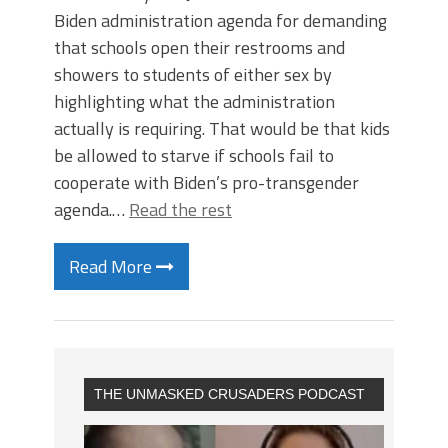
Biden administration agenda for demanding
that schools open their restrooms and
showers to students of either sex by
highlighting what the administration
actually is requiring. That would be that kids
be allowed to starve if schools fail to
cooperate with Biden’s pro-transgender
agenda.…
Read the rest
Read More
THE UNMASKED CRUSADERS PODCAST