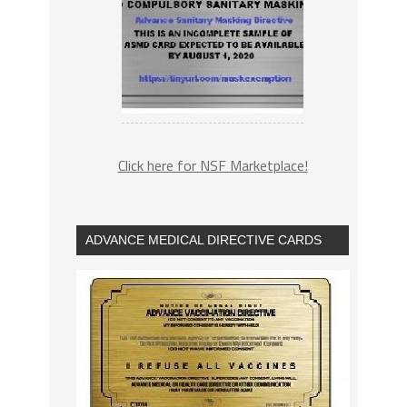
Click here for NSF Marketplace!
ADVANCE MEDICAL DIRECTIVE CARDS