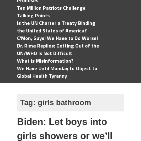
Promises
Ten Million Patriots Challenge
Talking Points
Is the UN Charter a Treaty Binding
the United States of America?
C'Mon, Guys! We Have to Do Worse!
Dr. Rima Replies: Getting Out of the
UN/WHO Is Not Difficult
What is Misinformation?
We Have Until Monday to Object to
Global Health Tyranny
Tag:
girls bathroom
Biden: Let boys into
girls showers or we’ll