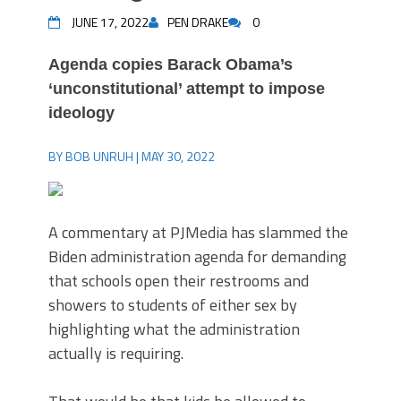
JUNE 17, 2022
PEN DRAKE
0
Agenda copies Barack Obama’s
‘unconstitutional’ attempt to impose
ideology
BY BOB UNRUH | MAY 30, 2022
A commentary at PJMedia has slammed the
Biden administration agenda for demanding
that schools open their restrooms and
showers to students of either sex by
highlighting what the administration
actually is requiring.