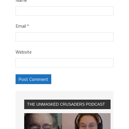
Email
*
Website
THE UNMASKED CRUSADERS PODCAST