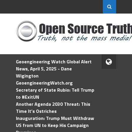
Geoengineering Watch Global Alert
News, April 5, 2025 - Dane
Wigington
GeoengineeringWatch.org
Secretary of State Rubio: Tell Trump
to #ExitUN
Another Agenda 2030 Threat: This
Time It’s Ostriches
Inauguration: Trump Must Withdraw
US from UN to Keep His Campaign