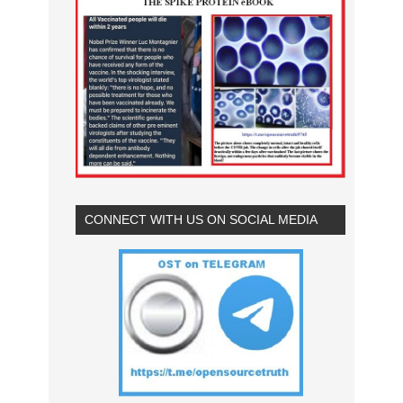
CONNECT WITH US ON SOCIAL MEDIA