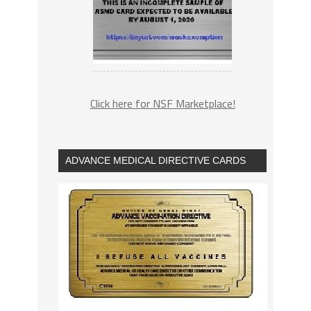
Click here for NSF Marketplace!
ADVANCE MEDICAL DIRECTIVE CARDS