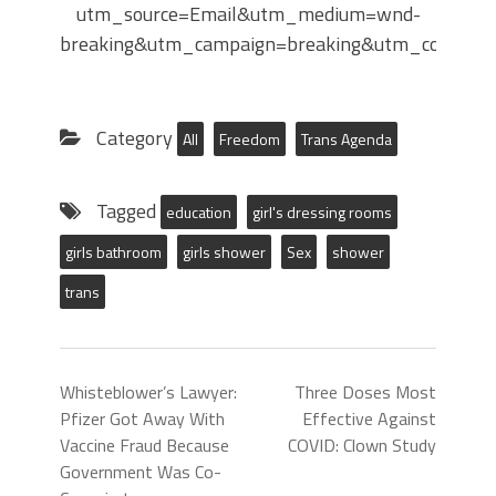
utm_source=Email&utm_medium=wnd-
breaking&utm_campaign=breaking&utm_content
Category
All
Freedom
Trans Agenda
Tagged
education
girl's dressing rooms
girls bathroom
girls shower
Sex
shower
trans
Whisteblower’s Lawyer:
Three Doses Most
Pfizer Got Away With
Effective Against
Vaccine Fraud Because
COVID: Clown Study
Government Was Co-