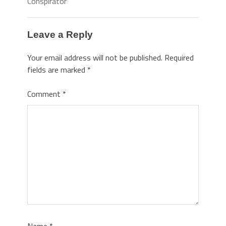
Conspirator
Leave a Reply
Your email address will not be published.
Required
fields are marked
*
Comment
*
Name
*