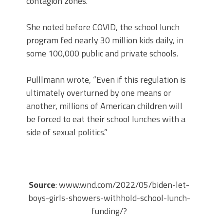
contagion zones.”
She noted before COVID, the school lunch
program fed nearly 30 million kids daily, in
some 100,000 public and private schools.
Pulllmann wrote, “Even if this regulation is
ultimately overturned by one means or
another, millions of American children will
be forced to eat their school lunches with a
side of sexual politics.”
Source
: www.wnd.com/2022/05/biden-let-
boys-girls-showers-withhold-school-lunch-
funding/?