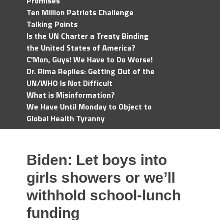
Promises
Ten Million Patriots Challenge
Talking Points
Is the UN Charter a Treaty Binding
the United States of America?
C'Mon, Guys! We Have to Do Worse!
Dr. Rima Replies: Getting Out of the
UN/WHO Is Not Difficult
What is Misinformation?
We Have Until Monday to Object to
Global Health Tyranny
Biden: Let boys into
girls showers or we’ll
withhold school-lunch
funding