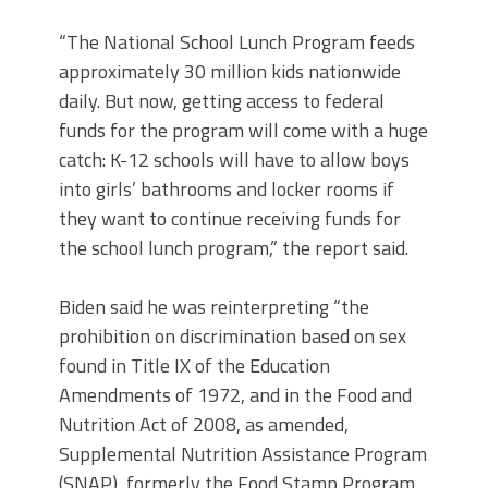
“The National School Lunch Program feeds
approximately 30 million kids nationwide
daily. But now, getting access to federal
funds for the program will come with a huge
catch: K-12 schools will have to allow boys
into girls’ bathrooms and locker rooms if
they want to continue receiving funds for
the school lunch program,” the report said.
Biden said he was reinterpreting “the
prohibition on discrimination based on sex
found in Title IX of the Education
Amendments of 1972, and in the Food and
Nutrition Act of 2008, as amended,
Supplemental Nutrition Assistance Program
(SNAP), formerly the Food Stamp Program