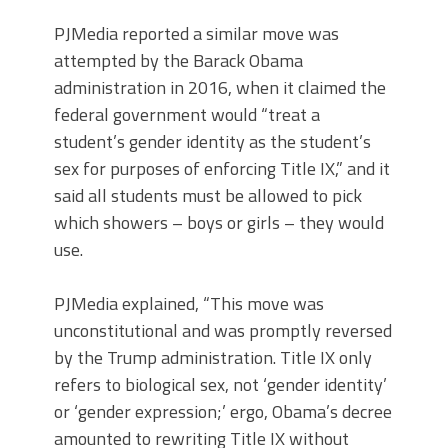
PJMedia reported a similar move was
attempted by the Barack Obama
administration in 2016, when it claimed the
federal government would “treat a
student’s gender identity as the student’s
sex for purposes of enforcing Title IX,” and it
said all students must be allowed to pick
which showers – boys or girls – they would
use.
PJMedia explained, “This move was
unconstitutional and was promptly reversed
by the Trump administration. Title IX only
refers to biological sex, not ‘gender identity’
or ‘gender expression;’ ergo, Obama’s decree
amounted to rewriting Title IX without