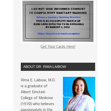
Get Your Cards Here!
ABOUT DR. RIMA LAIBOW
Rima E. Laibow, M.D.
is a graduate of
Albert Einstein
College of Medicine
(1970) who believes
passionately in the