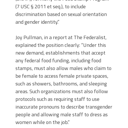
(7 USC § 2011 et seq.), to include
discrimination based on sexual orientation
and gender identity.”
Joy Pullman, in a report at The Federalist,
explained the position clearly: “Under this
new demand, establishments that accept
any federal food funding, including food
stamps, must also allow males who claim to
be female to access female private spaces,
such as showers, bathrooms, and sleeping
areas. Such organizations must also follow
protocols such as requiring staff to use
inaccurate pronouns to describe transgender
people and allowing male staff to dress as
women while on the job.”