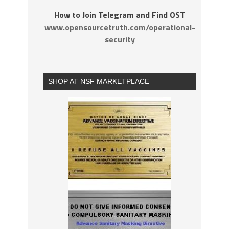
How to Join Telegram and Find OST
www.opensourcetruth.com/operational-
security
SHOP AT NSF MARKETPLACE