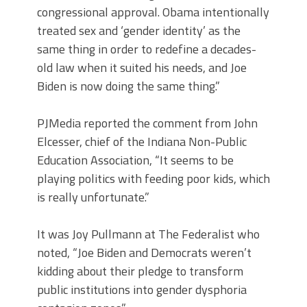
congressional approval. Obama intentionally
treated sex and ‘gender identity’ as the
same thing in order to redefine a decades-
old law when it suited his needs, and Joe
Biden is now doing the same thing.”
PJMedia reported the comment from John
Elcesser, chief of the Indiana Non-Public
Education Association, “It seems to be
playing politics with feeding poor kids, which
is really unfortunate.”
It was Joy Pullmann at The Federalist who
noted, “Joe Biden and Democrats weren’t
kidding about their pledge to transform
public institutions into gender dysphoria