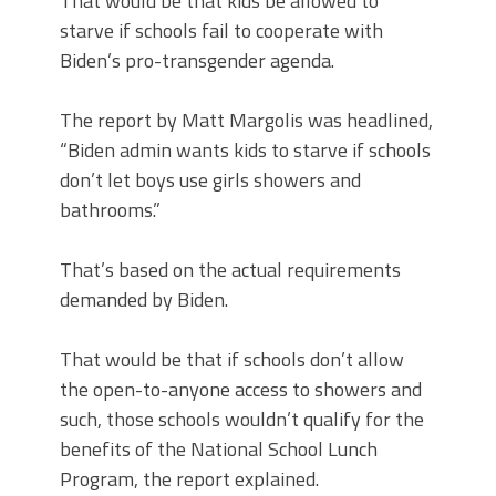
That would be that kids be allowed to
starve if schools fail to cooperate with
Biden’s pro-transgender agenda.
The report by Matt Margolis was headlined,
“Biden admin wants kids to starve if schools
don’t let boys use girls showers and
bathrooms.”
That’s based on the actual requirements
demanded by Biden.
That would be that if schools don’t allow
the open-to-anyone access to showers and
such, those schools wouldn’t qualify for the
benefits of the National School Lunch
Program, the report explained.