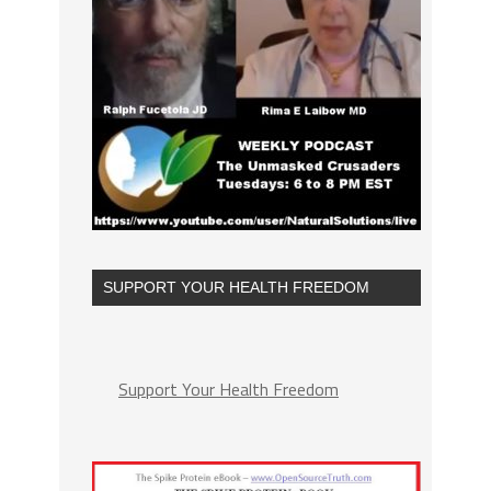
SUPPORT YOUR HEALTH FREEDOM
Support Your Health Freedom