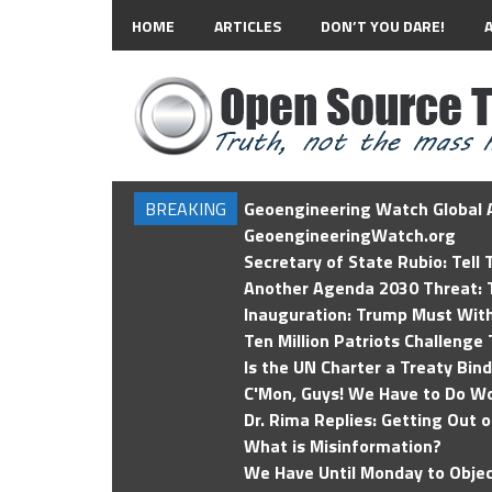
HOME
ARTICLES
DON’T YOU DARE!
BREAKING
Geoengineering Watch Global A
GeoengineeringWatch.org
Secretary of State Rubio: Tell
Another Agenda 2030 Threat: T
Inauguration: Trump Must Wit
Ten Million Patriots Challenge 
Is the UN Charter a Treaty Bin
C'Mon, Guys! We Have to Do Wo
Dr. Rima Replies: Getting Out 
What is Misinformation?
We Have Until Monday to Objec