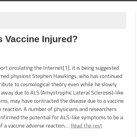
 Vaccine Injured?
port circulating the Internet[1], it is being suggested
amed physicist Stephen Hawkings, who has continued
ribute to cosmological theory even while he slowly
away due to ALS (Amyotrophic Lateral Sclerosis)-like
s, may have contracted the disease due to a vaccine
 reaction. A number of physicians and researchers
nfirmed the potential for ALS-like symptoms to be a
of a vaccine adverse reaction.…
Read the rest