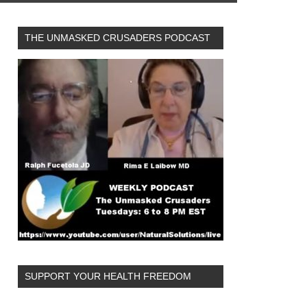
THE UNMASKED CRUSADERS PODCAST
SUPPORT YOUR HEALTH FREEDOM