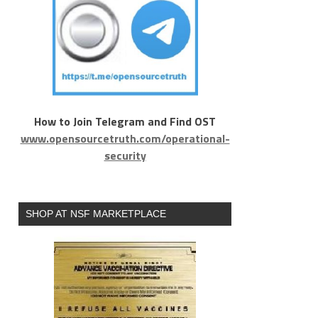
How to Join Telegram and Find OST
www.opensourcetruth.com/operational-
security
SHOP AT NSF MARKETPLACE