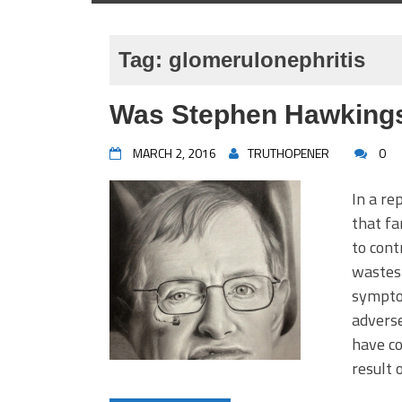
Tag:
glomerulonephritis
Was Stephen Hawkings
MARCH 2, 2016
TRUTHOPENER
0
In a re
that f
to cont
wastes 
symptom
adverse
have co
result 