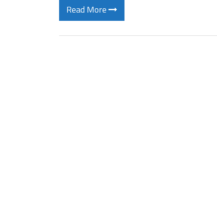
Read More