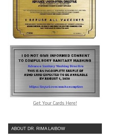
Get Your Cards Here!
ABOUT DR. RIMA LAIBOW