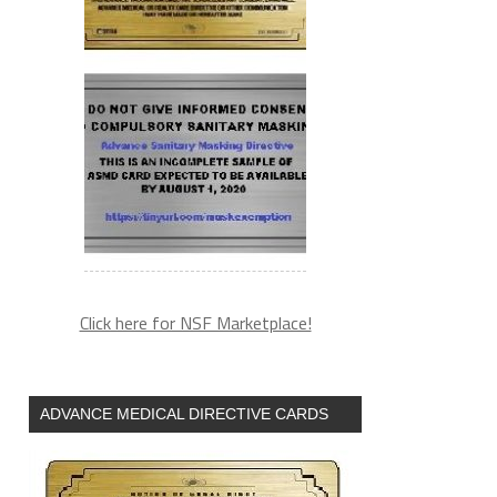
Click here for NSF Marketplace!
ADVANCE MEDICAL DIRECTIVE CARDS