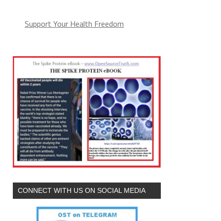
Support Your Health Freedom
CONNECT WITH US ON SOCIAL MEDIA