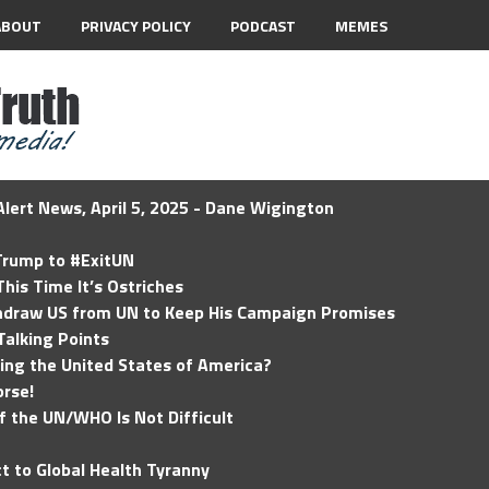
ABOUT
PRIVACY POLICY
PODCAST
MEMES
lert News, April 5, 2025 - Dane Wigington
 Trump to #ExitUN
his Time It’s Ostriches
hdraw US from UN to Keep His Campaign Promises
Talking Points
ding the United States of America?
rse!
of the UN/WHO Is Not Difficult
t to Global Health Tyranny