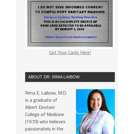
Get Your Cards Here!
ABOUT DR. RIMA LAIBOW
Rima E. Laibow, M.D.
is a graduate of
Albert Einstein
College of Medicine
(1970) who believes
passionately in the