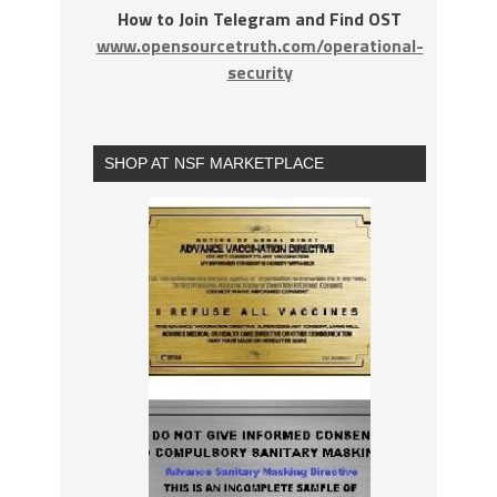
How to Join Telegram and Find OST
www.opensourcetruth.com/operational-
security
SHOP AT NSF MARKETPLACE