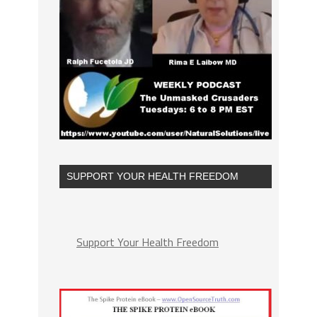
SUPPORT YOUR HEALTH FREEDOM
Support Your Health Freedom