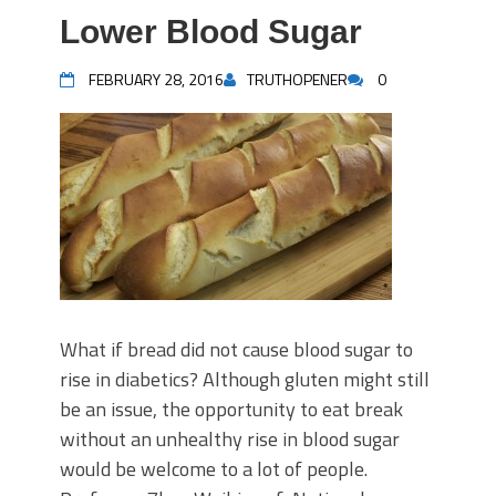
Lower Blood Sugar
FEBRUARY 28, 2016
TRUTHOPENER
0
What if bread did not cause blood sugar to
rise in diabetics? Although gluten might still
be an issue, the opportunity to eat break
without an unhealthy rise in blood sugar
would be welcome to a lot of people.