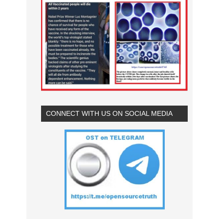
CONNECT WITH US ON SOCIAL MEDIA