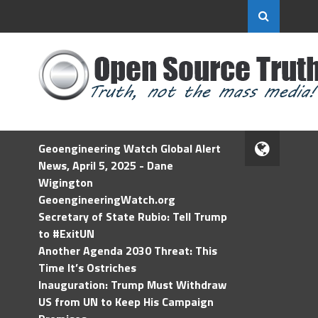
Geoengineering Watch Global Alert
News, April 5, 2025 - Dane
Wigington
GeoengineeringWatch.org
Secretary of State Rubio: Tell Trump
to #ExitUN
Another Agenda 2030 Threat: This
Time It’s Ostriches
Inauguration: Trump Must Withdraw
US from UN to Keep His Campaign