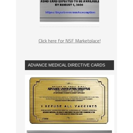
Click here for NSF Marketplace!
ADVANCE MEDICAL DIRECTIVE CARDS