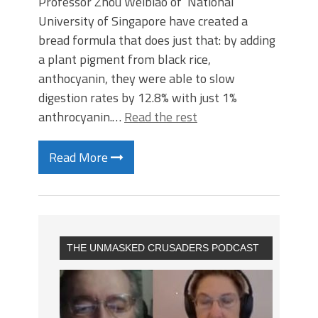
Professor Zhou Weibiao of National
University of Singapore have created a
bread formula that does just that: by adding
a plant pigment from black rice,
anthocyanin, they were able to slow
digestion rates by 12.8% with just 1%
anthrocyanin.…
Read the rest
Read More
THE UNMASKED CRUSADERS PODCAST