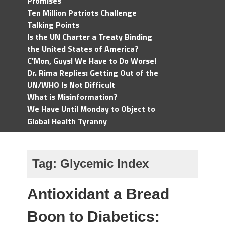
Promises
Ten Million Patriots Challenge
Talking Points
Is the UN Charter a Treaty Binding
the United States of America?
C'Mon, Guys! We Have to Do Worse!
Dr. Rima Replies: Getting Out of the
UN/WHO Is Not Difficult
What is Misinformation?
We Have Until Monday to Object to
Global Health Tyranny
Tag:
Glycemic Index
Antioxidant a Bread
Boon to Diabetics: