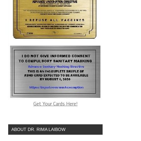
Get Your Cards Here!
ABOUT DR. RIMA LAIBOW