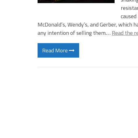
resista
caused 
McDonald’s, Wendy’s, and Gerber, which h
any intention of selling them.…
Read the r
Read More