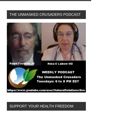
THE UNMASKED CRUSADERS PODCAST
SUPPORT YOUR HEALTH FREEDOM