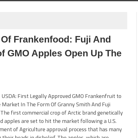
 Of Frankenfood: Fuji And
 of GMO Apples Open Up The
 USDA: First Legally Approved GMO Frankenfruit to
e Market In The Form Of Granny Smith And Fuji
The first commercial crop of Arctic brand genetically
d apples are set to hit the market following a U.S.
ment of Agriculture approval process that has many
 their heads in disbelief. The apples, which are