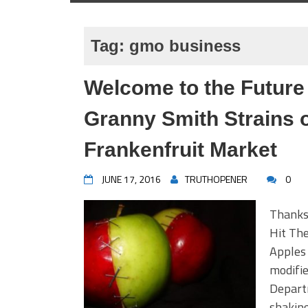
Tag:
gmo business
Welcome to the Future
Granny Smith Strains
Frankenfruit Market
JUNE 17, 2016
TRUTHOPENER
0
Thanks
Hit Th
Apples 
modifie
Depart
shaking