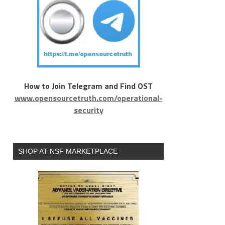
How to Join Telegram and Find OST
www.opensourcetruth.com/operational-
security
SHOP AT NSF MARKETPLACE