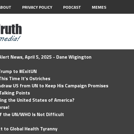
ABOUT
PRIVACY POLICY
PODCAST
MEMES
lert News, April 5, 2025 - Dane Wigington
 Trump to #ExitUN
his Time It’s Ostriches
hdraw US from UN to Keep His Campaign Promises
Talking Points
ding the United States of America?
rse!
of the UN/WHO Is Not Difficult
t to Global Health Tyranny