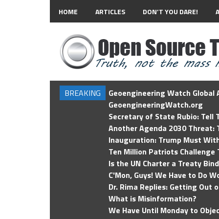
HOME
ARTICLES
DON’T YOU DARE!
BREAKING
Geoengineering Watch Global A
GeoengineeringWatch.org
Secretary of State Rubio: Tell
Another Agenda 2030 Threat: T
Inauguration: Trump Must Wit
Ten Million Patriots Challenge 
Is the UN Charter a Treaty Bin
C'Mon, Guys! We Have to Do Wo
Dr. Rima Replies: Getting Out 
What is Misinformation?
We Have Until Monday to Objec