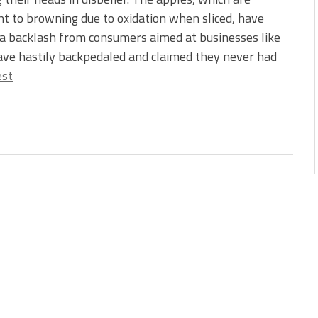
nt to browning due to oxidation when sliced, have
a backlash from consumers aimed at businesses like
ave hastily backpedaled and claimed they never had
est