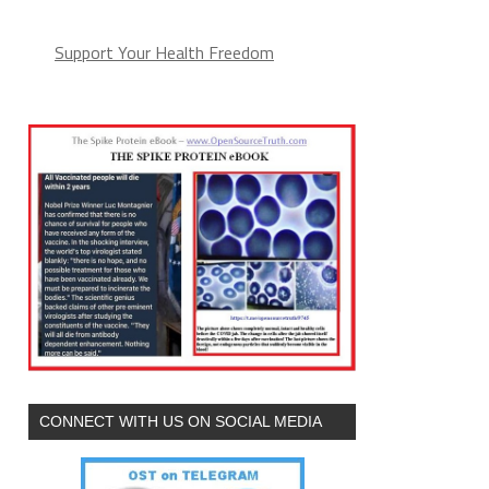
Support Your Health Freedom
CONNECT WITH US ON SOCIAL MEDIA