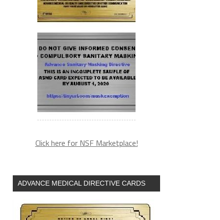
Click here for NSF Marketplace!
ADVANCE MEDICAL DIRECTIVE CARDS