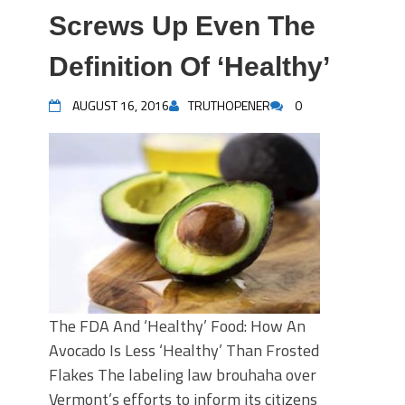
Screws Up Even The
Definition Of ‘Healthy’
AUGUST 16, 2016
TRUTHOPENER
0
The FDA And ‘Healthy’ Food: How An
Avocado Is Less ‘Healthy’ Than Frosted
Flakes The labeling law brouhaha over
Vermont’s efforts to inform its citizens