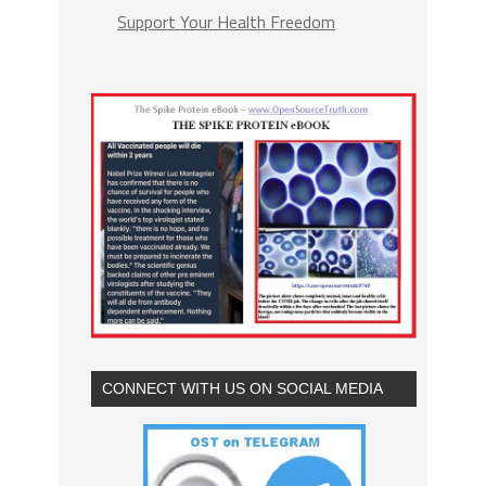
Support Your Health Freedom
CONNECT WITH US ON SOCIAL MEDIA