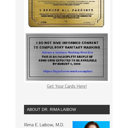
Get Your Cards Here!
ABOUT DR. RIMA LAIBOW
Rima E. Laibow, M.D.