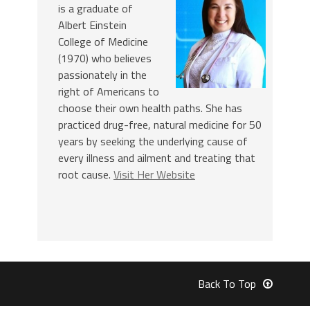
is a graduate of
Albert Einstein
College of Medicine
(1970) who believes
passionately in the
right of Americans to
choose their own health paths. She has
practiced drug-free, natural medicine for 50
years by seeking the underlying cause of
every illness and ailment and treating that
root cause.
Visit Her Website
Back To Top