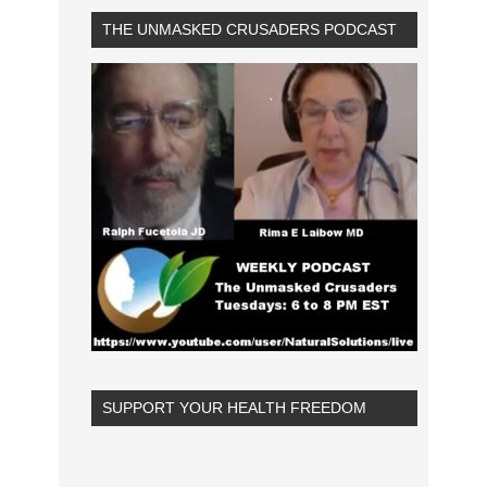
THE UNMASKED CRUSADERS PODCAST
SUPPORT YOUR HEALTH FREEDOM