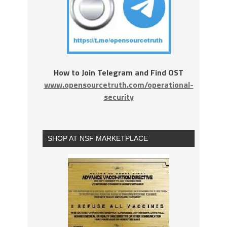
How to Join Telegram and Find OST
www.opensourcetruth.com/operational-
security
SHOP AT NSF MARKETPLACE