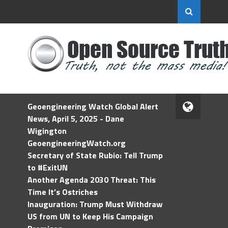
Geoengineering Watch Global Alert
News, April 5, 2025 - Dane
Wigington
GeoengineeringWatch.org
Secretary of State Rubio: Tell Trump
to #ExitUN
Another Agenda 2030 Threat: This
Time It’s Ostriches
Inauguration: Trump Must Withdraw
US from UN to Keep His Campaign