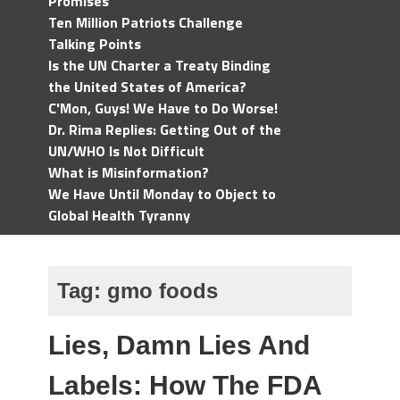
Promises
Ten Million Patriots Challenge
Talking Points
Is the UN Charter a Treaty Binding
the United States of America?
C'Mon, Guys! We Have to Do Worse!
Dr. Rima Replies: Getting Out of the
UN/WHO Is Not Difficult
What is Misinformation?
We Have Until Monday to Object to
Global Health Tyranny
Tag:
gmo foods
Lies, Damn Lies And
Labels: How The FDA