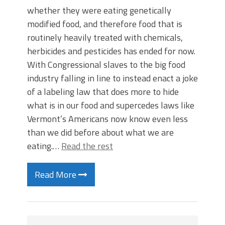
whether they were eating genetically
modified food, and therefore food that is
routinely heavily treated with chemicals,
herbicides and pesticides has ended for now.
With Congressional slaves to the big food
industry falling in line to instead enact a joke
of a labeling law that does more to hide
what is in our food and supercedes laws like
Vermont’s Americans now know even less
than we did before about what we are
eating.…
Read the rest
Read More