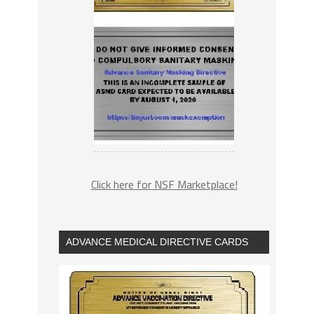
Click here for NSF Marketplace!
ADVANCE MEDICAL DIRECTIVE CARDS