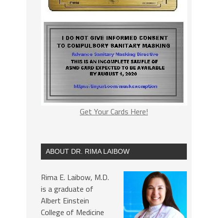
Get Your Cards Here!
ABOUT DR. RIMA LAIBOW
Rima E. Laibow, M.D.
is a graduate of
Albert Einstein
College of Medicine