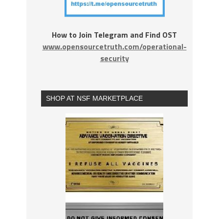
How to Join Telegram and Find OST
www.opensourcetruth.com/operational-
security
SHOP AT NSF MARKETPLACE