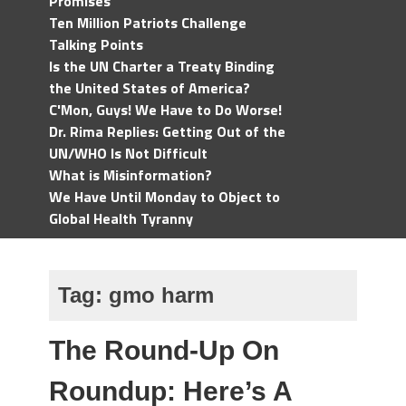
Promises
Ten Million Patriots Challenge
Talking Points
Is the UN Charter a Treaty Binding
the United States of America?
C'Mon, Guys! We Have to Do Worse!
Dr. Rima Replies: Getting Out of the
UN/WHO Is Not Difficult
What is Misinformation?
We Have Until Monday to Object to
Global Health Tyranny
Tag:
gmo harm
The Round-Up On
Roundup: Here’s A