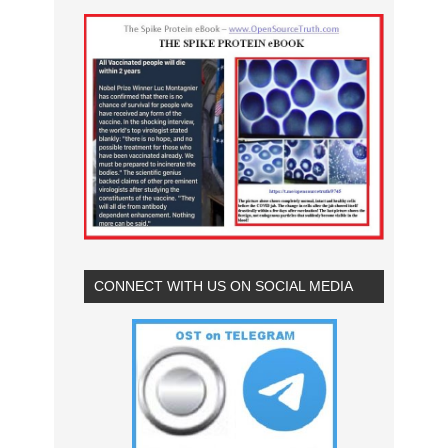
CONNECT WITH US ON SOCIAL MEDIA