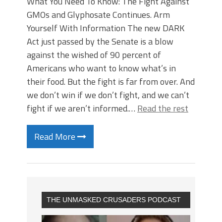
What You Need To Know: The Fight Against
GMOs and Glyphosate Continues. Arm
Yourself With Information The new DARK
Act just passed by the Senate is a blow
against the wished of 90 percent of
Americans who want to know what’s in
their food. But the fight is far from over. And
we don’t win if we don’t fight, and we can’t
fight if we aren’t informed.…
Read the rest
Read More
THE UNMASKED CRUSADERS PODCAST