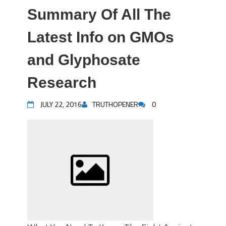
Summary Of All The
Latest Info on GMOs
and Glyphosate
Research
JULY 22, 2016
TRUTHOPENER
0