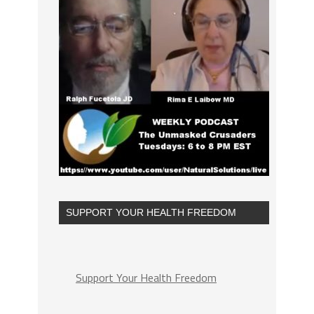
SUPPORT YOUR HEALTH FREEDOM
Support Your Health Freedom