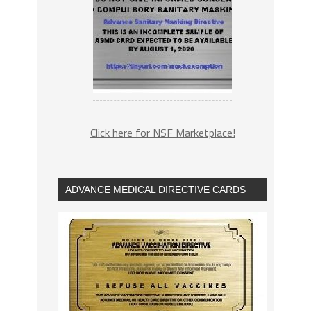
Click here for NSF Marketplace!
ADVANCE MEDICAL DIRECTIVE CARDS