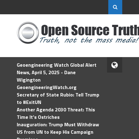
Geoengineering Watch Global Alert
News, April 5, 2025 - Dane
Wigington
GeoengineeringWatch.org
Secretary of State Rubio: Tell Trump
to #ExitUN
Another Agenda 2030 Threat: This
Time It’s Ostriches
Inauguration: Trump Must Withdraw
US from UN to Keep His Campaign