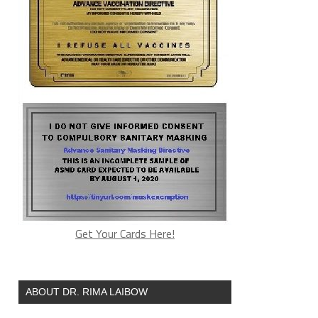
Get Your Cards Here!
ABOUT DR. RIMA LAIBOW