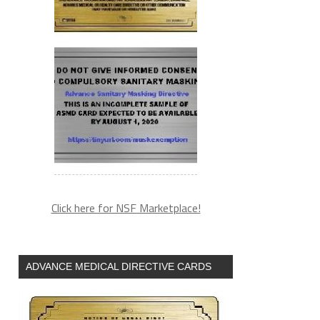
Click here for NSF Marketplace!
ADVANCE MEDICAL DIRECTIVE CARDS