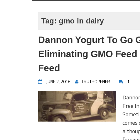
Tag:
gmo in dairy
Dannon Yogurt To Go 
Eliminating GMO Feed
Feed
JUNE 2, 2016
TRUTHOPENER
1
Dannon
Free I
Someti
comes 
althoug
forever