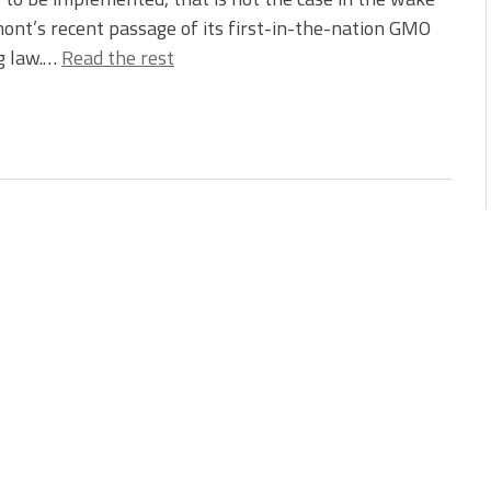
ont’s recent passage of its first-in-the-nation GMO
g law.…
Read the rest