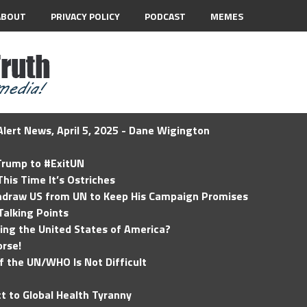
ABOUT
PRIVACY POLICY
PODCAST
MEMES
lert News, April 5, 2025 - Dane Wigington
 Trump to #ExitUN
his Time It’s Ostriches
hdraw US from UN to Keep His Campaign Promises
Talking Points
ding the United States of America?
rse!
of the UN/WHO Is Not Difficult
t to Global Health Tyranny