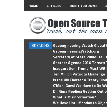
HOME
ARTICLES
DON’T YOU DARE!
BREAKING
Geoengineering Watch Global A
GeoengineeringWatch.org
Secretary of State Rubio: Tell
Another Agenda 2030 Threat: T
Inauguration: Trump Must Wit
Ten Million Patriots Challenge 
Is the UN Charter a Treaty Bin
C'Mon, Guys! We Have to Do Wo
Dr. Rima Replies: Getting Out 
What is Misinformation?
We Have Until Monday to Objec