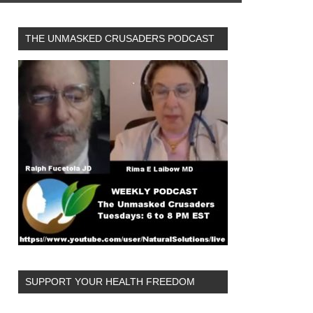
THE UNMASKED CRUSADERS PODCAST
SUPPORT YOUR HEALTH FREEDOM