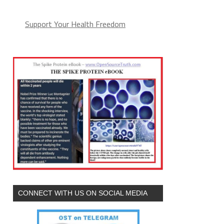
Support Your Health Freedom
CONNECT WITH US ON SOCIAL MEDIA