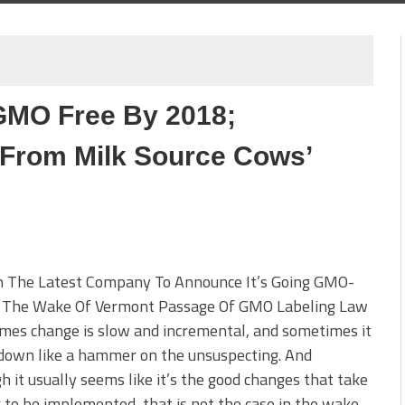
GMO Free By 2018;
 From Milk Source Cows’
 The Latest Company To Announce It’s Going GMO-
n The Wake Of Vermont Passage Of GMO Labeling Law
mes change is slow and incremental, and sometimes it
down like a hammer on the unsuspecting. And
h it usually seems like it’s the good changes that take
 to be implemented, that is not the case in the wake