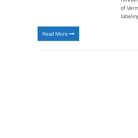
of Verm
labelin
Read More