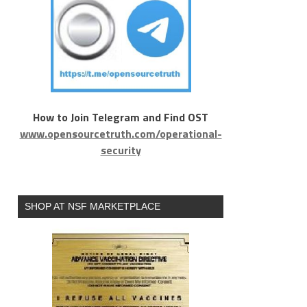
How to Join Telegram and Find OST
www.opensourcetruth.com/operational-
security
SHOP AT NSF MARKETPLACE