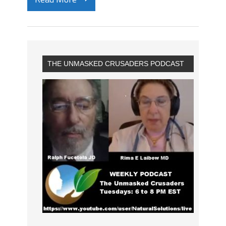
THE UNMASKED CRUSADERS PODCAST