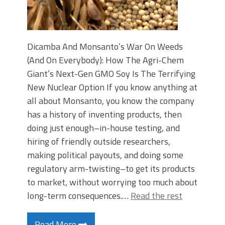
Dicamba And Monsanto’s War On Weeds
(And On Everybody): How The Agri-Chem
Giant’s Next-Gen GMO Soy Is The Terrifying
New Nuclear Option If you know anything at
all about Monsanto, you know the company
has a history of inventing products, then
doing just enough–in-house testing, and
hiring of friendly outside researchers,
making political payouts, and doing some
regulatory arm-twisting–to get its products
to market, without worrying too much about
long-term consequences.…
Read the rest
Read More