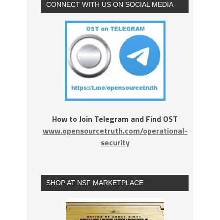
CONNECT WITH US ON SOCIAL MEDIA
How to Join Telegram and Find OST
www.opensourcetruth.com/operational-
security
SHOP AT NSF MARKETPLACE