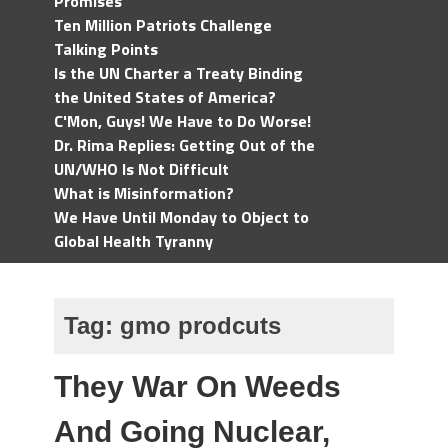
Promises
Ten Million Patriots Challenge
Talking Points
Is the UN Charter a Treaty Binding
the United States of America?
C'Mon, Guys! We Have to Do Worse!
Dr. Rima Replies: Getting Out of the
UN/WHO Is Not Difficult
What is Misinformation?
We Have Until Monday to Object to
Global Health Tyranny
Tag:
gmo prodcuts
They War On Weeds
And Going Nuclear,