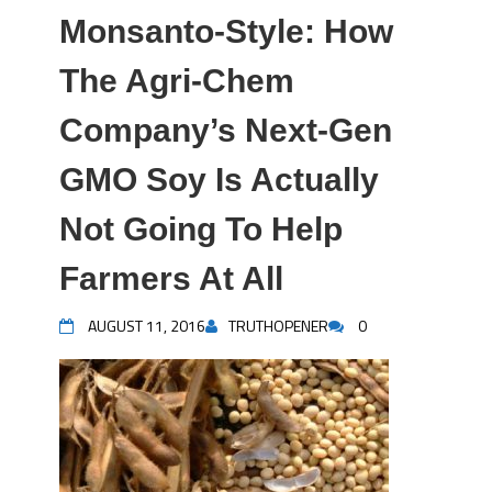
Monsanto-Style: How
The Agri-Chem
Company’s Next-Gen
GMO Soy Is Actually
Not Going To Help
Farmers At All
AUGUST 11, 2016
TRUTHOPENER
0