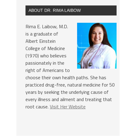
ABOUT DR. RIMA LAIBOW
Rima E. Laibow, M.D.
is a graduate of
Albert Einstein
College of Medicine
(1970) who believes
passionately in the
right of Americans to
choose their own health paths. She has
practiced drug-free, natural medicine for 50
years by seeking the underlying cause of
every illness and ailment and treating that
root cause.
Visit Her Website