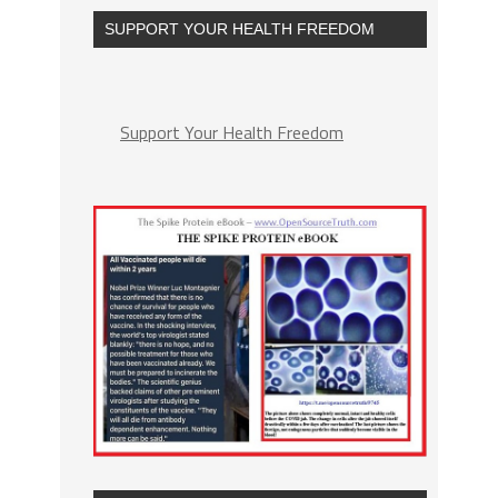
SUPPORT YOUR HEALTH FREEDOM
Support Your Health Freedom