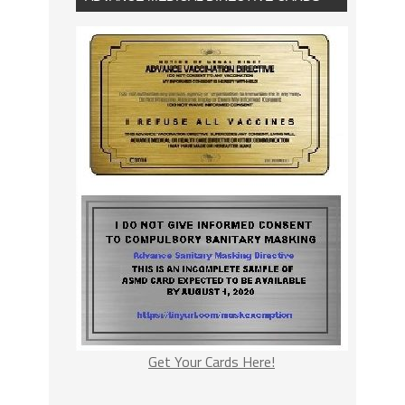
Get Your Cards Here!