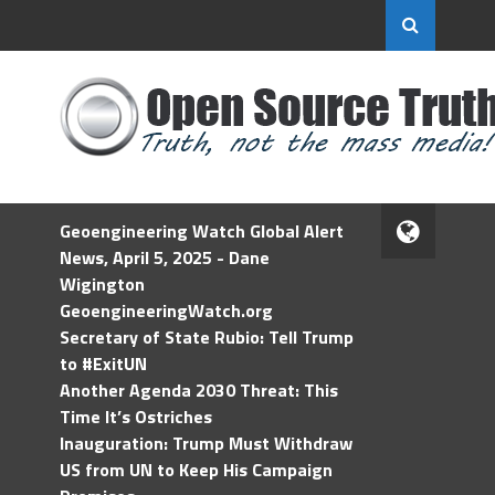
Geoengineering Watch Global Alert
News, April 5, 2025 - Dane
Wigington
GeoengineeringWatch.org
Secretary of State Rubio: Tell Trump
to #ExitUN
Another Agenda 2030 Threat: This
Time It’s Ostriches
Inauguration: Trump Must Withdraw
US from UN to Keep His Campaign