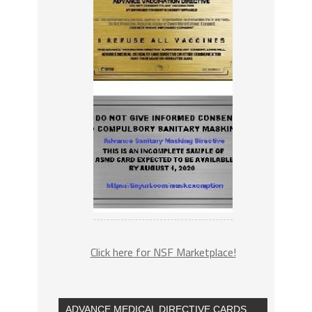
Click here for NSF Marketplace!
ADVANCE MEDICAL DIRECTIVE CARDS