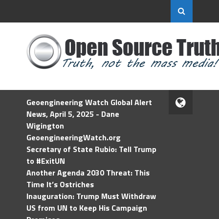
Geoengineering Watch Global Alert
News, April 5, 2025 - Dane
Wigington
GeoengineeringWatch.org
Secretary of State Rubio: Tell Trump
to #ExitUN
Another Agenda 2030 Threat: This
Time It’s Ostriches
Inauguration: Trump Must Withdraw
US from UN to Keep His Campaign