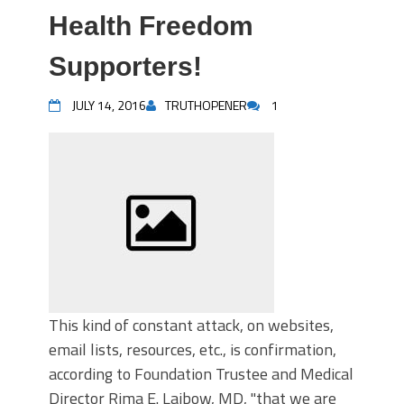
Health Freedom
Supporters!
JULY 14, 2016
TRUTHOPENER
1
This kind of constant attack, on websites,
email lists, resources, etc., is confirmation,
according to Foundation Trustee and Medical
Director Rima E. Laibow, MD, "that we are