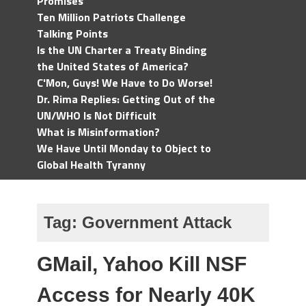
Promises
Ten Million Patriots Challenge
Talking Points
Is the UN Charter a Treaty Binding
the United States of America?
C'Mon, Guys! We Have to Do Worse!
Dr. Rima Replies: Getting Out of the
UN/WHO Is Not Difficult
What is Misinformation?
We Have Until Monday to Object to
Global Health Tyranny
Tag:
Government Attack
GMail, Yahoo Kill NSF
Access for Nearly 40K