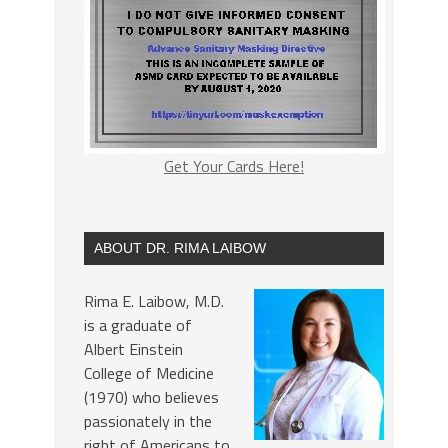
Get Your Cards Here!
ABOUT DR. RIMA LAIBOW
Rima E. Laibow, M.D.
is a graduate of
Albert Einstein
College of Medicine
(1970) who believes
passionately in the
right of Americans to