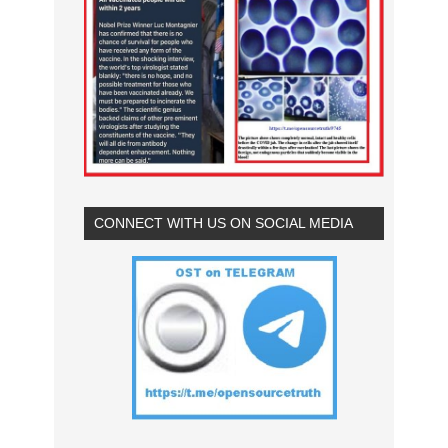
CONNECT WITH US ON SOCIAL MEDIA