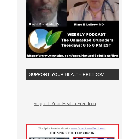
SUPPORT YOUR HEALTH FREEDOM
Support Your Health Freedom