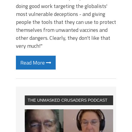
doing good work targeting the globalists'
most vulnerable deceptions - and giving
people the tools that they can use to protect
themselves from unwanted vaccines and
other dangers. Clearly, they don't like that
very much!"
Read More
THE UNMASKED CRUSADERS PODCAST