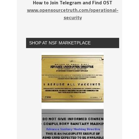
How to Join Telegram and Find OST
www.opensourcetruth.com/operational-
security
SHOP AT NSF MARKETPLACE