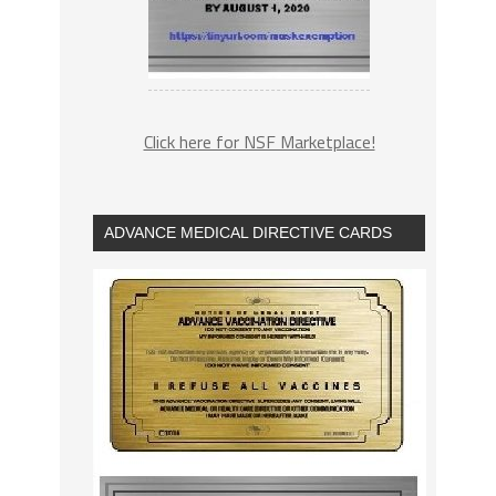
Click here for NSF Marketplace!
ADVANCE MEDICAL DIRECTIVE CARDS