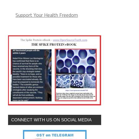
Support Your Health Freedom
CONNECT WITH US ON SOCIAL MEDIA