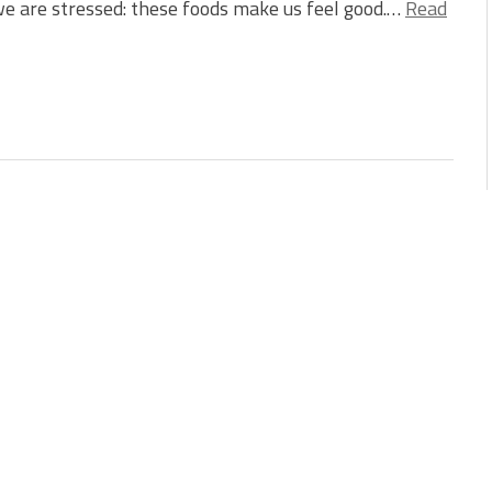
e are stressed: these foods make us feel good.…
Read