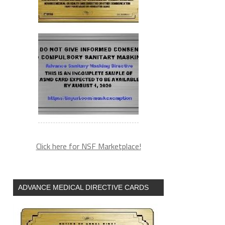
Click here for NSF Marketplace!
ADVANCE MEDICAL DIRECTIVE CARDS