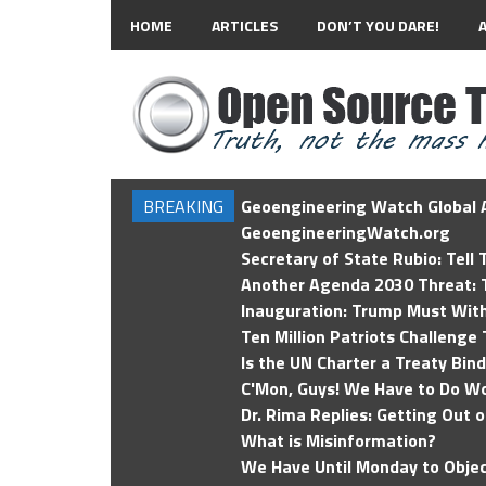
HOME
ARTICLES
DON’T YOU DARE!
BREAKING
Geoengineering Watch Global A
GeoengineeringWatch.org
Secretary of State Rubio: Tell
Another Agenda 2030 Threat: T
Inauguration: Trump Must Wit
Ten Million Patriots Challenge 
Is the UN Charter a Treaty Bin
C'Mon, Guys! We Have to Do Wo
Dr. Rima Replies: Getting Out 
What is Misinformation?
We Have Until Monday to Objec