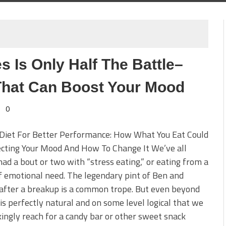
 Is Only Half The Battle–
That Can Boost Your Mood
0
 Diet For Better Performance: How What You Eat Could
ecting Your Mood And How To Change It We’ve all
had a bout or two with “stress eating,” or eating from a
f emotional need. The legendary pint of Ben and
 after a breakup is a common trope. But even beyond
t is perfectly natural and on some level logical that we
ingly reach for a candy bar or other sweet snack