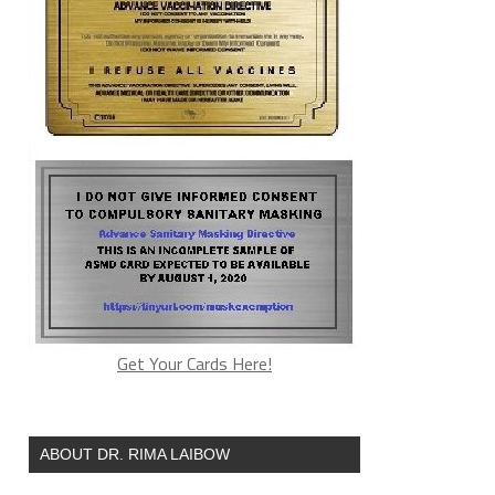
Get Your Cards Here!
ABOUT DR. RIMA LAIBOW