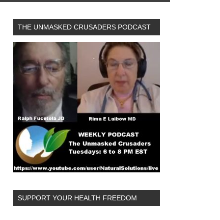
THE UNMASKED CRUSADERS PODCAST
SUPPORT YOUR HEALTH FREEDOM