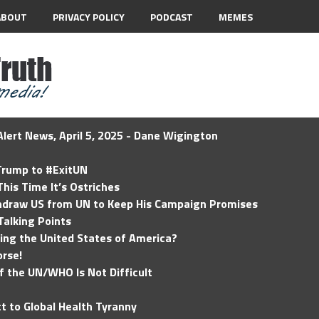
ABOUT
PRIVACY POLICY
PODCAST
MEMES
lert News, April 5, 2025 - Dane Wigington
 Trump to #ExitUN
his Time It’s Ostriches
hdraw US from UN to Keep His Campaign Promises
Talking Points
ding the United States of America?
rse!
of the UN/WHO Is Not Difficult
t to Global Health Tyranny