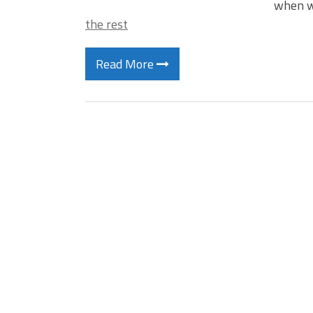
when w
the rest
Read More