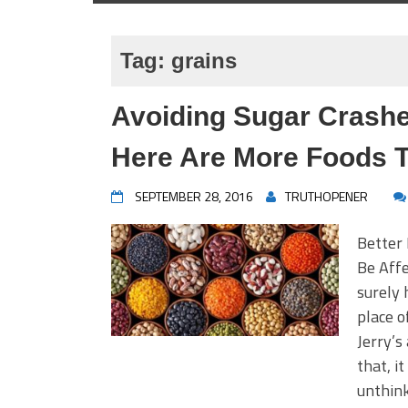
Tag:
grains
Avoiding Sugar Crashes
Here Are More Foods 
SEPTEMBER 28, 2016
TRUTHOPENER
Better
Be Aff
surely 
place o
Jerry’s
that, i
unthink