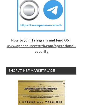
How to Join Telegram and Find OST
www.opensourcetruth.com/operational-
security
SHOP AT NSF MARKETPLACE