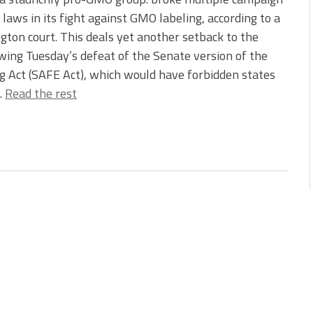
 laws in its fight against GMO labeling, according to a
ton court. This deals yet another setback to the
owing Tuesday’s defeat of the Senate version of the
 Act (SAFE Act), which would have forbidden states
…
Read the rest