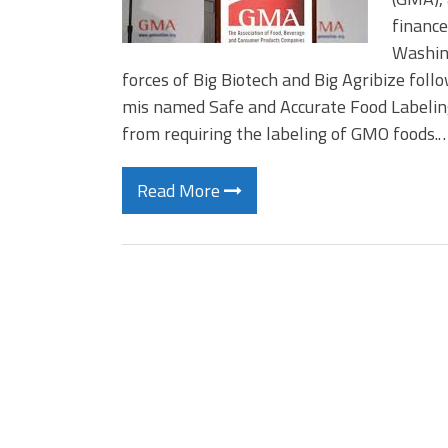
finance
Washing
forces of Big Biotech and Big Agribize foll
mis named Safe and Accurate Food Labeling
from requiring the labeling of GMO foods.
Read More