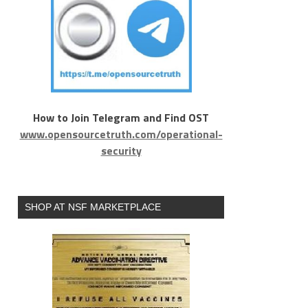
How to Join Telegram and Find OST
www.opensourcetruth.com/operational-
security
SHOP AT NSF MARKETPLACE