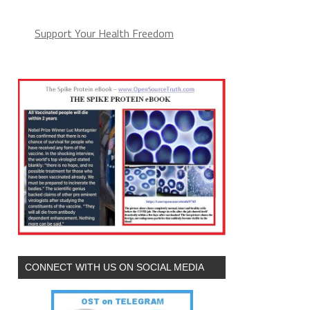
Support Your Health Freedom
CONNECT WITH US ON SOCIAL MEDIA