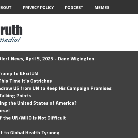
ABOUT
PRIVACY POLICY
PODCAST
MEMES
lert News, April 5, 2025 - Dane Wigington
 Trump to #ExitUN
his Time It’s Ostriches
hdraw US from UN to Keep His Campaign Promises
Talking Points
ding the United States of America?
rse!
of the UN/WHO Is Not Difficult
t to Global Health Tyranny