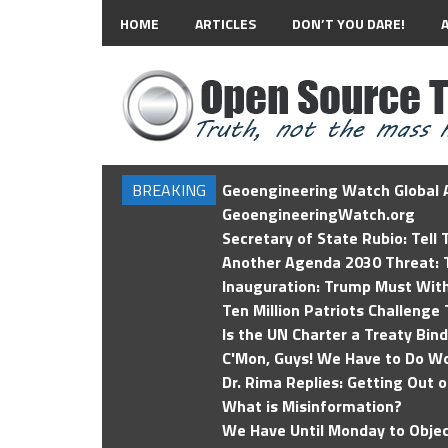
HOME
ARTICLES
DON’T YOU DARE!
BREAKING
Geoengineering Watch Global A
GeoengineeringWatch.org
Secretary of State Rubio: Tell
Another Agenda 2030 Threat: T
Inauguration: Trump Must Wit
Ten Million Patriots Challenge 
Is the UN Charter a Treaty Bin
C'Mon, Guys! We Have to Do Wo
Dr. Rima Replies: Getting Out 
What is Misinformation?
We Have Until Monday to Objec