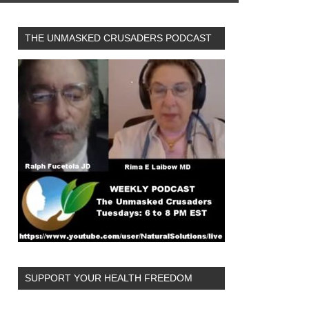
THE UNMASKED CRUSADERS PODCAST
SUPPORT YOUR HEALTH FREEDOM