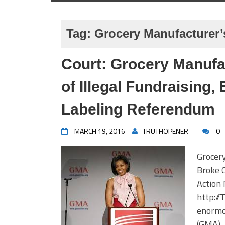
Tag:
Grocery Manufacturer’
Court: Grocery Manufac
of Illegal Fundraising,
Labeling Referendum
MARCH 19, 2016
TRUTHOPENER
0
Grocer
Broke 
Action
http:/
enormo
(GMA),