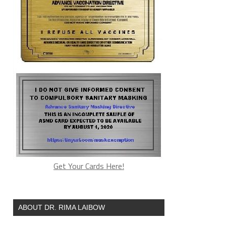
Get Your Cards Here!
ABOUT DR. RIMA LAIBOW