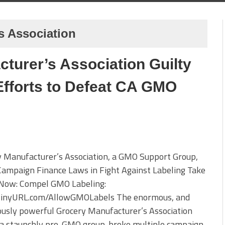
s Association
turer’s Association Guilty
 Efforts to Defeat CA GMO
y Manufacturer’s Association, a GMO Support Group,
Campaign Finance Laws in Fight Against Labeling Take
 Now: Compel GMO Labeling:
/TinyURL.com/AllowGMOLabels The enormous, and
usly powerful Grocery Manufacturer’s Association
 a staunchly pro-GMO group. broke multiple campaign