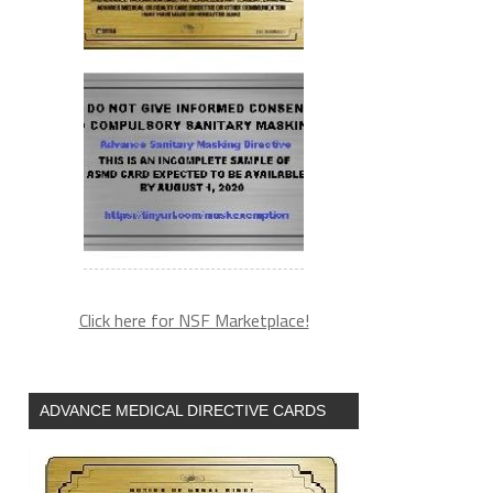
Click here for NSF Marketplace!
ADVANCE MEDICAL DIRECTIVE CARDS