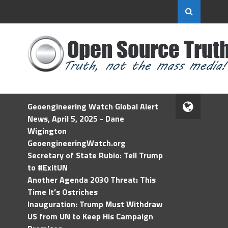
Geoengineering Watch Global Alert
News, April 5, 2025 - Dane
Wigington
GeoengineeringWatch.org
Secretary of State Rubio: Tell Trump
to #ExitUN
Another Agenda 2030 Threat: This
Time It’s Ostriches
Inauguration: Trump Must Withdraw
US from UN to Keep His Campaign