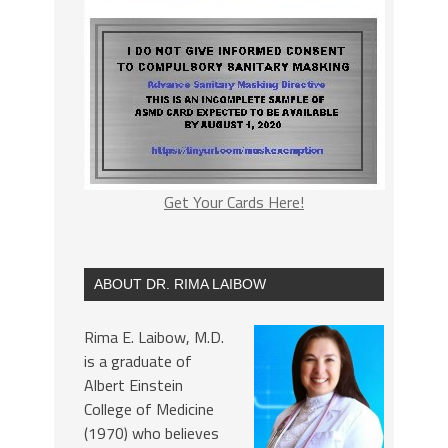
Get Your Cards Here!
ABOUT DR. RIMA LAIBOW
Rima E. Laibow, M.D.
is a graduate of
Albert Einstein
College of Medicine
(1970) who believes