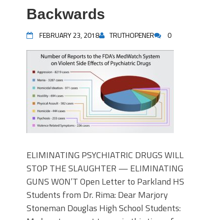
Backwards
FEBRUARY 23, 2018
TRUTHOPENER
0
ELIMINATING PSYCHIATRIC DRUGS WILL
STOP THE SLAUGHTER — ELIMINATING
GUNS WON’T Open Letter to Parkland HS
Students from Dr. Rima: Dear Marjory
Stoneman Douglas High School Students: