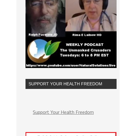
SUPPORT YOUR HEALTH FREEDOM
Support Your Health Freedom