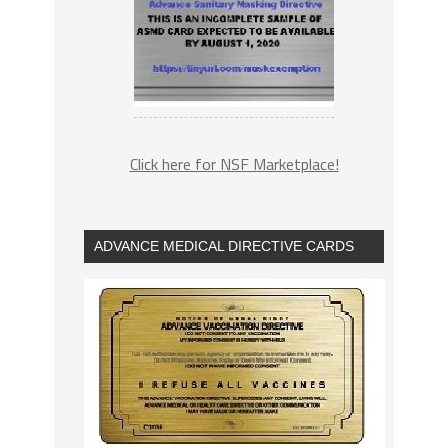
Click here for NSF Marketplace!
ADVANCE MEDICAL DIRECTIVE CARDS