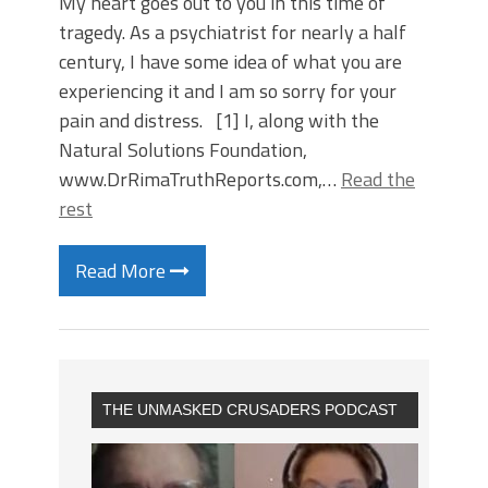
My heart goes out to you in this time of
tragedy. As a psychiatrist for nearly a half
century, I have some idea of what you are
experiencing it and I am so sorry for your
pain and distress. [1] I, along with the
Natural Solutions Foundation,
www.DrRimaTruthReports.com,…
Read the
rest
Read More
THE UNMASKED CRUSADERS PODCAST