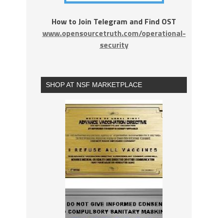
How to Join Telegram and Find OST
www.opensourcetruth.com/operational-
security
SHOP AT NSF MARKETPLACE