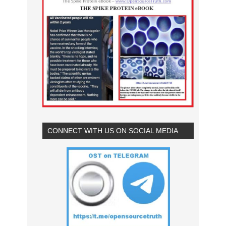
CONNECT WITH US ON SOCIAL MEDIA