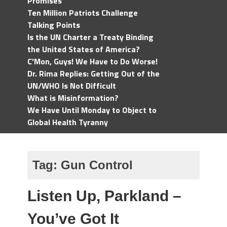
Promises
Ten Million Patriots Challenge
Talking Points
Is the UN Charter a Treaty Binding
the United States of America?
C'Mon, Guys! We Have to Do Worse!
Dr. Rima Replies: Getting Out of the
UN/WHO Is Not Difficult
What is Misinformation?
We Have Until Monday to Object to
Global Health Tyranny
Tag:
Gun Control
Listen Up, Parkland –
You’ve Got It