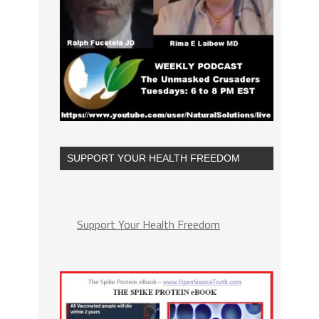
SUPPORT YOUR HEALTH FREEDOM
Support Your Health Freedom