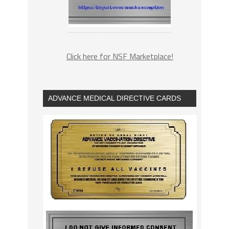
Click here for NSF Marketplace!
ADVANCE MEDICAL DIRECTIVE CARDS