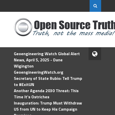
Geoengineering Watch Global Alert
News, April 5, 2025 - Dane
Wigington
GeoengineeringWatch.org
Secretary of State Rubio: Tell Trump
to #ExitUN
Another Agenda 2030 Threat: This
Time It’s Ostriches
Inauguration: Trump Must Withdraw
US from UN to Keep His Campaign