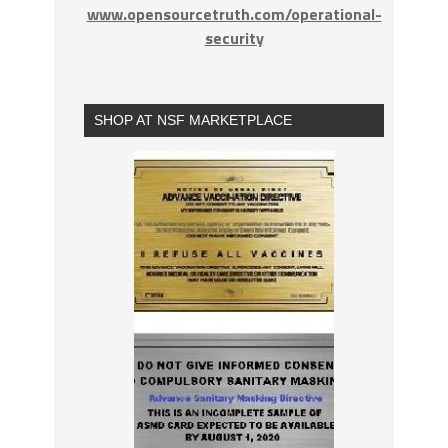
www.opensourcetruth.com/operational-
security
SHOP AT NSF MARKETPLACE