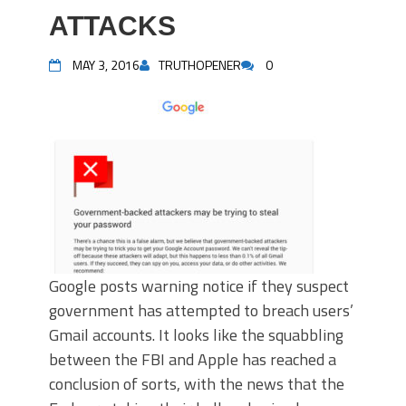
ATTACKS
MAY 3, 2016
TRUTHOPENER
0
Google posts warning notice if they suspect
government has attempted to breach users’
Gmail accounts. It looks like the squabbling
between the FBI and Apple has reached a
conclusion of sorts, with the news that the