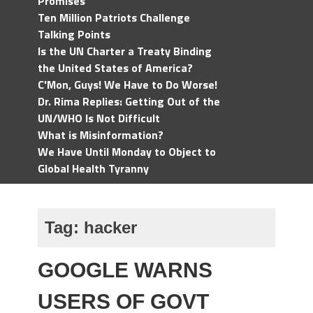
Promises
Ten Million Patriots Challenge
Talking Points
Is the UN Charter a Treaty Binding
the United States of America?
C'Mon, Guys! We Have to Do Worse!
Dr. Rima Replies: Getting Out of the
UN/WHO Is Not Difficult
What is Misinformation?
We Have Until Monday to Object to
Global Health Tyranny
Tag:
hacker
GOOGLE WARNS
USERS OF GOVT