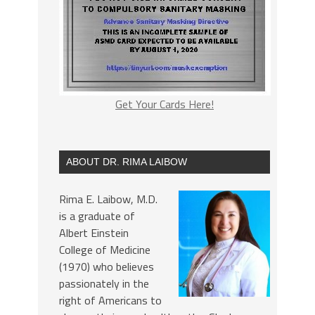
Get Your Cards Here!
ABOUT DR. RIMA LAIBOW
Rima E. Laibow, M.D.
is a graduate of
Albert Einstein
College of Medicine
(1970) who believes
passionately in the
right of Americans to