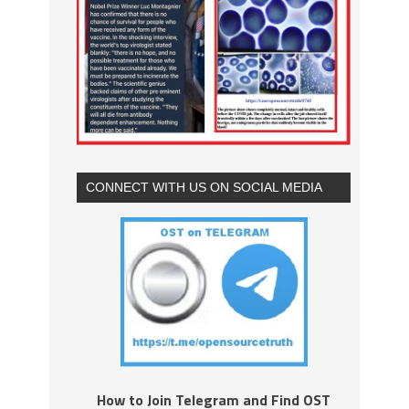
CONNECT WITH US ON SOCIAL MEDIA
How to Join Telegram and Find OST