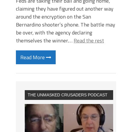
Feds are taking their ball and going home,
claiming they have figured out another way
around the encryption on the San
Bernardino shooter’s phone. The battle may
be over, with the agency declaring
themselves the winner.…
Read the rest
Read More
THE UNMASKED CRUSADERS PODCAST