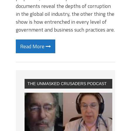
documents reveal the depths of corruption
in the global oil industry, the other thing the
show is how entrenched in every level of
government and business such practices are.
Read More
THE UNMASKED CRUSADERS PODCAST