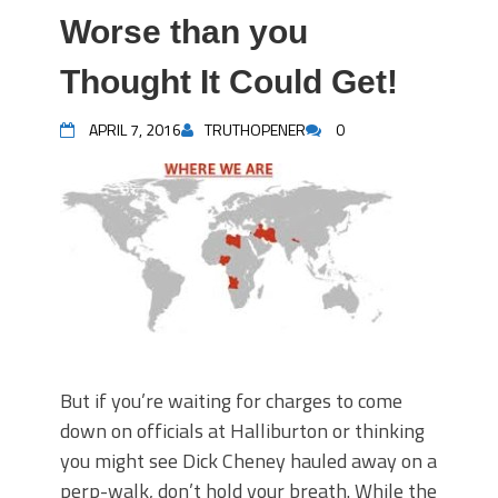
Worse than you
Thought It Could Get!
APRIL 7, 2016
TRUTHOPENER
0
But if you’re waiting for charges to come
down on officials at Halliburton or thinking
you might see Dick Cheney hauled away on a
perp-walk, don’t hold your breath. While the