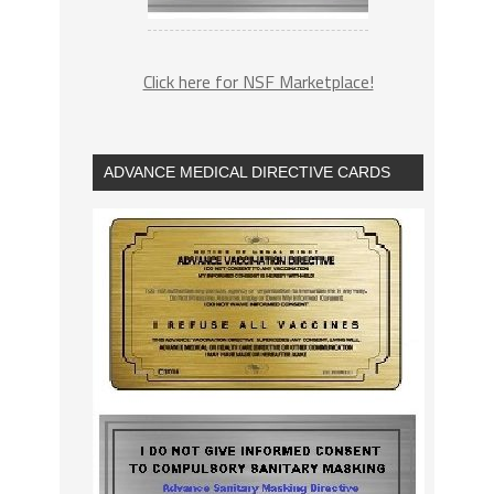
Click here for NSF Marketplace!
ADVANCE MEDICAL DIRECTIVE CARDS