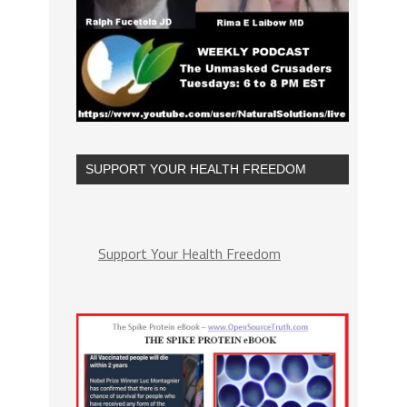
SUPPORT YOUR HEALTH FREEDOM
Support Your Health Freedom