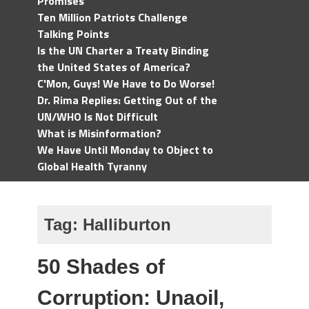
Promises
Ten Million Patriots Challenge
Talking Points
Is the UN Charter a Treaty Binding
the United States of America?
C'Mon, Guys! We Have to Do Worse!
Dr. Rima Replies: Getting Out of the
UN/WHO Is Not Difficult
What is Misinformation?
We Have Until Monday to Object to
Global Health Tyranny
Tag:
Halliburton
50 Shades of
Corruption: Unaoil,