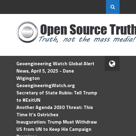
Geoengineering Watch Global Alert
News, April 5, 2025 - Dane
Wigington
GeoengineeringWatch.org
Secretary of State Rubio: Tell Trump
to #ExitUN
Another Agenda 2030 Threat: This
Time It’s Ostriches
Inauguration: Trump Must Withdraw
US from UN to Keep His Campaign