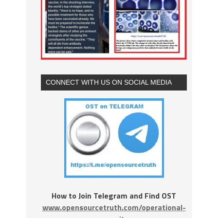
CONNECT WITH US ON SOCIAL MEDIA
How to Join Telegram and Find OST
www.opensourcetruth.com/operational-