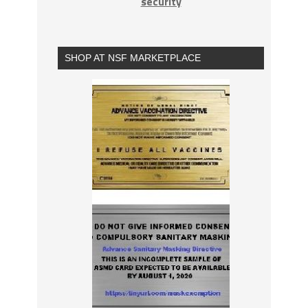
security
SHOP AT NSF MARKETPLACE