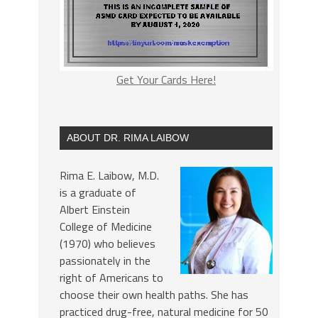
Get Your Cards Here!
ABOUT DR. RIMA LAIBOW
Rima E. Laibow, M.D.
is a graduate of
Albert Einstein
College of Medicine
(1970) who believes
passionately in the
right of Americans to
choose their own health paths. She has
practiced drug-free, natural medicine for 50