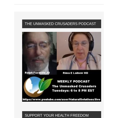
THE UNMASKED CRUSADERS PODCAST
SUPPORT YOUR HEALTH FREEDOM