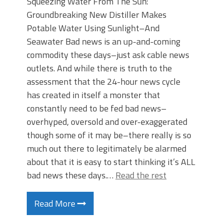
Squeezing Water From The Sun:
Groundbreaking New Distiller Makes
Potable Water Using Sunlight–And
Seawater Bad news is an up-and-coming
commodity these days–just ask cable news
outlets. And while there is truth to the
assessment that the 24-hour news cycle
has created in itself a monster that
constantly need to be fed bad news–
overhyped, oversold and over-exaggerated
though some of it may be–there really is so
much out there to legitimately be alarmed
about that it is easy to start thinking it’s ALL
bad news these days.…
Read the rest
Read More