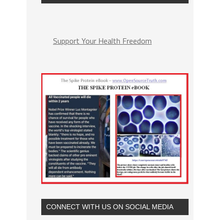
Support Your Health Freedom
CONNECT WITH US ON SOCIAL MEDIA