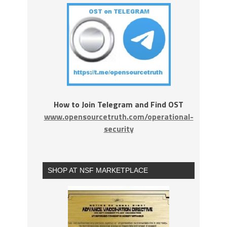
How to Join Telegram and Find OST
www.opensourcetruth.com/operational-
security
SHOP AT NSF MARKETPLACE