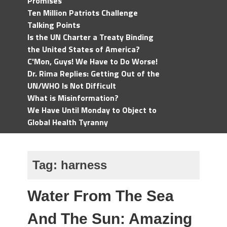
Promises
Ten Million Patriots Challenge
Talking Points
Is the UN Charter a Treaty Binding
the United States of America?
C'Mon, Guys! We Have to Do Worse!
Dr. Rima Replies: Getting Out of the
UN/WHO Is Not Difficult
What is Misinformation?
We Have Until Monday to Object to
Global Health Tyranny
Tag:
harness
Water From The Sea
And The Sun: Amazing