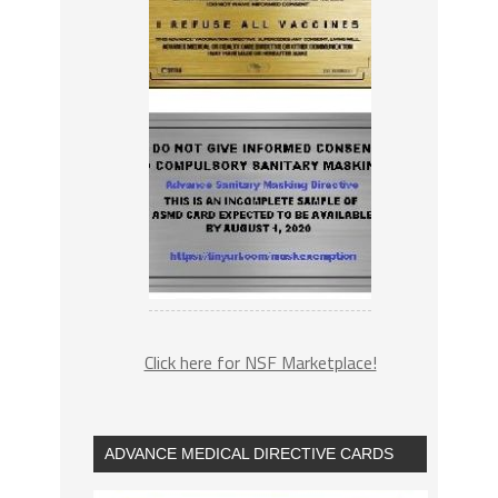
Click here for NSF Marketplace!
ADVANCE MEDICAL DIRECTIVE CARDS