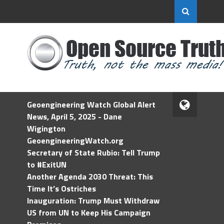
Geoengineering Watch Global Alert
News, April 5, 2025 - Dane
Wigington
GeoengineeringWatch.org
Secretary of State Rubio: Tell Trump
to #ExitUN
Another Agenda 2030 Threat: This
Time It’s Ostriches
Inauguration: Trump Must Withdraw
US from UN to Keep His Campaign