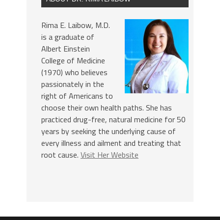
Rima E. Laibow, M.D.
is a graduate of
Albert Einstein
College of Medicine
(1970) who believes
passionately in the
right of Americans to
choose their own health paths. She has
practiced drug-free, natural medicine for 50
years by seeking the underlying cause of
every illness and ailment and treating that
root cause.
Visit Her Website