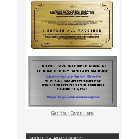
Get Your Cards Here!
ABOUT DR. RIMA LAIBOW