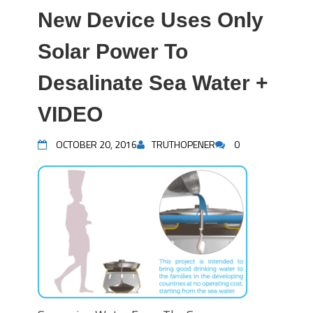
New Device Uses Only
Solar Power To
Desalinate Sea Water +
VIDEO
OCTOBER 20, 2016
TRUTHOPENER
0