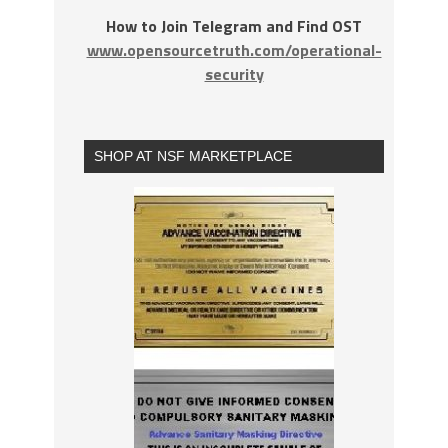
How to Join Telegram and Find OST
www.opensourcetruth.com/operational-
security
SHOP AT NSF MARKETPLACE