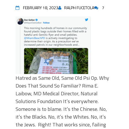
FEBRUARY 18, 2023
RALPH FUCETOLA
7
Hatred as Same Old, Same Old Psi Op. Why
Does That Sound So Familiar? Rima E.
Laibow, MD Medical Director, Natural
Solutions Foundation It’s everywhere.
Someone is to blame. It’s the Chinese. No,
it’s the Blacks. No, it’s the Whites. No, it’s
the Jews. Right! That works since, failing