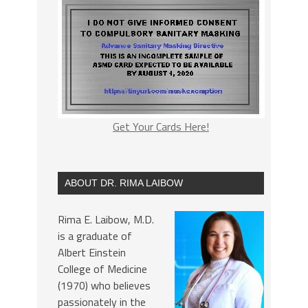
Get Your Cards Here!
ABOUT DR. RIMA LAIBOW
Rima E. Laibow, M.D.
is a graduate of
Albert Einstein
College of Medicine
(1970) who believes
passionately in the