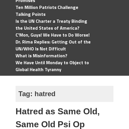
Promises
Ten Million Patriots Challenge
Talking Points
Is the UN Charter a Treaty Binding
the United States of America?
C'Mon, Guys! We Have to Do Worse!
Dr. Rima Replies: Getting Out of the
UN/WHO Is Not Difficult
What is Misinformation?
We Have Until Monday to Object to
Global Health Tyranny
Tag:
hatred
Hatred as Same Old,
Same Old Psi Op