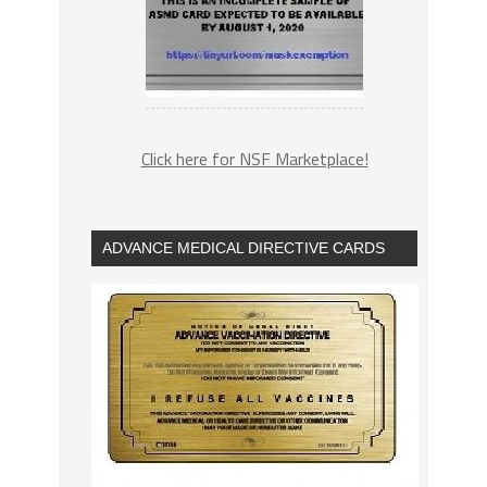
Click here for NSF Marketplace!
ADVANCE MEDICAL DIRECTIVE CARDS