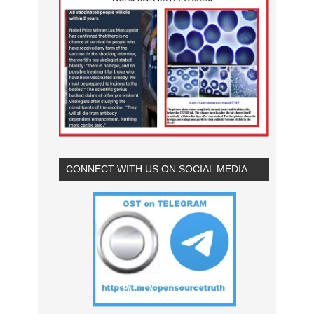
CONNECT WITH US ON SOCIAL MEDIA