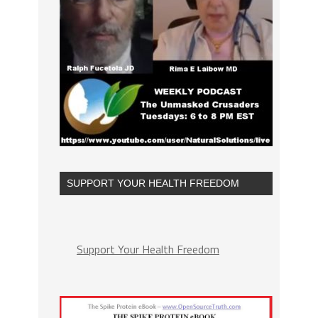
SUPPORT YOUR HEALTH FREEDOM
Support Your Health Freedom