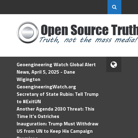
Geoengineering Watch Global Alert
News, April 5, 2025 - Dane
Wigington
GeoengineeringWatch.org
Secretary of State Rubio: Tell Trump
to #ExitUN
Another Agenda 2030 Threat: This
Time It’s Ostriches
Inauguration: Trump Must Withdraw
US from UN to Keep His Campaign