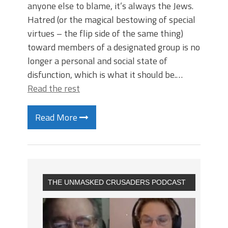
anyone else to blame, it’s always the Jews.
Hatred (or the magical bestowing of special
virtues – the flip side of the same thing)
toward members of a designated group is no
longer a personal and social state of
disfunction, which is what it should be.…
Read the rest
Read More
THE UNMASKED CRUSADERS PODCAST