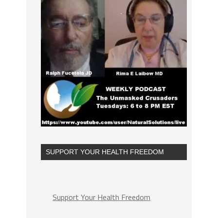
SUPPORT YOUR HEALTH FREEDOM
Support Your Health Freedom