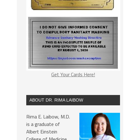
Get Your Cards Here!
ABOUT DR. RIMA LAIBOW
Rima E. Laibow, M.D.
is a graduate of
Albert Einstein
College of Medicine