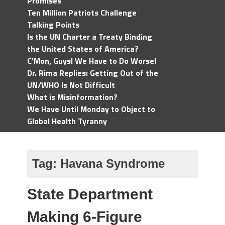
Promises
Ten Million Patriots Challenge
Talking Points
Is the UN Charter a Treaty Binding
the United States of America?
C'Mon, Guys! We Have to Do Worse!
Dr. Rima Replies: Getting Out of the
UN/WHO Is Not Difficult
What is Misinformation?
We Have Until Monday to Object to
Global Health Tyranny
Tag:
Havana Syndrome
State Department
Making 6-Figure