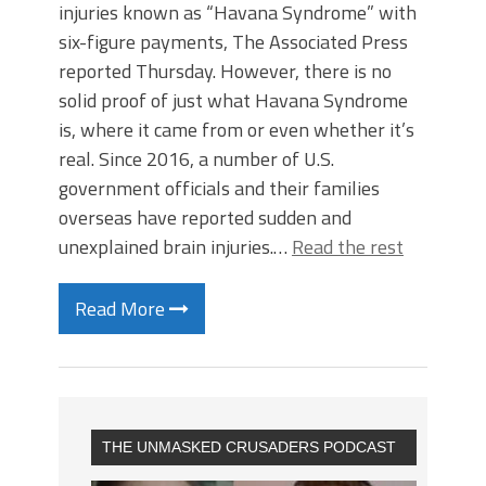
injuries known as “Havana Syndrome” with
six-figure payments, The Associated Press
reported Thursday. However, there is no
solid proof of just what Havana Syndrome
is, where it came from or even whether it’s
real. Since 2016, a number of U.S.
government officials and their families
overseas have reported sudden and
unexplained brain injuries.…
Read the rest
Read More
THE UNMASKED CRUSADERS PODCAST