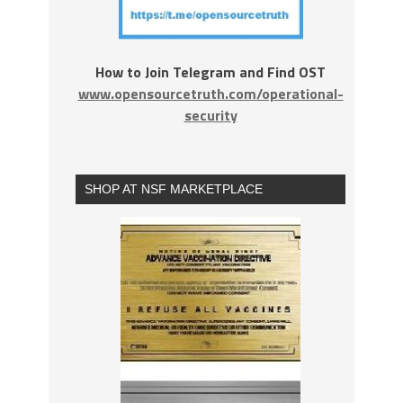
How to Join Telegram and Find OST
www.opensourcetruth.com/operational-
security
SHOP AT NSF MARKETPLACE