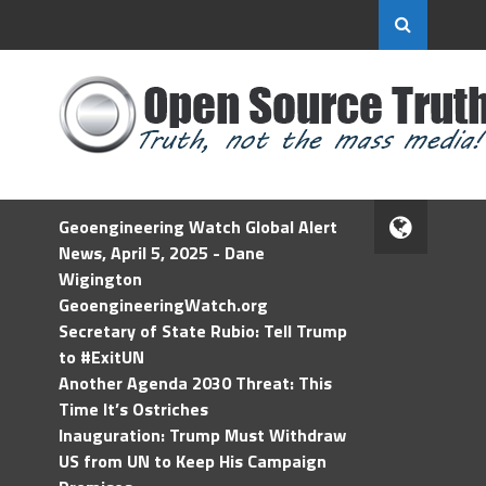
Geoengineering Watch Global Alert
News, April 5, 2025 - Dane
Wigington
GeoengineeringWatch.org
Secretary of State Rubio: Tell Trump
to #ExitUN
Another Agenda 2030 Threat: This
Time It’s Ostriches
Inauguration: Trump Must Withdraw
US from UN to Keep His Campaign