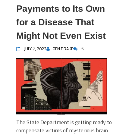
Payments to Its Own
for a Disease That
Might Not Even Exist
JULY 7, 2022
PEN DRAKE
5
The State Department is getting ready to
compensate victims of mysterious brain