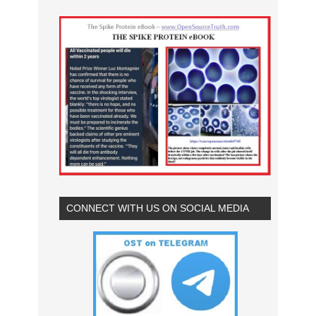
CONNECT WITH US ON SOCIAL MEDIA