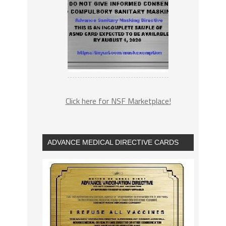
Click here for NSF Marketplace!
ADVANCE MEDICAL DIRECTIVE CARDS