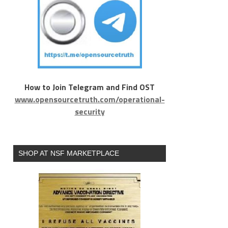
How to Join Telegram and Find OST
www.opensourcetruth.com/operational-
security
SHOP AT NSF MARKETPLACE