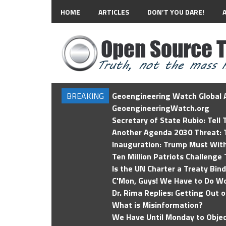
HOME
ARTICLES
DON’T YOU DARE!
BREAKING
Geoengineering Watch Global A
GeoengineeringWatch.org
Secretary of State Rubio: Tell
Another Agenda 2030 Threat: T
Inauguration: Trump Must Wit
Ten Million Patriots Challenge 
Is the UN Charter a Treaty Bin
C'Mon, Guys! We Have to Do Wo
Dr. Rima Replies: Getting Out 
What is Misinformation?
We Have Until Monday to Objec