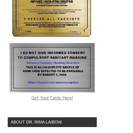
Get Your Cards Here!
ABOUT DR. RIMA LAIBOW