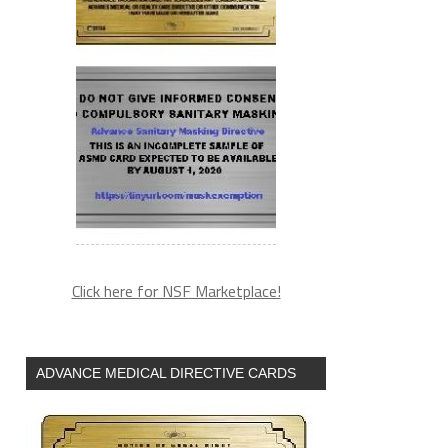
Click here for NSF Marketplace!
ADVANCE MEDICAL DIRECTIVE CARDS