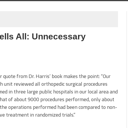
ells All: Unnecessary
 quote from Dr. Harris’ book makes the point: “Our
h unit reviewed all orthopedic surgical procedures
ed in three large public hospitals in our local area and
hat of about 9000 procedures performed, only about
f the operations performed had been compared to non-
ve treatment in randomized trials.”