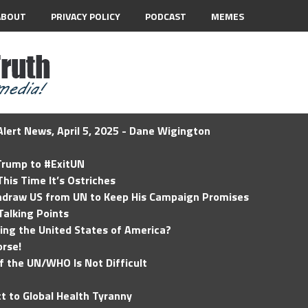
ABOUT
PRIVACY POLICY
PODCAST
MEMES
lert News, April 5, 2025 - Dane Wigington
 Trump to #ExitUN
his Time It’s Ostriches
hdraw US from UN to Keep His Campaign Promises
Talking Points
ding the United States of America?
rse!
of the UN/WHO Is Not Difficult
t to Global Health Tyranny