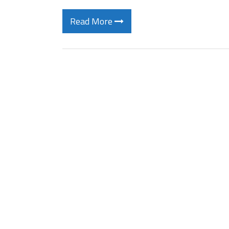
Read More