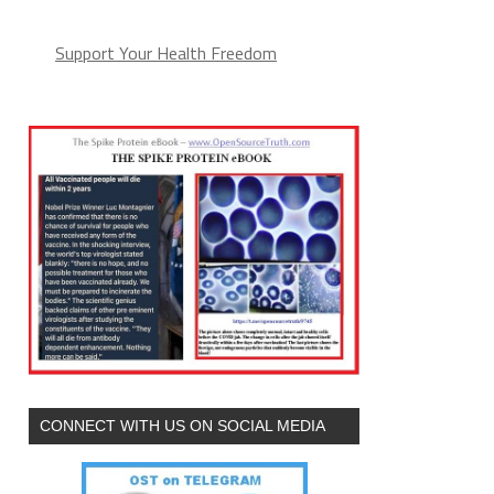
Support Your Health Freedom
CONNECT WITH US ON SOCIAL MEDIA