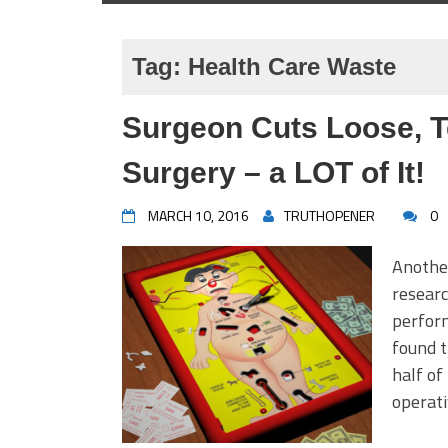
Tag:
Health Care Waste
Surgeon Cuts Loose, T
Surgery – a LOT of It!
MARCH 10, 2016
TRUTHOPENER
0
Another
researc
perform
found t
half o
operati