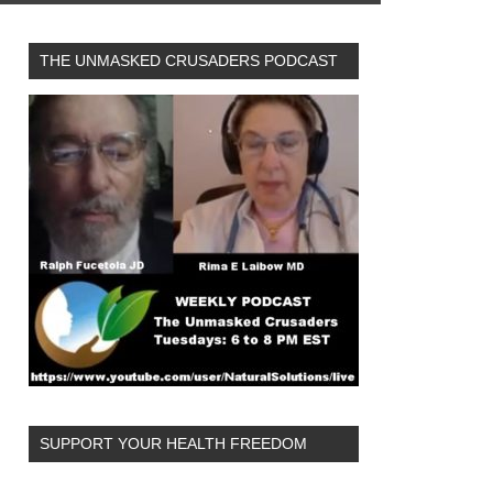
THE UNMASKED CRUSADERS PODCAST
SUPPORT YOUR HEALTH FREEDOM