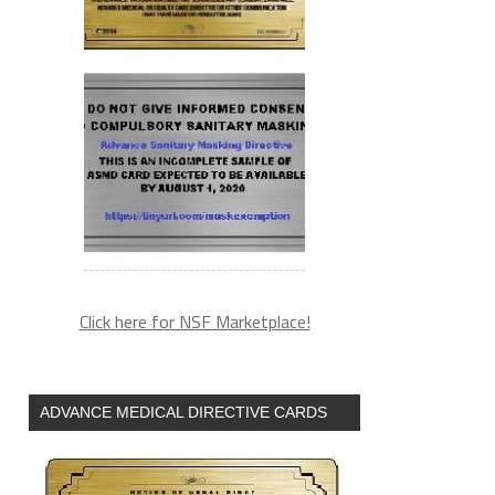
Click here for NSF Marketplace!
ADVANCE MEDICAL DIRECTIVE CARDS