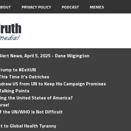
ABOUT
PRIVACY POLICY
PODCAST
MEMES
lert News, April 5, 2025 - Dane Wigington
 Trump to #ExitUN
his Time It’s Ostriches
hdraw US from UN to Keep His Campaign Promises
Talking Points
ding the United States of America?
rse!
of the UN/WHO Is Not Difficult
t to Global Health Tyranny