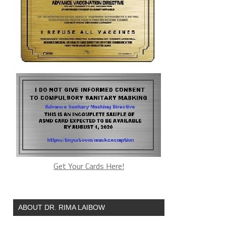
Get Your Cards Here!
ABOUT DR. RIMA LAIBOW