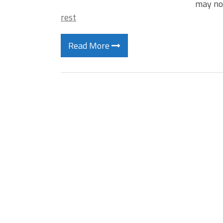
may no
rest
Read More