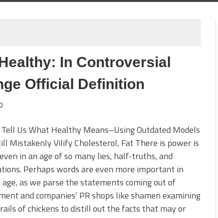
ealthy: In Controversial
e Official Definition
0
 Tell Us What Healthy Means–Using Outdated Models
ill Mistakenly Vilify Cholesterol, Fat There is power is
even in an age of so many lies, half-truths, and
ations. Perhaps words are even more important in
 age, as we parse the statements coming out of
ment and companies’ PR shops like shamen examining
rails of chickens to distill out the facts that may or