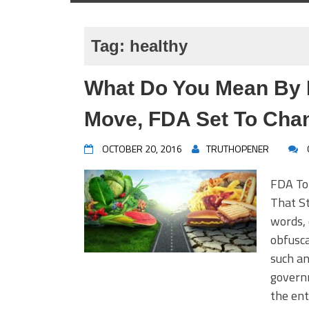
Tag:
healthy
What Do You Mean By H
Move, FDA Set To Chang
OCTOBER 20, 2016
TRUTHOPENER
FDA To
That St
words, 
obfusc
such an
govern
the ent