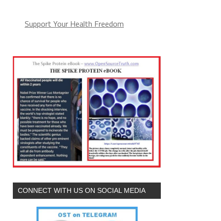
Support Your Health Freedom
CONNECT WITH US ON SOCIAL MEDIA