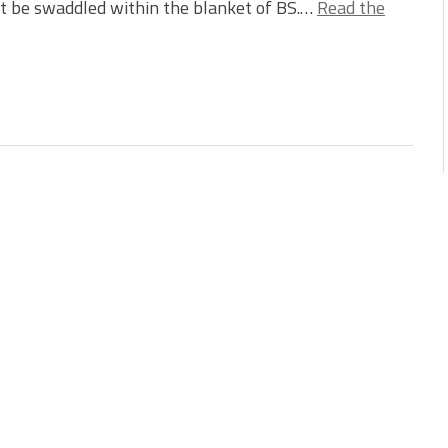
t be swaddled within the blanket of BS.…
Read the