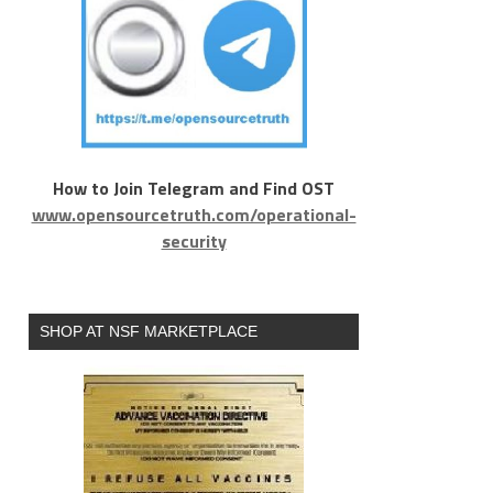
How to Join Telegram and Find OST
www.opensourcetruth.com/operational-
security
SHOP AT NSF MARKETPLACE