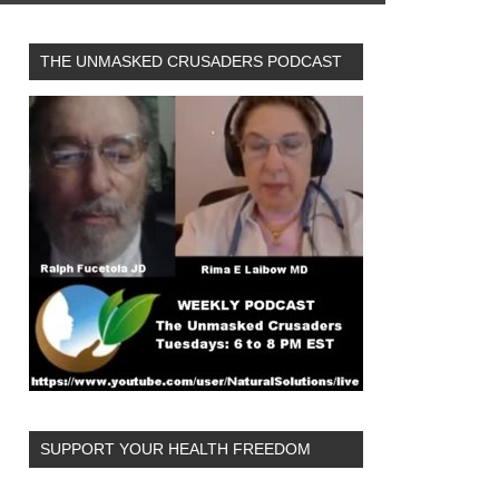
THE UNMASKED CRUSADERS PODCAST
SUPPORT YOUR HEALTH FREEDOM