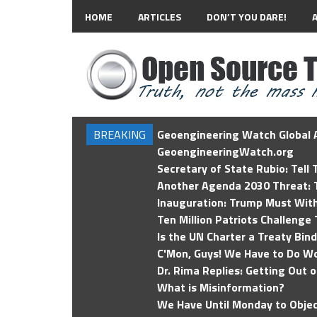
HOME
ARTICLES
DON’T YOU DARE!
BREAKING
Geoengineering Watch Global A
GeoengineeringWatch.org
Secretary of State Rubio: Tell
Another Agenda 2030 Threat: T
Inauguration: Trump Must Wit
Ten Million Patriots Challenge 
Is the UN Charter a Treaty Bin
C'Mon, Guys! We Have to Do Wo
Dr. Rima Replies: Getting Out 
What is Misinformation?
We Have Until Monday to Objec