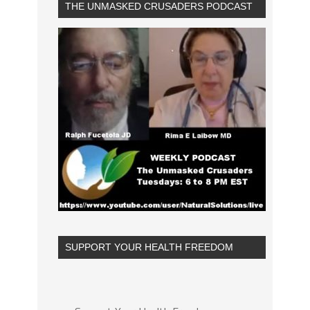
THE UNMASKED CRUSADERS PODCAST
SUPPORT YOUR HEALTH FREEDOM