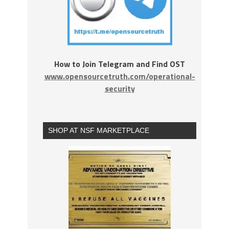
How to Join Telegram and Find OST
www.opensourcetruth.com/operational-
security
SHOP AT NSF MARKETPLACE