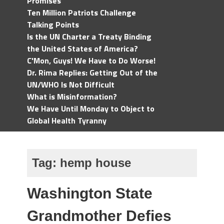
Promises
Ten Million Patriots Challenge
Talking Points
Is the UN Charter a Treaty Binding
the United States of America?
C'Mon, Guys! We Have to Do Worse!
Dr. Rima Replies: Getting Out of the
UN/WHO Is Not Difficult
What is Misinformation?
We Have Until Monday to Object to
Global Health Tyranny
Tag:
hemp house
Washington State
Grandmother Defies