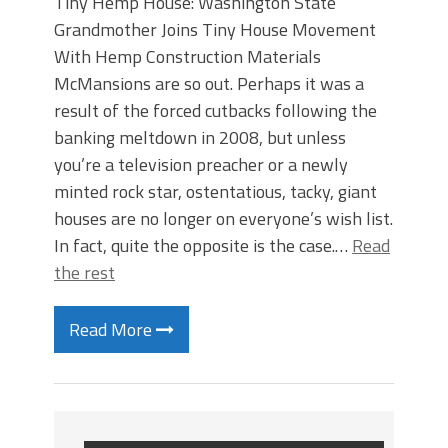
Tiny Hemp House: Washington State
Grandmother Joins Tiny House Movement
With Hemp Construction Materials
McMansions are so out. Perhaps it was a
result of the forced cutbacks following the
banking meltdown in 2008, but unless
you’re a television preacher or a newly
minted rock star, ostentatious, tacky, giant
houses are no longer on everyone’s wish list.
In fact, quite the opposite is the case.…
Read
the rest
Read More