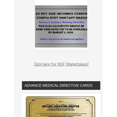
Click here for NSF Marketplace!
ADVANCE MEDICAL DIRECTIVE CARDS