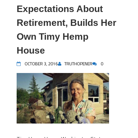
Expectations About
Retirement, Builds Her
Own Timy Hemp
House
OCTOBER 3, 2016
TRUTHOPENER
0