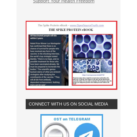
Support Your Health Freedom
CONNECT WITH US ON SOCIAL MEDIA