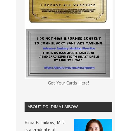
Get Your Cards Here!
ABOUT DR. RIMA LAIBOW
Rima E. Laibow, M.D.
is a graduate of