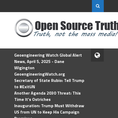
Geoengineering Watch Global Alert
News, April 5, 2025 - Dane
Wigington
GeoengineeringWatch.org
Secretary of State Rubio: Tell Trump
to #ExitUN
Another Agenda 2030 Threat: This
Time It’s Ostriches
Inauguration: Trump Must Withdraw
US from UN to Keep His Campaign