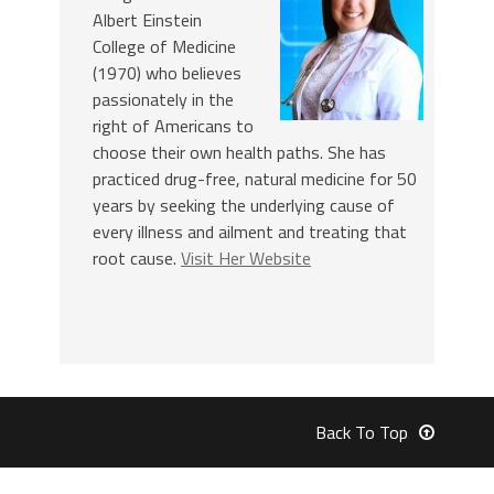
Albert Einstein
College of Medicine
(1970) who believes
passionately in the
right of Americans to
choose their own health paths. She has
practiced drug-free, natural medicine for 50
years by seeking the underlying cause of
every illness and ailment and treating that
root cause.
Visit Her Website
Back To Top