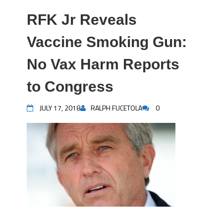
RFK Jr Reveals
Vaccine Smoking Gun:
No Vax Harm Reports
to Congress
JULY 17, 2018
RALPH FUCETOLA
0