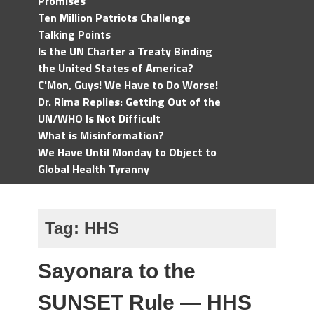
Promises
Ten Million Patriots Challenge
Talking Points
Is the UN Charter a Treaty Binding
the United States of America?
C'Mon, Guys! We Have to Do Worse!
Dr. Rima Replies: Getting Out of the
UN/WHO Is Not Difficult
What is Misinformation?
We Have Until Monday to Object to
Global Health Tyranny
Tag:
HHS
Sayonara to the
SUNSET Rule — HHS