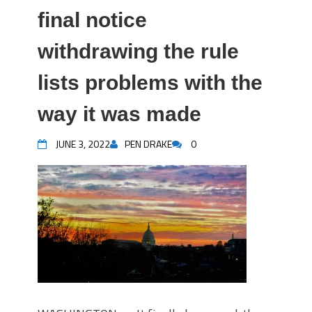
final notice
withdrawing the rule
lists problems with the
way it was made
JUNE 3, 2022
PEN DRAKE
0