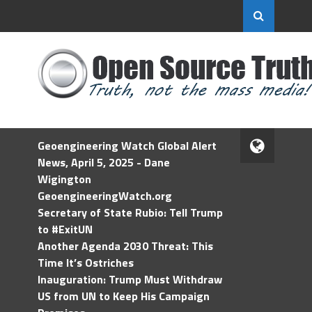
Geoengineering Watch Global Alert
News, April 5, 2025 - Dane
Wigington
GeoengineeringWatch.org
Secretary of State Rubio: Tell Trump
to #ExitUN
Another Agenda 2030 Threat: This
Time It’s Ostriches
Inauguration: Trump Must Withdraw
US from UN to Keep His Campaign