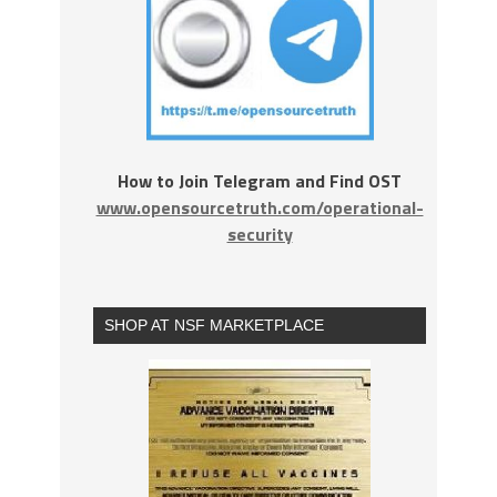
How to Join Telegram and Find OST
www.opensourcetruth.com/operational-
security
SHOP AT NSF MARKETPLACE