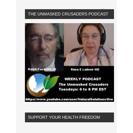
THE UNMASKED CRUSADERS PODCAST
SUPPORT YOUR HEALTH FREEDOM