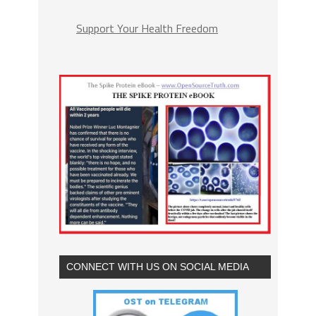
Support Your Health Freedom
CONNECT WITH US ON SOCIAL MEDIA