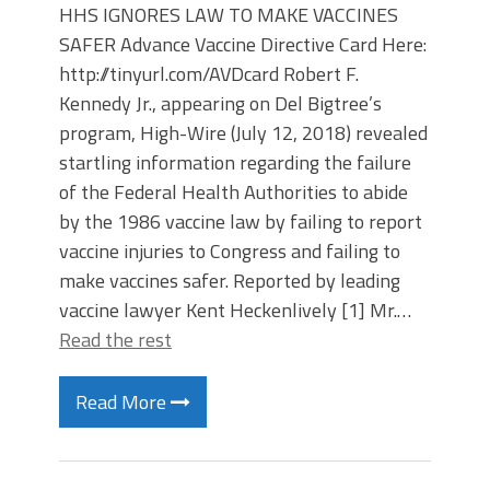
HHS IGNORES LAW TO MAKE VACCINES
SAFER Advance Vaccine Directive Card Here:
http://tinyurl.com/AVDcard Robert F.
Kennedy Jr., appearing on Del Bigtree’s
program, High-Wire (July 12, 2018) revealed
startling information regarding the failure
of the Federal Health Authorities to abide
by the 1986 vaccine law by failing to report
vaccine injuries to Congress and failing to
make vaccines safer. Reported by leading
vaccine lawyer Kent Heckenlively [1] Mr.…
Read the rest
Read More