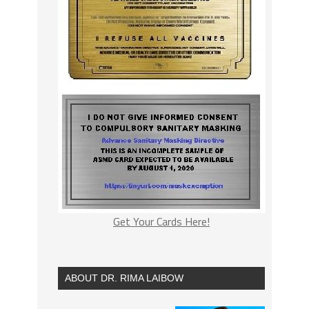
Get Your Cards Here!
ABOUT DR. RIMA LAIBOW