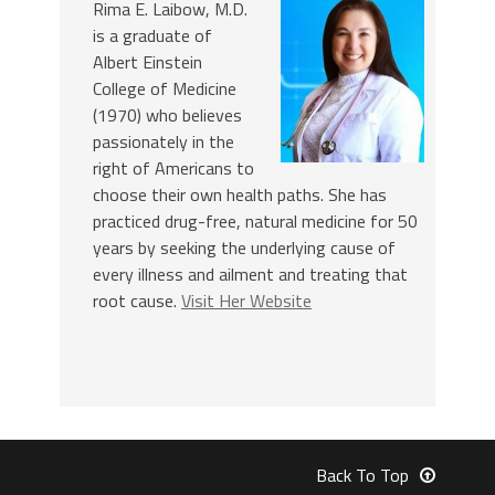
Rima E. Laibow, M.D.
is a graduate of
Albert Einstein
College of Medicine
(1970) who believes
passionately in the
right of Americans to
choose their own health paths. She has
practiced drug-free, natural medicine for 50
years by seeking the underlying cause of
every illness and ailment and treating that
root cause.
Visit Her Website
Back To Top