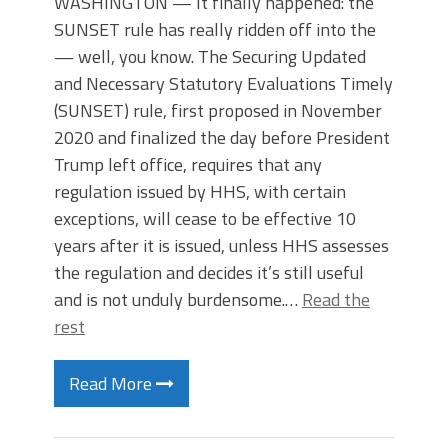
WASHINGTON — It finally happened: the
SUNSET rule has really ridden off into the
— well, you know. The Securing Updated
and Necessary Statutory Evaluations Timely
(SUNSET) rule, first proposed in November
2020 and finalized the day before President
Trump left office, requires that any
regulation issued by HHS, with certain
exceptions, will cease to be effective 10
years after it is issued, unless HHS assesses
the regulation and decides it’s still useful
and is not unduly burdensome.…
Read the
rest
Read More