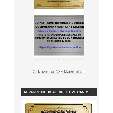
Click here for NSF Marketplace!
ADVANCE MEDICAL DIRECTIVE CARDS