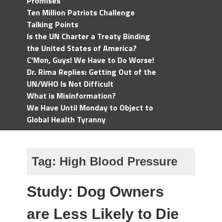
Promises
Ten Million Patriots Challenge
Talking Points
Is the UN Charter a Treaty Binding
the United States of America?
C'Mon, Guys! We Have to Do Worse!
Dr. Rima Replies: Getting Out of the
UN/WHO Is Not Difficult
What is Misinformation?
We Have Until Monday to Object to
Global Health Tyranny
Tag:
High Blood Pressure
Study: Dog Owners
are Less Likely to Die