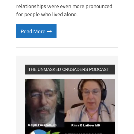
relationships were even more pronounced
for people who lived alone.
Read More
THE UNMASKED CRUSADERS PODCAST