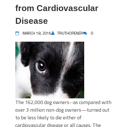
from Cardiovascular
Disease
MARCH 18, 2016
TRUTHOPENER
0
The 162,000 dog owners--as compared with
over 3 million non-dog owners—turned out
to be less likely to die either of
cardiovascular disease or all causes. The