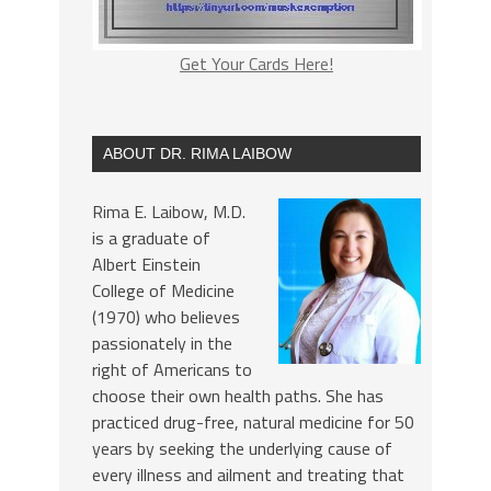
Get Your Cards Here!
ABOUT DR. RIMA LAIBOW
Rima E. Laibow, M.D.
is a graduate of
Albert Einstein
College of Medicine
(1970) who believes
passionately in the
right of Americans to
choose their own health paths. She has
practiced drug-free, natural medicine for 50
years by seeking the underlying cause of
every illness and ailment and treating that