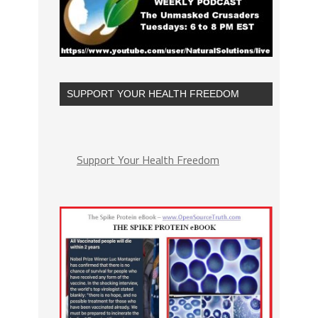
SUPPORT YOUR HEALTH FREEDOM
Support Your Health Freedom