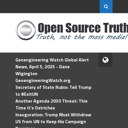
Geoengineering Watch Global Alert
News, April 5, 2025 - Dane
Wigington
GeoengineeringWatch.org
Secretary of State Rubio: Tell Trump
to #ExitUN
Another Agenda 2030 Threat: This
Time It’s Ostriches
Inauguration: Trump Must Withdraw
US from UN to Keep His Campaign