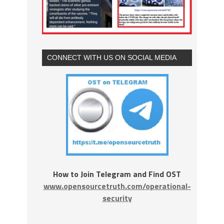
CONNECT WITH US ON SOCIAL MEDIA
How to Join Telegram and Find OST
www.opensourcetruth.com/operational-
security