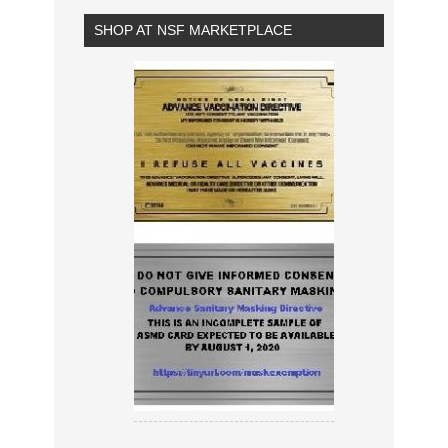
SHOP AT NSF MARKETPLACE