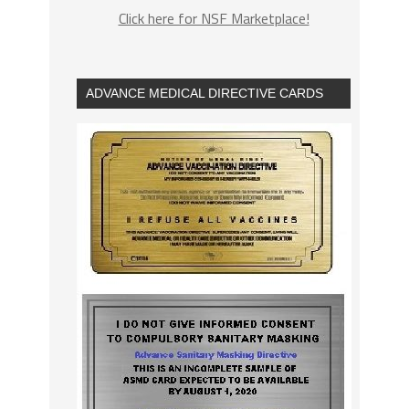
Click here for NSF Marketplace!
ADVANCE MEDICAL DIRECTIVE CARDS