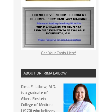
Get Your Cards Here!
ABOUT DR. RIMA LAIBOW
Rima E. Laibow, M.D.
is a graduate of
Albert Einstein
College of Medicine
(1970) who believes