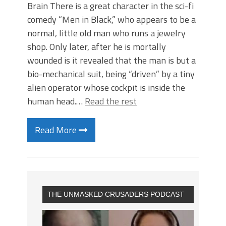
Brain There is a great character in the sci-fi
comedy “Men in Black,” who appears to be a
normal, little old man who runs a jewelry
shop. Only later, after he is mortally
wounded is it revealed that the man is but a
bio-mechanical suit, being “driven” by a tiny
alien operator whose cockpit is inside the
human head.…
Read the rest
Read More
THE UNMASKED CRUSADERS PODCAST