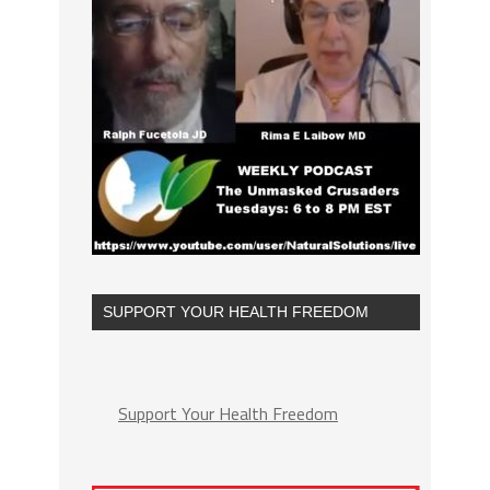
SUPPORT YOUR HEALTH FREEDOM
Support Your Health Freedom