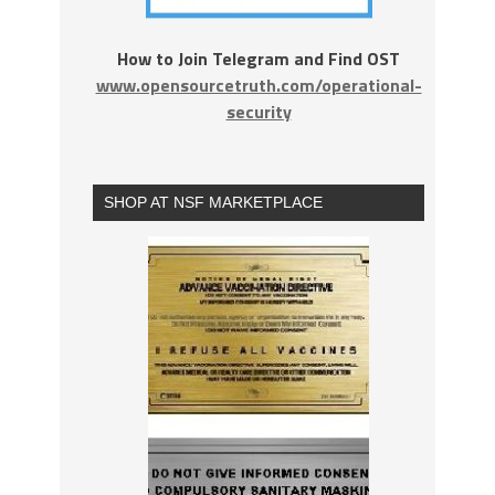
How to Join Telegram and Find OST
www.opensourcetruth.com/operational-
security
SHOP AT NSF MARKETPLACE