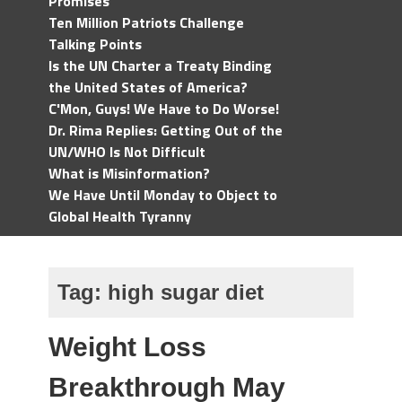
Promises
Ten Million Patriots Challenge
Talking Points
Is the UN Charter a Treaty Binding
the United States of America?
C'Mon, Guys! We Have to Do Worse!
Dr. Rima Replies: Getting Out of the
UN/WHO Is Not Difficult
What is Misinformation?
We Have Until Monday to Object to
Global Health Tyranny
Tag:
high sugar diet
Weight Loss
Breakthrough May