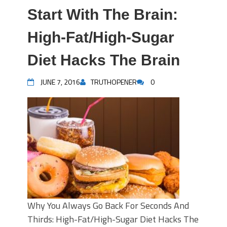
Start With The Brain:
High-Fat/High-Sugar
Diet Hacks The Brain
JUNE 7, 2016
TRUTHOPENER
0
Why You Always Go Back For Seconds And
Thirds: High-Fat/High-Sugar Diet Hacks The