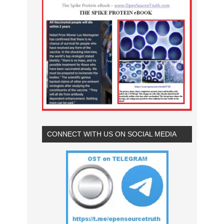
CONNECT WITH US ON SOCIAL MEDIA