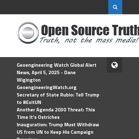
Geoengineering Watch Global Alert
News, April 5, 2025 - Dane
Wigington
GeoengineeringWatch.org
Secretary of State Rubio: Tell Trump
to #ExitUN
Another Agenda 2030 Threat: This
Time It’s Ostriches
Inauguration: Trump Must Withdraw
US from UN to Keep His Campaign