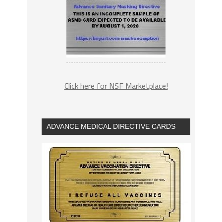
Click here for NSF Marketplace!
ADVANCE MEDICAL DIRECTIVE CARDS