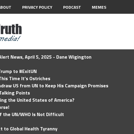
ABOUT
PRIVACY POLICY
PODCAST
MEMES
lert News, April 5, 2025 - Dane Wigington
 Trump to #ExitUN
his Time It’s Ostriches
hdraw US from UN to Keep His Campaign Promises
Talking Points
ding the United States of America?
rse!
of the UN/WHO Is Not Difficult
t to Global Health Tyranny