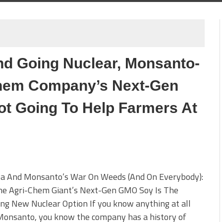
d Going Nuclear, Monsanto-
Chem Company’s Next-Gen
ot Going To Help Farmers At
a And Monsanto’s War On Weeds (And On Everybody):
e Agri-Chem Giant’s Next-Gen GMO Soy Is The
ing New Nuclear Option If you know anything at all
Monsanto, you know the company has a history of