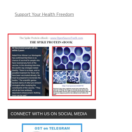
Support Your Health Freedom
CONNECT WITH US ON SOCIAL MEDIA