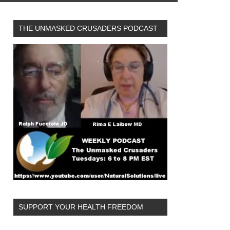
THE UNMASKED CRUSADERS PODCAST
SUPPORT YOUR HEALTH FREEDOM