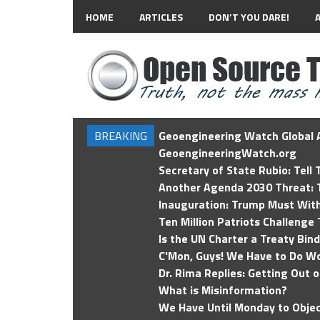
HOME
ARTICLES
DON’T YOU DARE!
BREAKING
Geoengineering Watch Global A
GeoengineeringWatch.org
Secretary of State Rubio: Tell
Another Agenda 2030 Threat: T
Inauguration: Trump Must Wit
Ten Million Patriots Challenge 
Is the UN Charter a Treaty Bin
C'Mon, Guys! We Have to Do Wo
Dr. Rima Replies: Getting Out 
What is Misinformation?
We Have Until Monday to Objec