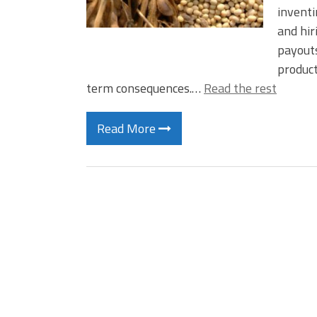
inventi
and hir
payouts
product
term consequences.…
Read the rest
Read More