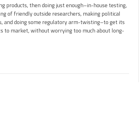
ng products, then doing just enough–in-house testing,
ing of friendly outside researchers, making political
, and doing some regulatory arm-twisting–to get its
s to market, without worrying too much about long-