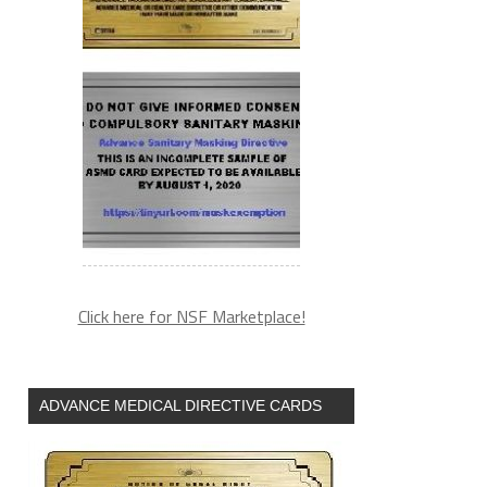
Click here for NSF Marketplace!
ADVANCE MEDICAL DIRECTIVE CARDS