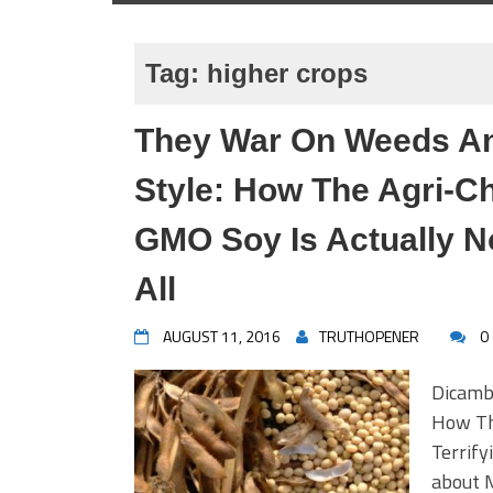
Tag:
higher crops
They War On Weeds An
Style: How The Agri-
GMO Soy Is Actually N
All
AUGUST 11, 2016
TRUTHOPENER
0
Dicamb
How Th
Terrify
about 