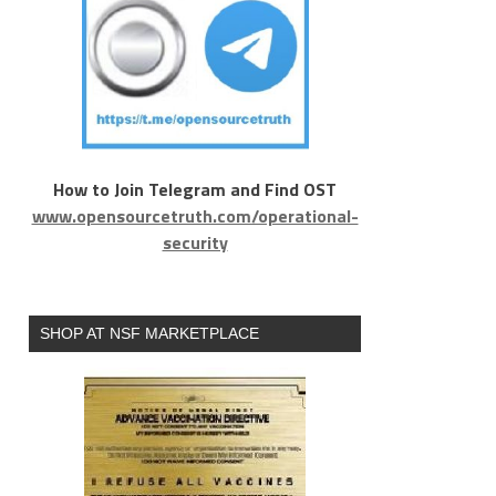
How to Join Telegram and Find OST
www.opensourcetruth.com/operational-
security
SHOP AT NSF MARKETPLACE