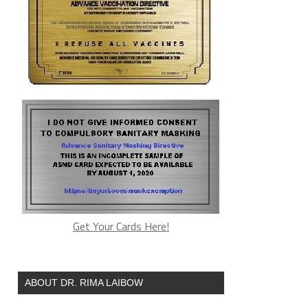
Get Your Cards Here!
ABOUT DR. RIMA LAIBOW