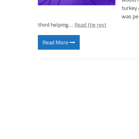
turkey 
was per
third helping.…
Read the rest
Read More