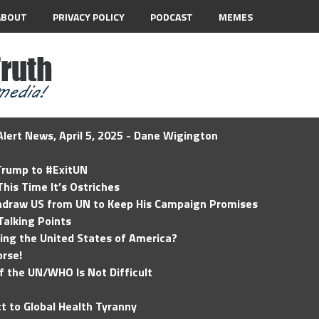
ABOUT
PRIVACY POLICY
PODCAST
MEMES
lert News, April 5, 2025 - Dane Wigington
 Trump to #ExitUN
his Time It’s Ostriches
hdraw US from UN to Keep His Campaign Promises
Talking Points
ding the United States of America?
rse!
of the UN/WHO Is Not Difficult
t to Global Health Tyranny