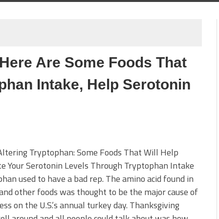
 Here Are Some Foods That
phan Intake, Help Serotonin
ltering Tryptophan: Some Foods That Will Help
te Your Serotonin Levels Through Tryptophan Intake
han used to have a bad rep. The amino acid found in
and other foods was thought to be the major cause of
ess on the U.S.’s annual turkey day. Thanksgiving
oll around and all people could talk about was how