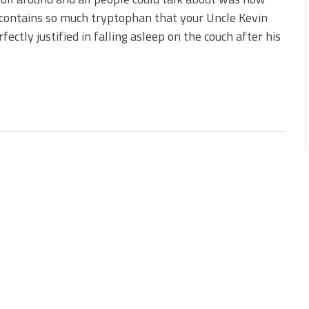
contains so much tryptophan that your Uncle Kevin
fectly justified in falling asleep on the couch after his