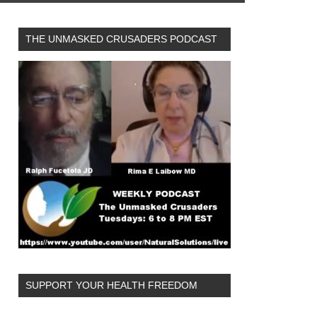
THE UNMASKED CRUSADERS PODCAST
SUPPORT YOUR HEALTH FREEDOM