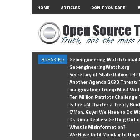
HOME
ARTICLES
DON’T YOU DARE!
BREAKING
Geoengineering Watch Global A
GeoengineeringWatch.org
Secretary of State Rubio: Tell
Another Agenda 2030 Threat: T
Inauguration: Trump Must Wit
Ten Million Patriots Challenge 
Is the UN Charter a Treaty Bin
C'Mon, Guys! We Have to Do Wo
Dr. Rima Replies: Getting Out 
What is Misinformation?
We Have Until Monday to Objec