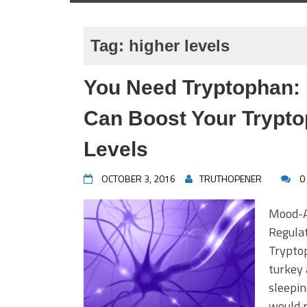
Tag:
higher levels
You Need Tryptophan:
Can Boost Your Trypto
Levels
OCTOBER 3, 2016
TRUTHOPENER
0
Mood-A
Regula
Tryptop
turkey 
sleepin
would r