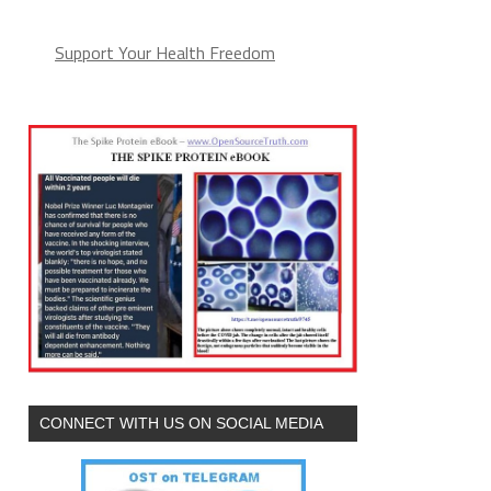
Support Your Health Freedom
CONNECT WITH US ON SOCIAL MEDIA