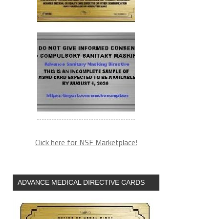
Click here for NSF Marketplace!
ADVANCE MEDICAL DIRECTIVE CARDS