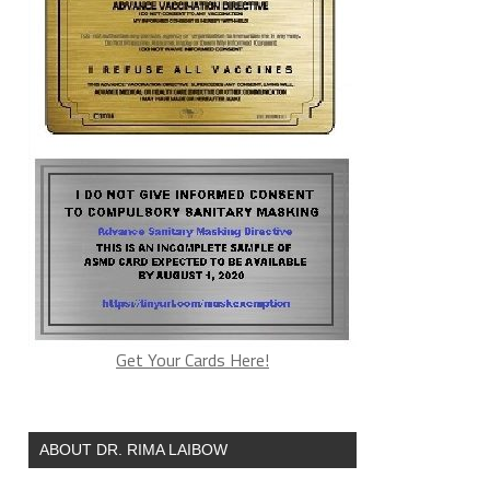
Get Your Cards Here!
ABOUT DR. RIMA LAIBOW