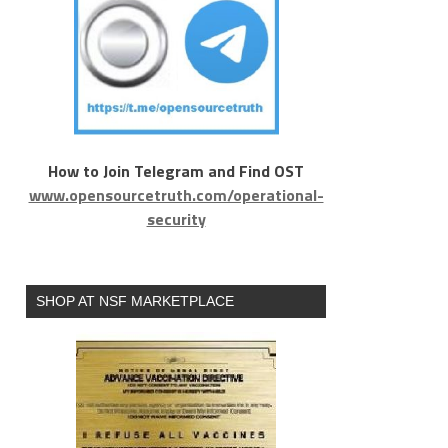
How to Join Telegram and Find OST
www.opensourcetruth.com/operational-
security
SHOP AT NSF MARKETPLACE