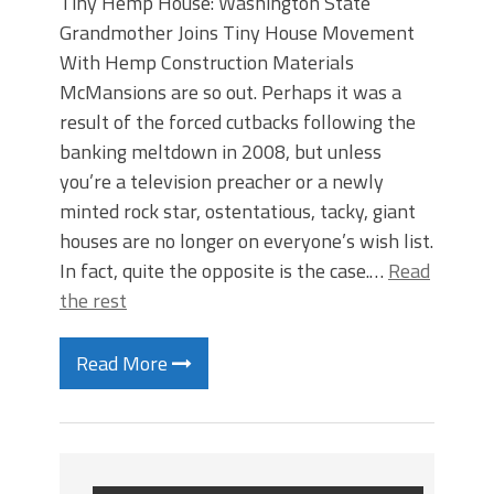
Tiny Hemp House: Washington State
Grandmother Joins Tiny House Movement
With Hemp Construction Materials
McMansions are so out. Perhaps it was a
result of the forced cutbacks following the
banking meltdown in 2008, but unless
you’re a television preacher or a newly
minted rock star, ostentatious, tacky, giant
houses are no longer on everyone’s wish list.
In fact, quite the opposite is the case.…
Read
the rest
Read More