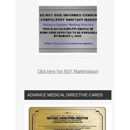
Click here for NSF Marketplace!
ADVANCE MEDICAL DIRECTIVE CARDS