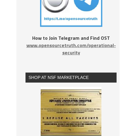
How to Join Telegram and Find OST
www.opensourcetruth.com/operational-
security
SHOP AT NSF MARKETPLACE