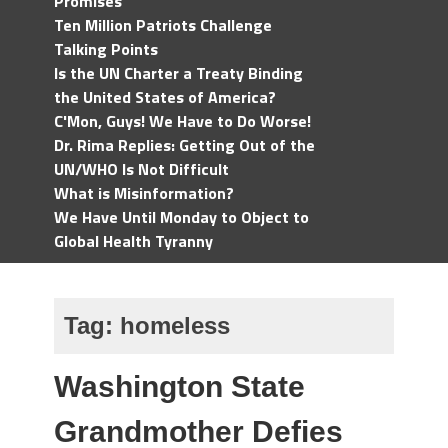
Promises
Ten Million Patriots Challenge
Talking Points
Is the UN Charter a Treaty Binding
the United States of America?
C'Mon, Guys! We Have to Do Worse!
Dr. Rima Replies: Getting Out of the
UN/WHO Is Not Difficult
What is Misinformation?
We Have Until Monday to Object to
Global Health Tyranny
Tag:
homeless
Washington State
Grandmother Defies