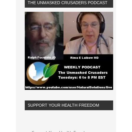
THE UNMASKED CRUSADERS PODCAST
SUPPORT YOUR HEALTH FREEDOM