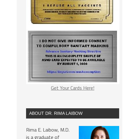
Get Your Cards Here!
ABOUT DR. RIMA LAIBOW
Rima E. Laibow, M.D.
is a graduate of