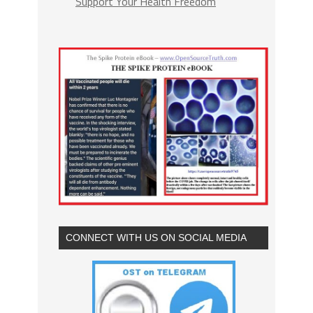
Support Your Health Freedom
CONNECT WITH US ON SOCIAL MEDIA