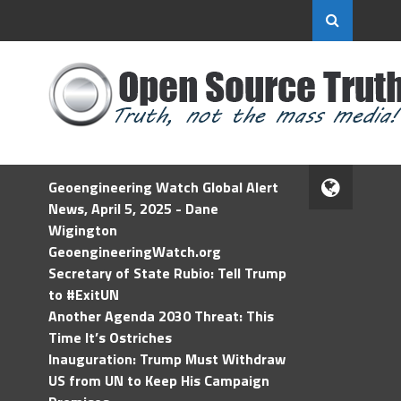
Geoengineering Watch Global Alert
News, April 5, 2025 - Dane
Wigington
GeoengineeringWatch.org
Secretary of State Rubio: Tell Trump
to #ExitUN
Another Agenda 2030 Threat: This
Time It’s Ostriches
Inauguration: Trump Must Withdraw
US from UN to Keep His Campaign