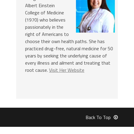
Albert Einstein
College of Medicine
(1970) who believes
passionately in the
right of Americans to
choose their own health paths. She has
practiced drug-free, natural medicine for 50
years by seeking the underlying cause of
every illness and ailment and treating that
root cause.
Visit Her Website
Back To Top