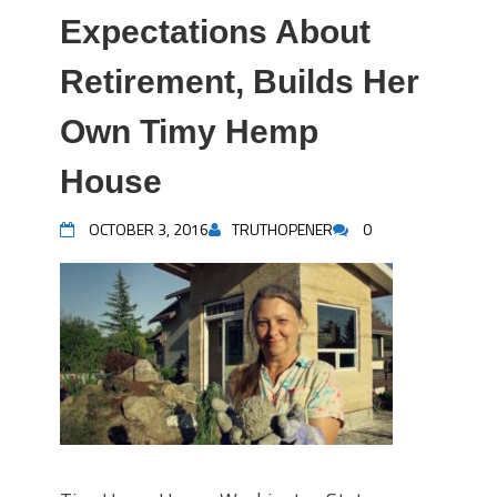
Expectations About
Retirement, Builds Her
Own Timy Hemp
House
OCTOBER 3, 2016
TRUTHOPENER
0