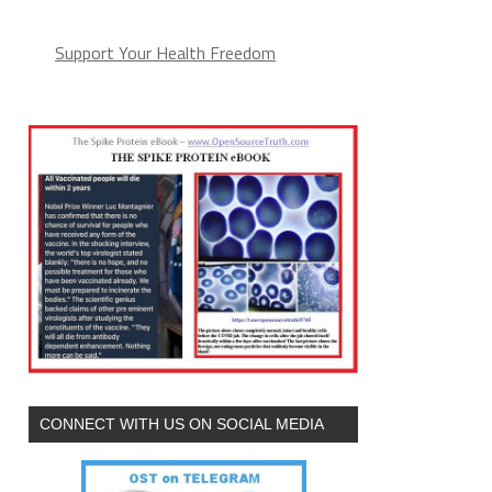
Support Your Health Freedom
CONNECT WITH US ON SOCIAL MEDIA