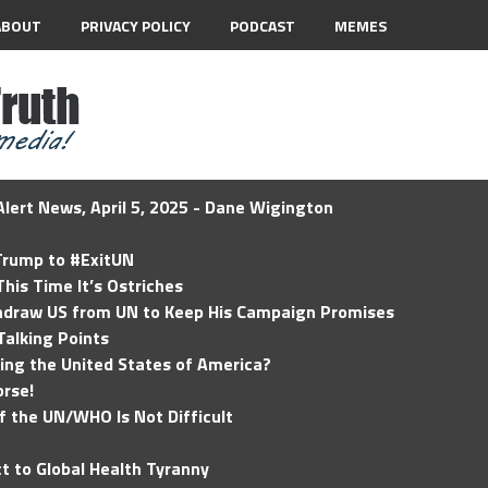
ABOUT
PRIVACY POLICY
PODCAST
MEMES
lert News, April 5, 2025 - Dane Wigington
 Trump to #ExitUN
his Time It’s Ostriches
hdraw US from UN to Keep His Campaign Promises
Talking Points
ding the United States of America?
rse!
of the UN/WHO Is Not Difficult
t to Global Health Tyranny