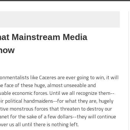
hat Mainstream Media
Know
ronmentalists like Caceres are ever going to win, it will
he face of these huge, almost unseeable and
ble economic forces. Until we all recognize them--
ir political handmaidens--for what they are, hugely
tive monstrous forces that threaten to destroy our
anet for the sake of a few dollars--they will continue
over us all until there is nothing left.