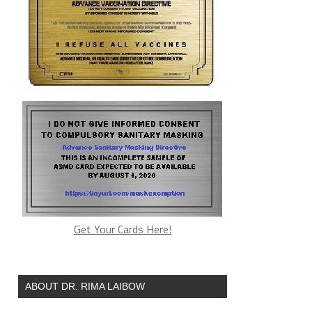
Get Your Cards Here!
ABOUT DR. RIMA LAIBOW