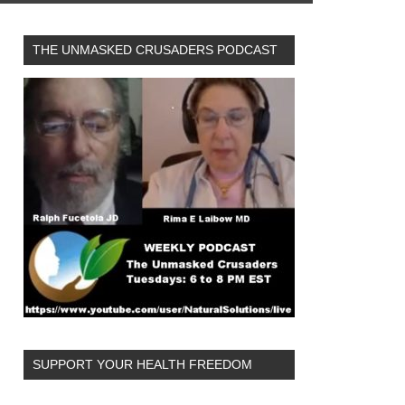
THE UNMASKED CRUSADERS PODCAST
SUPPORT YOUR HEALTH FREEDOM