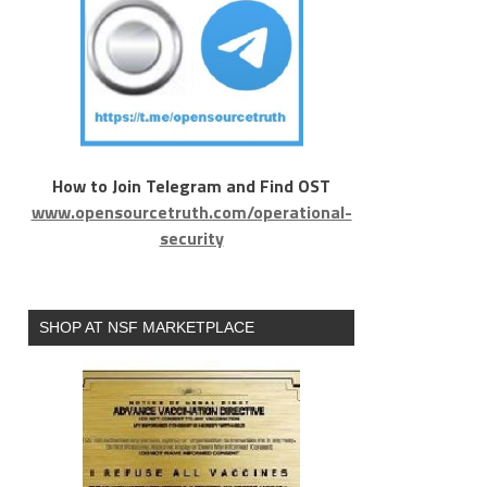
How to Join Telegram and Find OST
www.opensourcetruth.com/operational-
security
SHOP AT NSF MARKETPLACE