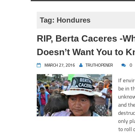
Tag:
Hondures
RIP, Berta Caceres -W
Doesn’t Want You to 
MARCH 27, 2016
TRUTHOPENER
0
If envi
be in t
unknowa
and the
destruc
only pl
to roll 