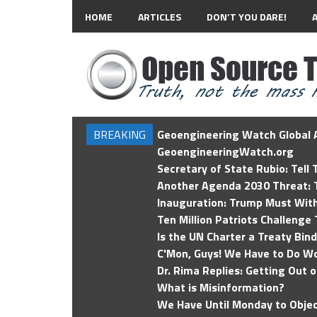
HOME
ARTICLES
DON’T YOU DARE!
BREAKING
Geoengineering Watch Global A
GeoengineeringWatch.org
Secretary of State Rubio: Tell
Another Agenda 2030 Threat: T
Inauguration: Trump Must Wit
Ten Million Patriots Challenge 
Is the UN Charter a Treaty Bin
C'Mon, Guys! We Have to Do Wo
Dr. Rima Replies: Getting Out 
What is Misinformation?
We Have Until Monday to Objec