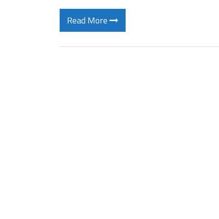
Read More