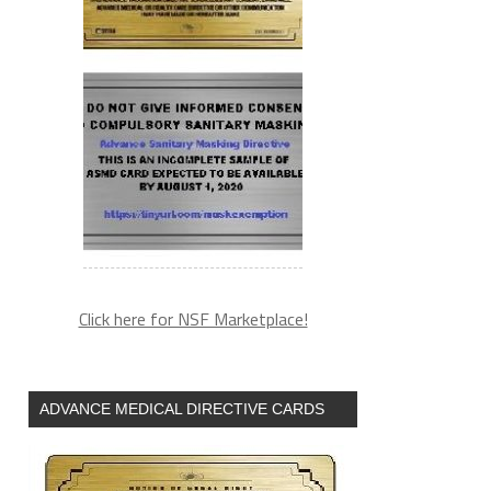
Click here for NSF Marketplace!
ADVANCE MEDICAL DIRECTIVE CARDS