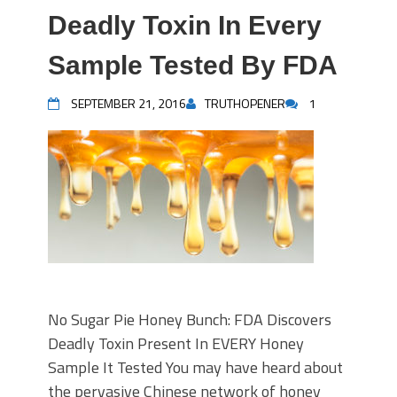
Deadly Toxin In Every
Sample Tested By FDA
SEPTEMBER 21, 2016
TRUTHOPENER
1
No Sugar Pie Honey Bunch: FDA Discovers
Deadly Toxin Present In EVERY Honey
Sample It Tested You may have heard about
the pervasive Chinese network of honey