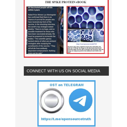
CONNECT WITH US ON SOCIAL MEDIA