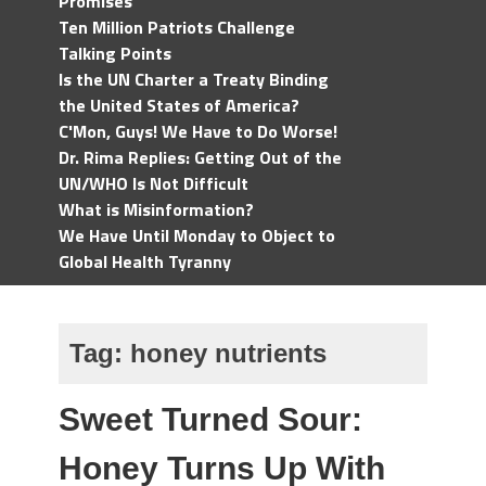
Promises
Ten Million Patriots Challenge
Talking Points
Is the UN Charter a Treaty Binding
the United States of America?
C'Mon, Guys! We Have to Do Worse!
Dr. Rima Replies: Getting Out of the
UN/WHO Is Not Difficult
What is Misinformation?
We Have Until Monday to Object to
Global Health Tyranny
Tag:
honey nutrients
Sweet Turned Sour:
Honey Turns Up With