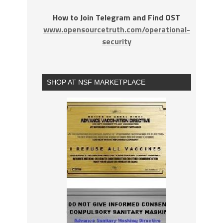
How to Join Telegram and Find OST
www.opensourcetruth.com/operational-
security
SHOP AT NSF MARKETPLACE