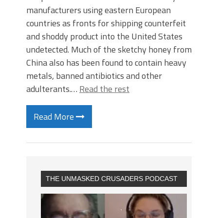
manufacturers using eastern European
countries as fronts for shipping counterfeit
and shoddy product into the United States
undetected. Much of the sketchy honey from
China also has been found to contain heavy
metals, banned antibiotics and other
adulterants.…
Read the rest
Read More
THE UNMASKED CRUSADERS PODCAST