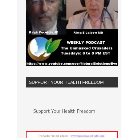
SUPPORT YOUR HEALTH FREEDOM
Support Your Health Freedom