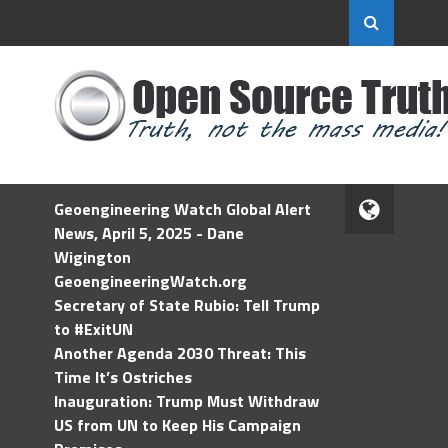
Geoengineering Watch Global Alert
News, April 5, 2025 - Dane
Wigington
GeoengineeringWatch.org
Secretary of State Rubio: Tell Trump
to #ExitUN
Another Agenda 2030 Threat: This
Time It’s Ostriches
Inauguration: Trump Must Withdraw
US from UN to Keep His Campaign