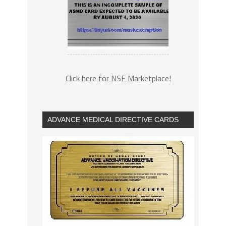
Click here for NSF Marketplace!
ADVANCE MEDICAL DIRECTIVE CARDS