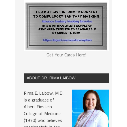
Get Your Cards Here!
ABOUT DR. RIMA LAIBOW
Rima E. Laibow, M.D.
is a graduate of
Albert Einstein
College of Medicine
(1970) who believes
passionately in the